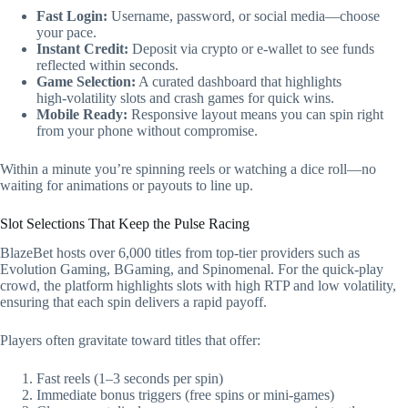
Fast Login:
Username, password, or social media—choose
your pace.
Instant Credit:
Deposit via crypto or e‑wallet to see funds
reflected within seconds.
Game Selection:
A curated dashboard that highlights
high‑volatility slots and crash games for quick wins.
Mobile Ready:
Responsive layout means you can spin right
from your phone without compromise.
Within a minute you’re spinning reels or watching a dice roll—no
waiting for animations or payouts to line up.
Slot Selections That Keep the Pulse Racing
BlazeBet hosts over 6,000 titles from top-tier providers such as
Evolution Gaming, BGaming, and Spinomenal. For the quick‑play
crowd, the platform highlights slots with high RTP and low volatility,
ensuring that each spin delivers a rapid payoff.
Players often gravitate toward titles that offer:
Fast reels (1–3 seconds per spin)
Immediate bonus triggers (free spins or mini‑games)