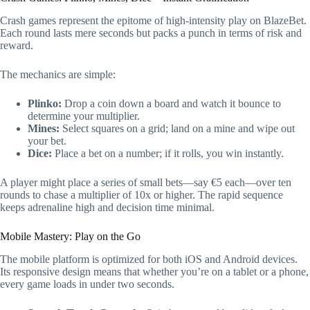
Crash games represent the epitome of high‑intensity play on BlazeBet.
Each round lasts mere seconds but packs a punch in terms of risk and
reward.
The mechanics are simple:
Plinko:
Drop a coin down a board and watch it bounce to
determine your multiplier.
Mines:
Select squares on a grid; land on a mine and wipe out
your bet.
Dice:
Place a bet on a number; if it rolls, you win instantly.
A player might place a series of small bets—say €5 each—over ten
rounds to chase a multiplier of 10x or higher. The rapid sequence
keeps adrenaline high and decision time minimal.
Mobile Mastery: Play on the Go
The mobile platform is optimized for both iOS and Android devices.
Its responsive design means that whether you’re on a tablet or a phone,
every game loads in under two seconds.