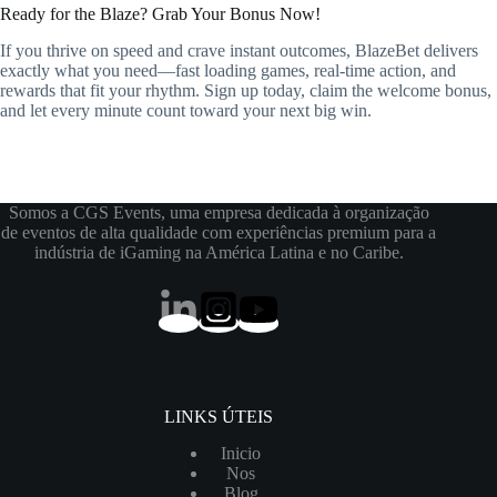
Ready for the Blaze? Grab Your Bonus Now!
If you thrive on speed and crave instant outcomes, BlazeBet delivers
exactly what you need—fast loading games, real‑time action, and
rewards that fit your rhythm. Sign up today, claim the welcome bonus,
and let every minute count toward your next big win.
Somos a CGS Events, uma empresa dedicada à organização
de eventos de alta qualidade com experiências premium para a
indústria de iGaming na América Latina e no Caribe.
LINKS ÚTEIS
Inicio
Nos
Blog