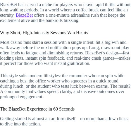
BlazeBet has carved a niche for players who crave rapid thrills without
long waiting periods. In a world where a coffee break can feel like an
eternity,
BlazeBet
offers a one‑minute adrenaline rush that keeps the
excitement alive and the bankrolls buzzing.
Why Short, High‑Intensity Sessions Win Hearts
Most casino fans start a session with a single intent: hit a big win and
walk away before the next notification pops up. Long, drawn‑out play
often leads to fatigue and diminishing returns. BlazeBet’s design—fast
loading slots, instant spin feedback, and real‑time crash games—makes
it perfect for those who want instant gratification.
This style suits modern lifestyles: the commuter who can spin while
catching a bus, the office worker who squeezes in a quick round
during lunch, or the student who tests luck between exams. The result?
A community that values speed, clarity, and decisive outcomes over
prolonged engagement.
The BlazeBet Experience in 60 Seconds
Getting started is almost an art form itself—no more than a few clicks
to dive into the action.