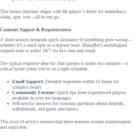
This bonus structure aligns with the player’s desire for immediacy:
claim, spin, win—all in one go.
Customer Support & Responsiveness
A short session demands quick assistance if something goes wrong—
whether it’s a stuck spin or a deposit issue. BlazeBet’s multilingual
support team is active 24/7 via live chat and email.
The typical response time for chat queries is under two minutes—a
critical factor when you’re on a tight schedule.
Email Support:
Detailed responses within 12 hours for
complex issues.
Community Forums:
Quick tips from experienced players
available in over ten languages.
Self‑service answers for common questions about deposits,
withdrawals, and game mechanics.
This level of service ensures that short sessions remain uninterrupted
and enjoyable.