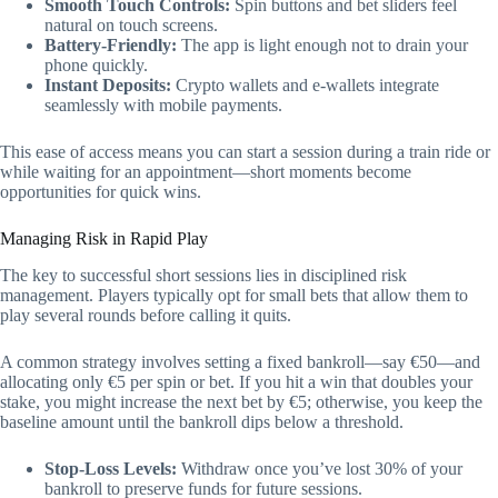
Smooth Touch Controls:
Spin buttons and bet sliders feel
natural on touch screens.
Battery‑Friendly:
The app is light enough not to drain your
phone quickly.
Instant Deposits:
Crypto wallets and e‑wallets integrate
seamlessly with mobile payments.
This ease of access means you can start a session during a train ride or
while waiting for an appointment—short moments become
opportunities for quick wins.
Managing Risk in Rapid Play
The key to successful short sessions lies in disciplined risk
management. Players typically opt for small bets that allow them to
play several rounds before calling it quits.
A common strategy involves setting a fixed bankroll—say €50—and
allocating only €5 per spin or bet. If you hit a win that doubles your
stake, you might increase the next bet by €5; otherwise, you keep the
baseline amount until the bankroll dips below a threshold.
Stop‑Loss Levels:
Withdraw once you’ve lost 30% of your
bankroll to preserve funds for future sessions.