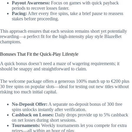
Payout Awareness:
Focus on games with quick payback
periods to recover losses faster.
Pacing:
After every five spins, take a brief pause to reassess
stakes before proceeding.
This approach ensures that each session remains short yet potentially
rewarding—a perfect fit for the high‑intensity play style BlazeBet
champions.
Bonuses That Fit the Quick‑Play Lifestyle
A quick bonus doesn’t need a maze of wagering requirements; it
should be snappy and straightforward to claim.
The welcome package offers a generous 100% match up to €200 plus
30 free spins on popular slots—ideal for testing out new titles without
risking too much initial capital.
No‑Deposit Offer:
A separate no‑deposit bonus of 300 free
spins unlocks instantly after verification.
Cashback on Losses:
Daily drops provide up to 5% cashback
on net losses during short sessions.
Tournaments:
Weekly tournaments let you compete for extra
prizes—all within an hour of play.