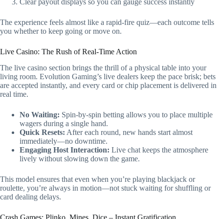
Clear payout displays so you can gauge success instantly
The experience feels almost like a rapid-fire quiz—each outcome tells
you whether to keep going or move on.
Live Casino: The Rush of Real‑Time Action
The live casino section brings the thrill of a physical table into your
living room. Evolution Gaming’s live dealers keep the pace brisk; bets
are accepted instantly, and every card or chip placement is delivered in
real time.
No Waiting:
Spin‑by‑spin betting allows you to place multiple
wagers during a single hand.
Quick Resets:
After each round, new hands start almost
immediately—no downtime.
Engaging Host Interaction:
Live chat keeps the atmosphere
lively without slowing down the game.
This model ensures that even when you’re playing blackjack or
roulette, you’re always in motion—not stuck waiting for shuffling or
card dealing delays.
Crash Games: Plinko, Mines, Dice – Instant Gratification