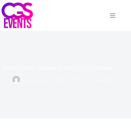
Pular
para
o
conteúdo
BlazeBet: Quick, High‑Intensity Wins Await Every Minute
gonzalo.cayo
junho 27, 2026
Uncategorized