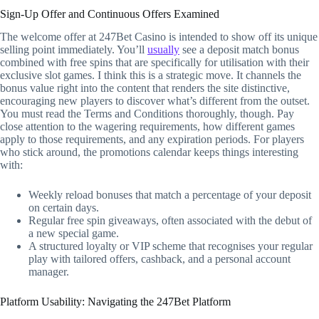
Sign-Up Offer and Continuous Offers Examined
The welcome offer at 247Bet Casino is intended to show off its unique
selling point immediately. You’ll
usually
see a deposit match bonus
combined with free spins that are specifically for utilisation with their
exclusive slot games. I think this is a strategic move. It channels the
bonus value right into the content that renders the site distinctive,
encouraging new players to discover what’s different from the outset.
You must read the Terms and Conditions thoroughly, though. Pay
close attention to the wagering requirements, how different games
apply to those requirements, and any expiration periods. For players
who stick around, the promotions calendar keeps things interesting
with:
Weekly reload bonuses that match a percentage of your deposit
on certain days.
Regular free spin giveaways, often associated with the debut of
a new special game.
A structured loyalty or VIP scheme that recognises your regular
play with tailored offers, cashback, and a personal account
manager.
Platform Usability: Navigating the 247Bet Platform