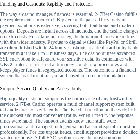
Funding and Cashouts: Rapidity and Protection
The way a casino manages finances is essential. 247Bet Casino fulfills
the requirements a modern UK player anticipates. The variety of
payment solutions is extensive, covering both traditional and modern
options. Deposits are instant across all methods, and the casino charges
no extra costs. For taking out money, the turnaround times are in line
with the wider industry. Payouts to digital wallets like PayPal or Skrill
are often finished within 24 hours. Cashouts to a debit card or by bank
transfer might take 1 to 3 business days. The casino utilizes advanced
SSL encryption to safeguard your sensitive data. Its compliance with
UKGC rules assures strict anti-money laundering procedures and
keeps player funds in segregated accounts. The outcome is a financial
system that is efficient for you and based on a secure foundation.
Support Service Quality and Accessibility
High-quality customer support is the cornerstone of any trustworthy
service. 247Bet Casino operates a multi-channel support system built
to handle questions efficiently. The live chat function on the website is
the quickest and most convenient route. When I tried it, the response
times were rapid. The support agents knew their stuff, were
professional, and managed both general and account-specific questions
professionally. For less urgent issues, email support provides a detailed
written response. A full FAQ section covers the most common