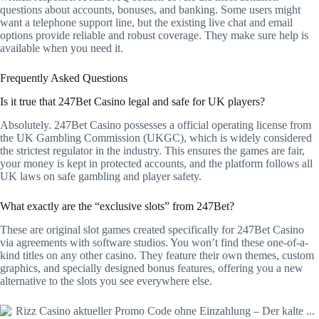
questions about accounts, bonuses, and banking. Some users might
want a telephone support line, but the existing live chat and email
options provide reliable and robust coverage. They make sure help is
available when you need it.
Frequently Asked Questions
Is it true that 247Bet Casino legal and safe for UK players?
Absolutely. 247Bet Casino possesses a official operating license from
the UK Gambling Commission (UKGC), which is widely considered
the strictest regulator in the industry. This ensures the games are fair,
your money is kept in protected accounts, and the platform follows all
UK laws on safe gambling and player safety.
What exactly are the “exclusive slots” from 247Bet?
These are original slot games created specifically for 247Bet Casino
via agreements with software studios. You won’t find these one-of-a-
kind titles on any other casino. They feature their own themes, custom
graphics, and specially designed bonus features, offering you a new
alternative to the slots you see everywhere else.