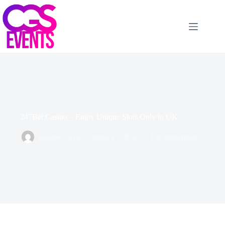
Pular
para
o
conteúdo
247Bet Casino – Enjoy Unique Slots Only in UK
gonzalo.cayo
junho 27, 2026
Uncategorized