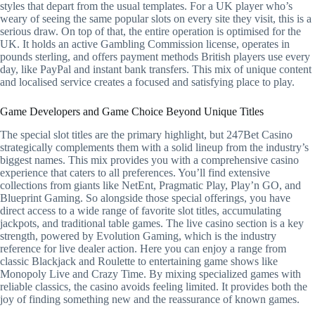
styles that depart from the usual templates. For a UK player who’s
weary of seeing the same popular slots on every site they visit, this is a
serious draw. On top of that, the entire operation is optimised for the
UK. It holds an active Gambling Commission license, operates in
pounds sterling, and offers payment methods British players use every
day, like PayPal and instant bank transfers. This mix of unique content
and localised service creates a focused and satisfying place to play.
Game Developers and Game Choice Beyond Unique Titles
The special slot titles are the primary highlight, but 247Bet Casino
strategically complements them with a solid lineup from the industry’s
biggest names. This mix provides you with a comprehensive casino
experience that caters to all preferences. You’ll find extensive
collections from giants like NetEnt, Pragmatic Play, Play’n GO, and
Blueprint Gaming. So alongside those special offerings, you have
direct access to a wide range of favorite slot titles, accumulating
jackpots, and traditional table games. The live casino section is a key
strength, powered by Evolution Gaming, which is the industry
reference for live dealer action. Here you can enjoy a range from
classic Blackjack and Roulette to entertaining game shows like
Monopoly Live and Crazy Time. By mixing specialized games with
reliable classics, the casino avoids feeling limited. It provides both the
joy of finding something new and the reassurance of known games.