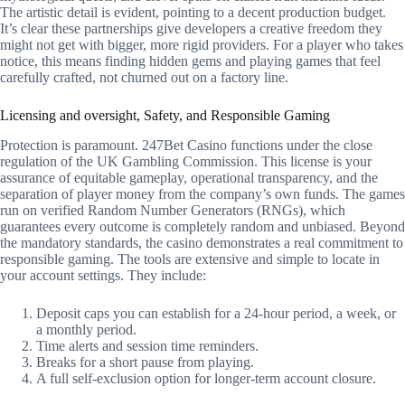
The artistic detail is evident, pointing to a decent production budget.
It’s clear these partnerships give developers a creative freedom they
might not get with bigger, more rigid providers. For a player who takes
notice, this means finding hidden gems and playing games that feel
carefully crafted, not churned out on a factory line.
Licensing and oversight, Safety, and Responsible Gaming
Protection is paramount. 247Bet Casino functions under the close
regulation of the UK Gambling Commission. This license is your
assurance of equitable gameplay, operational transparency, and the
separation of player money from the company’s own funds. The games
run on verified Random Number Generators (RNGs), which
guarantees every outcome is completely random and unbiased. Beyond
the mandatory standards, the casino demonstrates a real commitment to
responsible gaming. The tools are extensive and simple to locate in
your account settings. They include:
Deposit caps you can establish for a 24-hour period, a week, or
a monthly period.
Time alerts and session time reminders.
Breaks for a short pause from playing.
A full self-exclusion option for longer-term account closure.