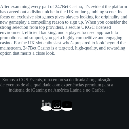
After examining every part of 247Bet Casino, it’s evident the platform
has carved out a distinct niche in the UK online gambling scene. Its
focus on exclusive slot games gives players looking for originality and
new gameplay a compelling reason to sign up. When you consider the
strong selection from top providers, a secure UKGC-licensed
environment, efficient banking, and a player-focused approach to
promotions and support, you get a highly competitive and engaging
casino. For the UK slot enthusiast who’s prepared to look beyond the
mainstream, 247Bet Casino is a targeted, high-quality, and rewarding
option that merits a close look.
Somos a CGS Events, uma empresa dedicada à organização
de eventos de alta qualidade com experiências premium para a
indústria de iGaming na América Latina e no Caribe.