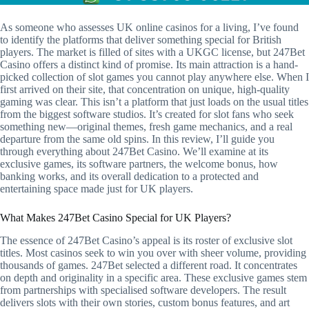
As someone who assesses UK online casinos for a living, I’ve found
to identify the platforms that deliver something special for British
players. The market is filled of sites with a UKGC license, but 247Bet
Casino offers a distinct kind of promise. Its main attraction is a hand-
picked collection of slot games you cannot play anywhere else. When I
first arrived on their site, that concentration on unique, high-quality
gaming was clear. This isn’t a platform that just loads on the usual titles
from the biggest software studios. It’s created for slot fans who seek
something new—original themes, fresh game mechanics, and a real
departure from the same old spins. In this review, I’ll guide you
through everything about 247Bet Casino. We’ll examine at its
exclusive games, its software partners, the welcome bonus, how
banking works, and its overall dedication to a protected and
entertaining space made just for UK players.
What Makes 247Bet Casino Special for UK Players?
The essence of 247Bet Casino’s appeal is its roster of exclusive slot
titles. Most casinos seek to win you over with sheer volume, providing
thousands of games. 247Bet selected a different road. It concentrates
on depth and originality in a specific area. These exclusive games stem
from partnerships with specialised software developers. The result
delivers slots with their own stories, custom bonus features, and art