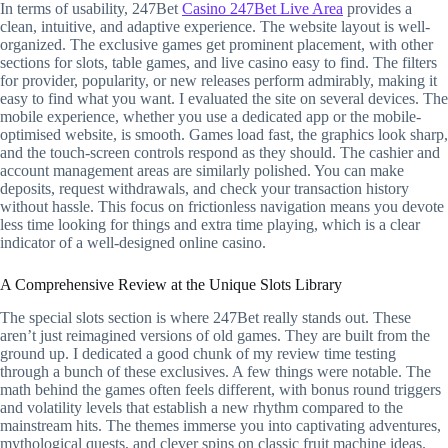
In terms of usability, 247Bet
Casino 247Bet Live Area
provides a
clean, intuitive, and adaptive experience. The website layout is well-
organized. The exclusive games get prominent placement, with other
sections for slots, table games, and live casino easy to find. The filters
for provider, popularity, or new releases perform admirably, making it
easy to find what you want. I evaluated the site on several devices. The
mobile experience, whether you use a dedicated app or the mobile-
optimised website, is smooth. Games load fast, the graphics look sharp,
and the touch-screen controls respond as they should. The cashier and
account management areas are similarly polished. You can make
deposits, request withdrawals, and check your transaction history
without hassle. This focus on frictionless navigation means you devote
less time looking for things and extra time playing, which is a clear
indicator of a well-designed online casino.
A Comprehensive Review at the Unique Slots Library
The special slots section is where 247Bet really stands out. These
aren’t just reimagined versions of old games. They are built from the
ground up. I dedicated a good chunk of my review time testing
through a bunch of these exclusives. A few things were notable. The
math behind the games often feels different, with bonus round triggers
and volatility levels that establish a new rhythm compared to the
mainstream hits. The themes immerse you into captivating adventures,
mythological quests, and clever spins on classic fruit machine ideas.