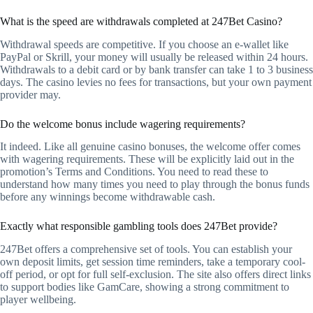
What is the speed are withdrawals completed at 247Bet Casino?
Withdrawal speeds are competitive. If you choose an e-wallet like
PayPal or Skrill, your money will usually be released within 24 hours.
Withdrawals to a debit card or by bank transfer can take 1 to 3 business
days. The casino levies no fees for transactions, but your own payment
provider may.
Do the welcome bonus include wagering requirements?
It indeed. Like all genuine casino bonuses, the welcome offer comes
with wagering requirements. These will be explicitly laid out in the
promotion’s Terms and Conditions. You need to read these to
understand how many times you need to play through the bonus funds
before any winnings become withdrawable cash.
Exactly what responsible gambling tools does 247Bet provide?
247Bet offers a comprehensive set of tools. You can establish your
own deposit limits, get session time reminders, take a temporary cool-
off period, or opt for full self-exclusion. The site also offers direct links
to support bodies like GamCare, showing a strong commitment to
player wellbeing.