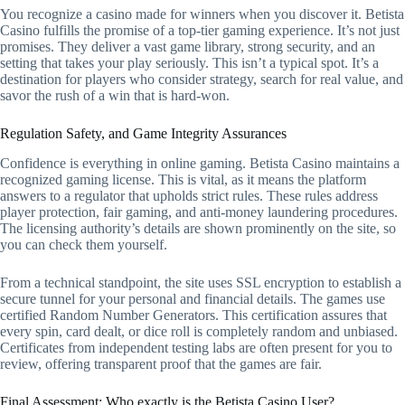
You recognize a casino made for winners when you discover it. Betista
Casino fulfills the promise of a top-tier gaming experience. It’s not just
promises. They deliver a vast game library, strong security, and an
setting that takes your play seriously. This isn’t a typical spot. It’s a
destination for players who consider strategy, search for real value, and
savor the rush of a win that is hard-won.
Regulation Safety, and Game Integrity Assurances
Confidence is everything in online gaming. Betista Casino maintains a
recognized gaming license. This is vital, as it means the platform
answers to a regulator that upholds strict rules. These rules address
player protection, fair gaming, and anti-money laundering procedures.
The licensing authority’s details are shown prominently on the site, so
you can check them yourself.
From a technical standpoint, the site uses SSL encryption to establish a
secure tunnel for your personal and financial details. The games use
certified Random Number Generators. This certification assures that
every spin, card dealt, or dice roll is completely random and unbiased.
Certificates from independent testing labs are often present for you to
review, offering transparent proof that the games are fair.
Final Assessment: Who exactly is the Betista Casino User?