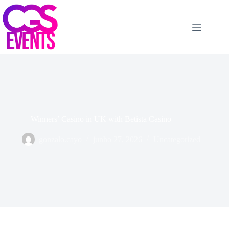
Pular
para
o
conteúdo
Winners’ Casino in UK with Betista Casino
gonzalo.cayo
junho 27, 2026
Uncategorized