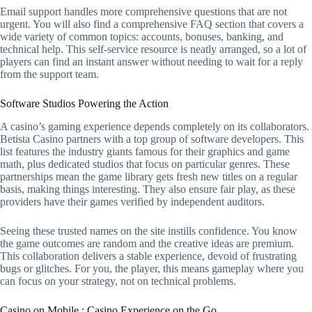
Email support handles more comprehensive questions that are not
urgent. You will also find a comprehensive FAQ section that covers a
wide variety of common topics: accounts, bonuses, banking, and
technical help. This self-service resource is neatly arranged, so a lot of
players can find an instant answer without needing to wait for a reply
from the support team.
Software Studios Powering the Action
A casino’s gaming experience depends completely on its collaborators.
Betista Casino partners with a top group of software developers. This
list features the industry giants famous for their graphics and game
math, plus dedicated studios that focus on particular genres. These
partnerships mean the game library gets fresh new titles on a regular
basis, making things interesting. They also ensure fair play, as these
providers have their games verified by independent auditors.
Seeing these trusted names on the site instills confidence. You know
the game outcomes are random and the creative ideas are premium.
This collaboration delivers a stable experience, devoid of frustrating
bugs or glitches. For you, the player, this means gameplay where you
can focus on your strategy, not on technical problems.
Casino on Mobile : Casino Experience on the Go