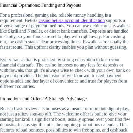
Financial Operations: Funding and Payouts
For a professional gaming site, reliable money handling is a
requirement. Betista
casino betista account identification
supports a
diverse range of payment methods. You can use debit cards, e-wallets
like Skrill and Neteller, or direct bank transfers. Deposits are handled
instantly, so your funds are set to play with right away. For cashing
out, the casino states clear processing times. E-wallets are usually the
fastest route. This upfront clarity enables you plan without guessing.
Every transaction is protected by strong encryption to keep your
financial data safe. The casino imposes no any fees for deposits or
withdrawals, though it’s always wise to check with your own bank or
payment provider. The inclusion of well-known, trusted payment
options adds another layer of convenience and trust for players from
different countries.
Promotions and Offers: A Strategic Advantage
Betista Casino views its bonuses as a means for more intelligent play,
not just a glitzy sign-up gift. The welcome offer is built to give your
starting bankroll a significant boost, usually spread over your first few
deposits. Just as significant is the ongoing promotions calendar. This
features reload bonuses, possibilities to win free spins, and cashback