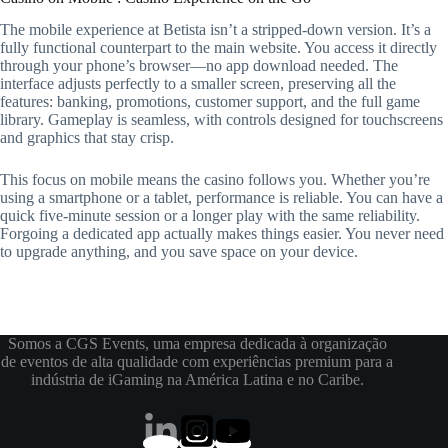
The mobile experience at Betista isn’t a stripped-down version. It’s a
fully functional counterpart to the main website. You access it directly
through your phone’s browser—no app download needed. The
interface adjusts perfectly to a smaller screen, preserving all the
features: banking, promotions, customer support, and the full game
library. Gameplay is seamless, with controls designed for touchscreens
and graphics that stay crisp.
This focus on mobile means the casino follows you. Whether you’re
using a smartphone or a tablet, performance is reliable. You can have a
quick five-minute session or a longer play with the same reliability.
Forgoing a dedicated app actually makes things easier. You never need
to upgrade anything, and you save space on your device.
Somos a CGS Events, uma empresa dedicada à organização
de eventos de alta qualidade com experiências premium para a
indústria de iGaming na América Latina e no Caribe.