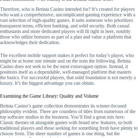
Therefore, who is Betista Casino intended for? It’s created for players
who want a comprehensive, uncomplicated gaming experience with a
vast selection of high-quality games. It suits someone who prioritizes
transparent terms, efficient banking, and solid security. Both casual
enthusiasts and more dedicated players will fit right in here, notably
those who utilize bonuses as part of a plan and value a platform that
acknowledges their dedication.
The excellent mobile support makes it perfect for today’s player, who
might be at home one minute and on the train the following. Betista
Casino does not seek to be the most extravagant option. Instead, it
positions itself as a dependable, well-managed platform that masters
the basics. For successful players, that solid foundation is not merely a
luxury. It’s the biggest advantage you can obtain.
Examining the Game Library: Quality and Volume
Betista Casino’s game collection demonstrates its winner-focused
philosophy evident. There are countless of titles from numerous of the
top software studios in the business. You’ll find a great mix here.
Classic themes sit alongside games with brand new features, so both
traditional players and those seeking for something fresh have plenty to
choose from. The sheer number of games is one thing, but the