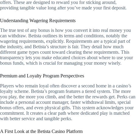
offers. These are designed to reward you for sticking around,
providing tangible value long after you’ve made your first deposit.
Understanding Wagering Requirements
The true test of any bonus is how you convert it into real money you
can withdraw. Betista outlines its terms and conditions, notably the
wagering requirements, explicitly. Requirements are a typical part of
the industry, and Betista’s structure is fair. They detail how much
different game types count toward clearing these requirements. This
transparency lets you make educated choices about where to use your
bonus funds, which is crucial for managing your money wisely.
Premium and Loyalty Program Perspectives
Players who remain loyal often discover a second home in a casino’s
loyalty scheme. Betista’s program features a tiered system. The more
you play, the more you climb, and the better the rewards get. Perks can
include a personal account manager, faster withdrawal limits, special
bonus offers, and even physical gifts. This system acknowledges your
commitment. It creates a clear path where dedicated play is matched
with better service and tangible perks.
A First Look at the Betista Casino Platform