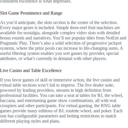
consistent excellence is what impresses.
Slot Game Prominence and Range
As you’d anticipate, the slots section is the center of the selection.
Every major genre is included. Simple three-reel fruit machines are
available for nostalgia, alongside complex video slots with detailed
bonus rounds and narratives. You’ll see popular titles from NetEnt and
Pragmatic Play. There’s also a solid selection of progressive jackpot
systems, where the prize pools can increase to life-changing sums. A
useful filtering system enables you sort games by provider, special
attributes, or what’s currently in demand with other players.
Live Casino and Table Excellence
If you favor games of skill or immersive action, the live casino and
virtual table sections won’t fail to impress. The live dealer suite,
powered by leading providers, streams in high definition from
professional facilities. You can take a seat at tables for BJ, the wheel,
baccarat, and entertaining game show combinations, all with real
croupiers and other participants. For virtual gaming, the RNG table
games provide many editions of BJ, roulette wheel, and poker. Each
one has configurable parameters and betting restrictions to match
different playing styles and plans.