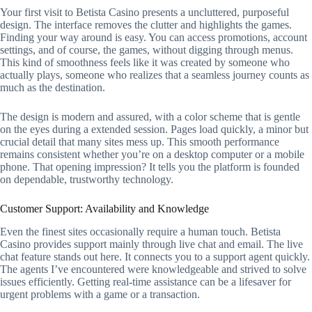
Your first visit to Betista Casino presents a uncluttered, purposeful
design. The interface removes the clutter and highlights the games.
Finding your way around is easy. You can access promotions, account
settings, and of course, the games, without digging through menus.
This kind of smoothness feels like it was created by someone who
actually plays, someone who realizes that a seamless journey counts as
much as the destination.
The design is modern and assured, with a color scheme that is gentle
on the eyes during a extended session. Pages load quickly, a minor but
crucial detail that many sites mess up. This smooth performance
remains consistent whether you’re on a desktop computer or a mobile
phone. That opening impression? It tells you the platform is founded
on dependable, trustworthy technology.
Customer Support: Availability and Knowledge
Even the finest sites occasionally require a human touch. Betista
Casino provides support mainly through live chat and email. The live
chat feature stands out here. It connects you to a support agent quickly.
The agents I’ve encountered were knowledgeable and strived to solve
issues efficiently. Getting real-time assistance can be a lifesaver for
urgent problems with a game or a transaction.