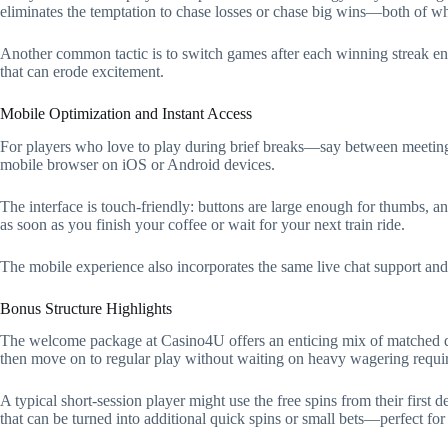
eliminates the temptation to chase losses or chase big wins—both of wh
Another common tactic is to switch games after each winning streak ends
that can erode excitement.
Mobile Optimization and Instant Access
For players who love to play during brief breaks—say between meetings
mobile browser on iOS or Android devices.
The interface is touch‑friendly: buttons are large enough for thumbs, a
as soon as you finish your coffee or wait for your next train ride.
The mobile experience also incorporates the same live chat support and 
Bonus Structure Highlights
The welcome package at Casino4U offers an enticing mix of matched dep
then move on to regular play without waiting on heavy wagering requi
A typical short‑session player might use the free spins from their first
that can be turned into additional quick spins or small bets—perfect 