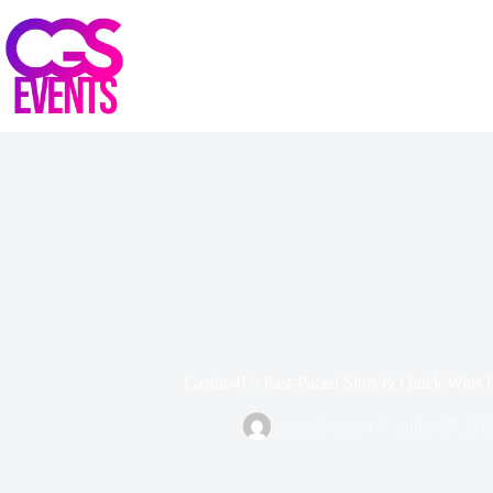
Pular
para
o
conteúdo
Casino4U: Fast‑Paced Slots & Quick Wins f
gonzalo.cayo
junho 27, 20