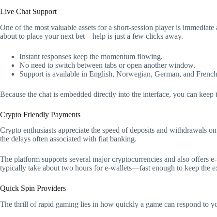
Live Chat Support
One of the most valuable assets for a short‑session player is immediate 
about to place your next bet—help is just a few clicks away.
Instant responses keep the momentum flowing.
No need to switch between tabs or open another window.
Support is available in English, Norwegian, German, and French,
Because the chat is embedded directly into the interface, you can keep 
Crypto Friendly Payments
Crypto enthusiasts appreciate the speed of deposits and withdrawals on
the delays often associated with fiat banking.
The platform supports several major cryptocurrencies and also offers e‑
typically take about two hours for e‑wallets—fast enough to keep the e
Quick Spin Providers
The thrill of rapid gaming lies in how quickly a game can respond to you