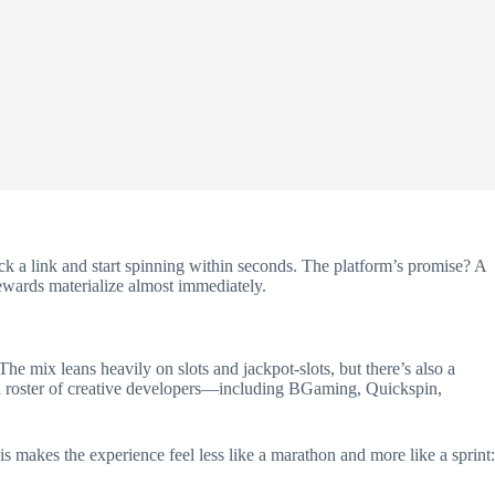
lick a link and start spinning within seconds. The platform’s promise? A
rewards materialize almost immediately.
he mix leans heavily on slots and jackpot‑slots, but there’s also a
m a roster of creative developers—including BGaming, Quickspin,
s makes the experience feel less like a marathon and more like a sprint: