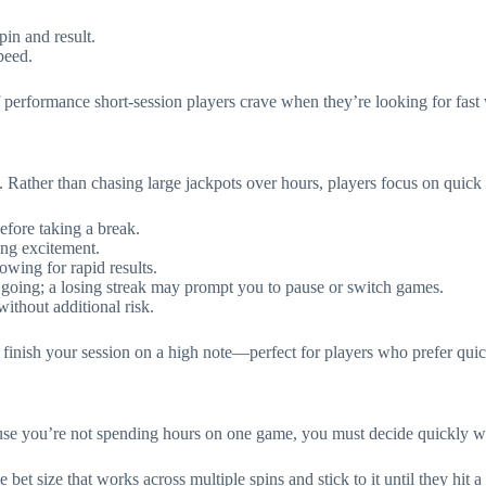
pin and result.
peed.
f performance short‑session players crave when they’re looking for fast
s. Rather than chasing large jackpots over hours, players focus on qui
fore taking a break.
ing excitement.
owing for rapid results.
 going; a losing streak may prompt you to pause or switch games.
ithout additional risk.
 finish your session on a high note—perfect for players who prefer qui
ause you’re not spending hours on one game, you must decide quickly wh
 bet size that works across multiple spins and stick to it until they hit a