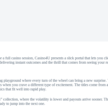
 a full casino session, Casino4U presents a slick portal that lets you c
delivering instant outcomes and the thrill that comes from seeing your 
ing playground where every turn of the wheel can bring a new surprise. T
ts when you crave a different type of excitement. The titles come fro
 that fit well into rapid play.
collection, where the volatility is lower and payouts arrive sooner. Thi
eady to jump into the next one.