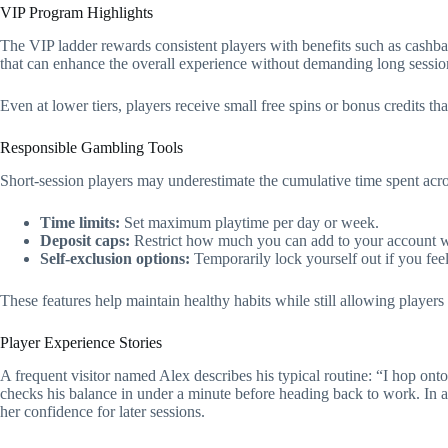
VIP Program Highlights
The VIP ladder rewards consistent players with benefits such as cashbac
that can enhance the overall experience without demanding long sessio
Even at lower tiers, players receive small free spins or bonus credits
Responsible Gambling Tools
Short‑session players may underestimate the cumulative time spent acros
Time limits:
Set maximum playtime per day or week.
Deposit caps:
Restrict how much you can add to your account wi
Self‑exclusion options:
Temporarily lock yourself out if you feel
These features help maintain healthy habits while still allowing player
Player Experience Stories
A frequent visitor named Alex describes his typical routine: “I hop on
checks his balance in under a minute before heading back to work. In a
her confidence for later sessions.