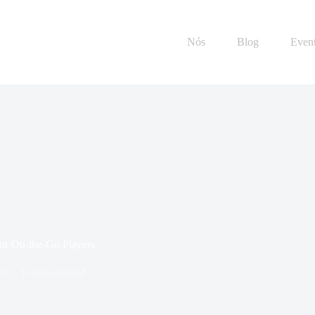
Nós
Blog
Even
or On‑the‑Go Players
26
Uncategorized