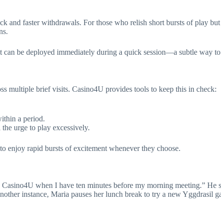
k and faster withdrawals. For those who relish short bursts of play but 
ns.
 that can be deployed immediately during a quick session—a subtle way t
s multiple brief visits. Casino4U provides tools to keep this in check:
thin a period.
 the urge to play excessively.
s to enjoy rapid bursts of excitement whenever they choose.
to Casino4U when I have ten minutes before my morning meeting.” He spi
nother instance, Maria pauses her lunch break to try a new Yggdrasil g