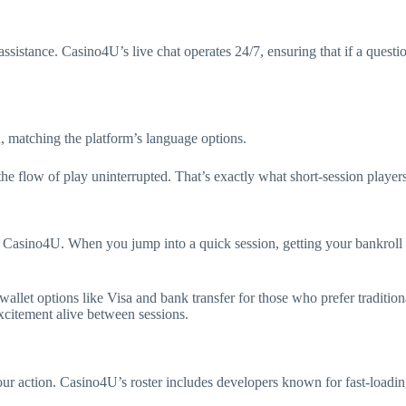
assistance. Casino4U’s live chat operates 24/7, ensuring that if a quest
 matching the platform’s language options.
the flow of play uninterrupted. That’s exactly what short‑session player
 Casino4U. When you jump into a quick session, getting your bankroll r
wallet options like Visa and bank transfer for those who prefer traditio
xcitement alive between sessions.
r action. Casino4U’s roster includes developers known for fast‑loading s