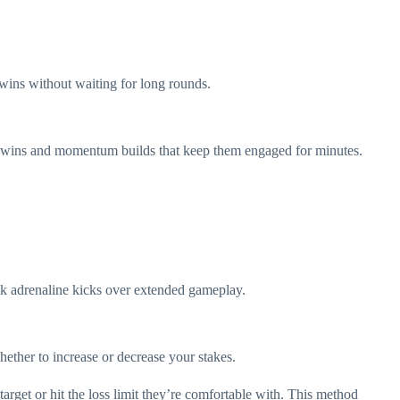
 wins without waiting for long rounds.
ck wins and momentum builds that keep them engaged for minutes.
ck adrenaline kicks over extended gameplay.
ether to increase or decrease your stakes.
 target or hit the loss limit they’re comfortable with. This method