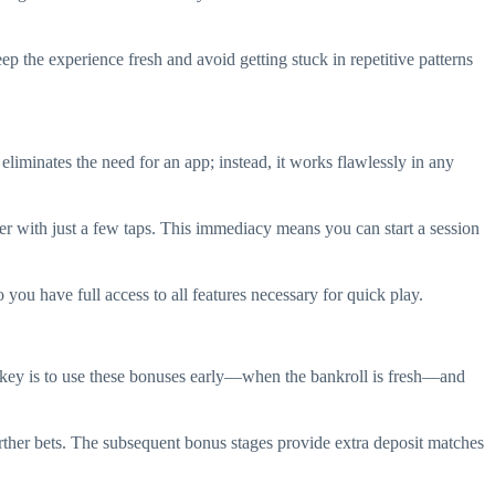
p the experience fresh and avoid getting stuck in repetitive patterns
minates the need for an app; instead, it works flawlessly in any
er with just a few taps. This immediacy means you can start a session
ou have full access to all features necessary for quick play.
 key is to use these bonuses early—when the bankroll is fresh—and
further bets. The subsequent bonus stages provide extra deposit matches