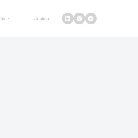
tos
Contato