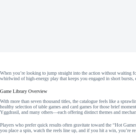
When you’re looking to jump straight into the action without waiting for
whirlwind of high‑energy play that keeps you engaged in short bursts, 
Game Library Overview
With more than seven thousand titles, the catalogue feels like a sprawl
healthy selection of table games and card games for those brief momen
Yggdrasil, and many others—each offering distinct themes and mechanics
Players who prefer quick results often gravitate toward the “Hot Games” 
you place a spin, watch the reels line up, and if you hit a win, you’re r