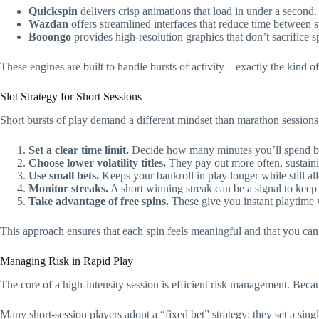
Quickspin
delivers crisp animations that load in under a second.
Wazdan
offers streamlined interfaces that reduce time between s
Booongo
provides high‑resolution graphics that don’t sacrifice s
These engines are built to handle bursts of activity—exactly the kind o
Slot Strategy for Short Sessions
Short bursts of play demand a different mindset than marathon session
Set a clear time limit.
Decide how many minutes you’ll spend be
Choose lower volatility titles.
They pay out more often, sustain
Use small bets.
Keeps your bankroll in play longer while still all
Monitor streaks.
A short winning streak can be a signal to keep
Take advantage of free spins.
These give you instant playtime w
This approach ensures that each spin feels meaningful and that you can
Managing Risk in Rapid Play
The core of a high‑intensity session is efficient risk management. Bec
Many short‑session players adopt a “fixed bet” strategy: they set a single