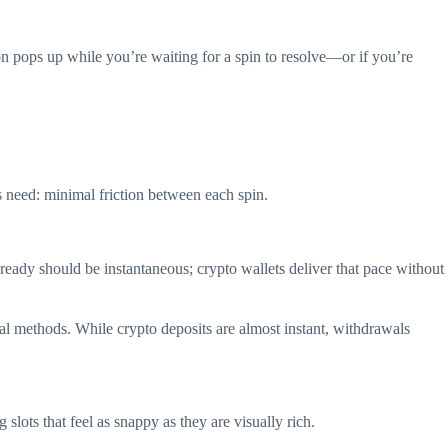
ion pops up while you’re waiting for a spin to resolve—or if you’re
s need: minimal friction between each spin.
eady should be instantaneous; crypto wallets deliver that pace without
nal methods. While crypto deposits are almost instant, withdrawals
lots that feel as snappy as they are visually rich.