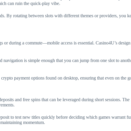
ich can ruin the quick‑play vibe.
. By rotating between slots with different themes or providers, you kee
 or during a commute—mobile access is essential. Casino4U’s design eli
nd navigation is simple enough that you can jump from one slot to anoth
crypto payment options found on desktop, ensuring that even on the go y
osits and free spins that can be leveraged during short sessions. The
rements.
 deposit to test new titles quickly before deciding which games warrant 
for maintaining momentum.