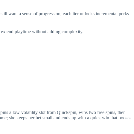
still want a sense of progression, each tier unlocks incremental perks
o extend playtime without adding complexity.
ns a low‑volatility slot from Quickspin, wins two free spins, then
ame; she keeps her bet small and ends up with a quick win that boosts