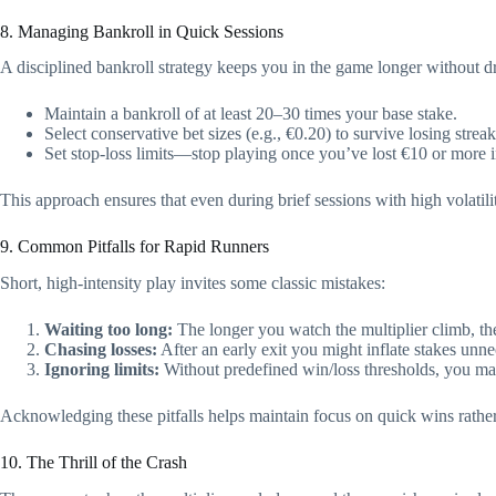
8. Managing Bankroll in Quick Sessions
A disciplined bankroll strategy keeps you in the game longer without d
Maintain a bankroll of at least 20–30 times your base stake.
Select conservative bet sizes (e.g., €0.20) to survive losing streak
Set stop‑loss limits—stop playing once you’ve lost €10 or more i
This approach ensures that even during brief sessions with high volatilit
9. Common Pitfalls for Rapid Runners
Short, high‑intensity play invites some classic mistakes:
Waiting too long:
The longer you watch the multiplier climb, the
Chasing losses:
After an early exit you might inflate stakes unne
Ignoring limits:
Without predefined win/loss thresholds, you may
Acknowledging these pitfalls helps maintain focus on quick wins rather 
10. The Thrill of the Crash