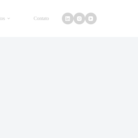
tos
Contato