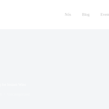
Nós
Blog
Even
 for Instant Wins
26
Uncategorized