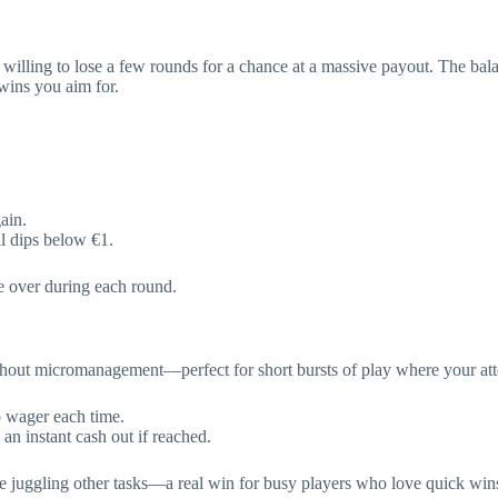
e willing to lose a few rounds for a chance at a massive payout. The bal
wins you aim for.
gain.
l dips below €1.
ke over during each round.
hout micromanagement—perfect for short bursts of play where your atte
 wager each time.
s an instant cash out if reached.
le juggling other tasks—a real win for busy players who love quick win