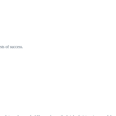
sts of success.