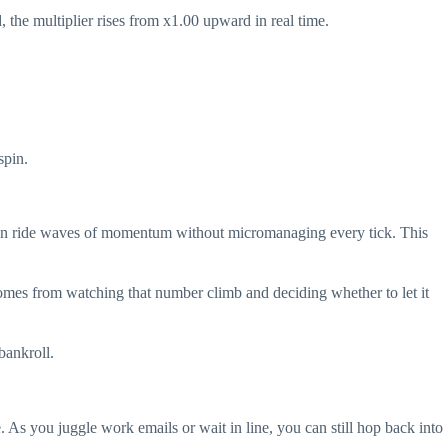
, the multiplier rises from x1.00 upward in real time.
spin.
y can ride waves of momentum without micromanaging every tick. This
comes from watching that number climb and deciding whether to let it
bankroll.
. As you juggle work emails or wait in line, you can still hop back into