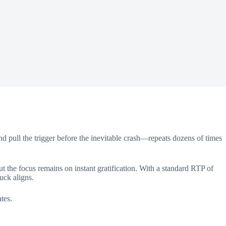
nd pull the trigger before the inevitable crash—repeats dozens of times
ut the focus remains on instant gratification. With a standard RTP of
uck aligns.
tes.