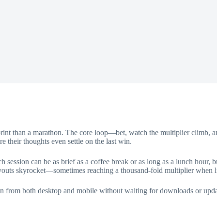
print than a marathon. The core loop—bet, watch the multiplier climb, a
 their thoughts even settle on the last win.
h session can be as brief as a coffee break or as long as a lunch hour, b
ayouts skyrocket—sometimes reaching a thousand‑fold multiplier when l
n from both desktop and mobile without waiting for downloads or upda