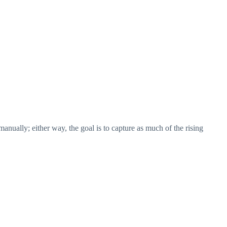
manually; either way, the goal is to capture as much of the rising