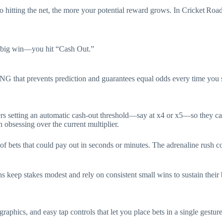
to hitting the net, the more your potential reward grows. In Cricket Road
t big win—you hit “Cash Out.”
RNG that prevents prediction and guarantees equal odds every time you 
players setting an automatic cash‑out threshold—say at x4 or x5—so the
 obsessing over the current multiplier.
 of bets that could pay out in seconds or minutes. The adrenaline rush 
s keep stakes modest and rely on consistent small wins to sustain their 
phics, and easy tap controls that let you place bets in a single gesture