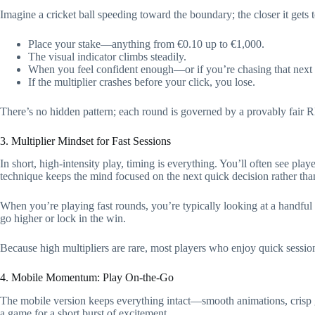
Imagine a cricket ball speeding toward the boundary; the closer it gets 
Place your stake—anything from €0.10 up to €1,000.
The visual indicator climbs steadily.
When you feel confident enough—or if you’re chasing that nex
If the multiplier crashes before your click, you lose.
There’s no hidden pattern; each round is governed by a provably fair 
3. Multiplier Mindset for Fast Sessions
In short, high‑intensity play, timing is everything. You’ll often see 
technique keeps the mind focused on the next quick decision rather than
When you’re playing fast rounds, you’re typically looking at a handful
go higher or lock in the win.
Because high multipliers are rare, most players who enjoy quick session
4. Mobile Momentum: Play On‑the‑Go
The mobile version keeps everything intact—smooth animations, crisp gra
a game for a short burst of excitement.