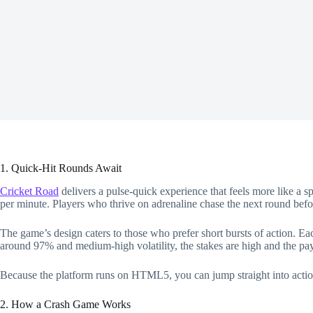
1. Quick‑Hit Rounds Await
Cricket Road
delivers a pulse‑quick experience that feels more like a s
per minute. Players who thrive on adrenaline chase the next round before
The game’s design caters to those who prefer short bursts of action. Eac
around 97% and medium‑high volatility, the stakes are high and the p
Because the platform runs on HTML5, you can jump straight into actio
2. How a Crash Game Works