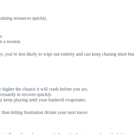
raining resources quickly.
s.
n a session.
y, you’re less likely to wipe out entirely and can keep chasing short bur
 higher the chance it will crash before you act.
cessarily to recover quickly.
 keep playing until your bankroll evaporates.
than letting frustration dictate your next move.