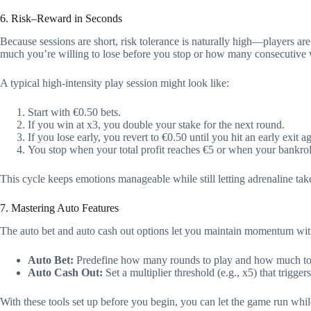
6. Risk–Reward in Seconds
Because sessions are short, risk tolerance is naturally high—players ar
much you’re willing to lose before you stop or how many consecutive 
A typical high‑intensity play session might look like:
Start with €0.50 bets.
If you win at x3, you double your stake for the next round.
If you lose early, you revert to €0.50 until you hit an early exit a
You stop when your total profit reaches €5 or when your bankrol
This cycle keeps emotions manageable while still letting adrenaline ta
7. Mastering Auto Features
The auto bet and auto cash out options let you maintain momentum wit
Auto Bet:
Predefine how many rounds to play and how much to
Auto Cash Out:
Set a multiplier threshold (e.g., x5) that trigger
With these tools set up before you begin, you can let the game run whi