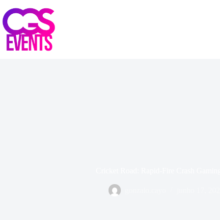
Pular
para
o
conteúdo
Cricket Road: Rapid‑Fire Crash Gaming
gonzalo.cayo
junho 17, 20