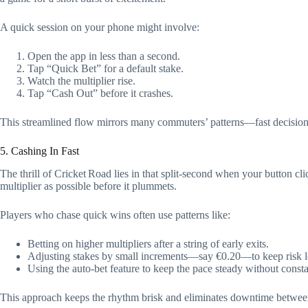
A quick session on your phone might involve:
Open the app in less than a second.
Tap “Quick Bet” for a default stake.
Watch the multiplier rise.
Tap “Cash Out” before it crashes.
This streamlined flow mirrors many commuters’ patterns—fast decision
5. Cashing In Fast
The thrill of Cricket Road lies in that split‑second when your button cl
multiplier as possible before it plummets.
Players who chase quick wins often use patterns like:
Betting on higher multipliers after a string of early exits.
Adjusting stakes by small increments—say €0.20—to keep risk lo
Using the auto‑bet feature to keep the pace steady without consta
This approach keeps the rhythm brisk and eliminates downtime betwee