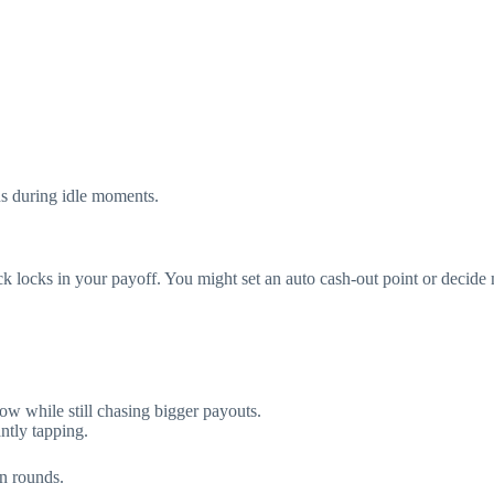
s during idle moments.
ick locks in your payoff. You might set an auto cash‑out point or decide 
w while still chasing bigger payouts.
ntly tapping.
n rounds.