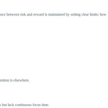
ance between risk and reward is maintained by setting clear limits: how
ntion is elsewhere.
s but lack continuous focus time.