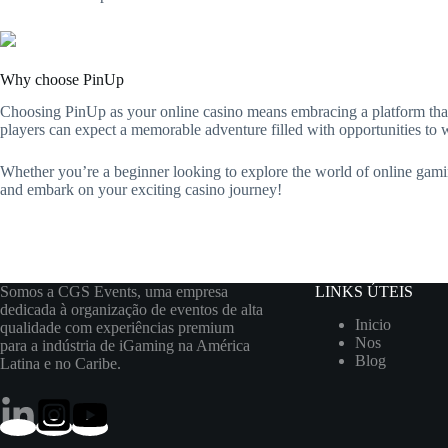
Why choose PinUp
Choosing PinUp as your online casino means embracing a platform that 
players can expect a memorable adventure filled with opportunities t
Whether you’re a beginner looking to explore the world of online gamin
and embark on your exciting casino journey!
Somos a CGS Events, uma empresa
LINKS ÚTEIS
dedicada à organização de eventos de alta
Inicio
qualidade com experiências premium
Nos
para a indústria de iGaming na América
Blog
Latina e no Caribe.