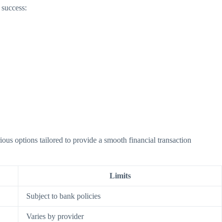
 success:
us options tailored to provide a smooth financial transaction
Limits
Subject to bank policies
Varies by provider