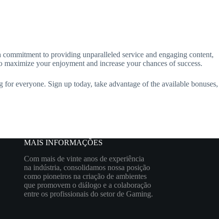
a commitment to providing unparalleled service and engaging content,
to maximize your enjoyment and increase your chances of success.
 for everyone. Sign up today, take advantage of the available bonuses,
MAIS INFORMAÇÕES
Com mais de vinte anos de experiência
na indústria, consolidamos nossa posição
como pioneiros na criação de ambientes
que promovem o diálogo e a colaboração
entre os profissionais do setor de Gaming.