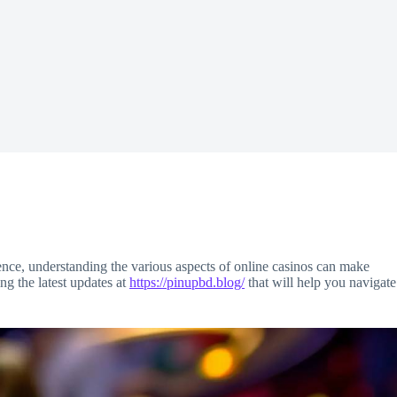
nce, understanding the various aspects of online casinos can make
g the latest updates at
https://pinupbd.blog/
that will help you navigate