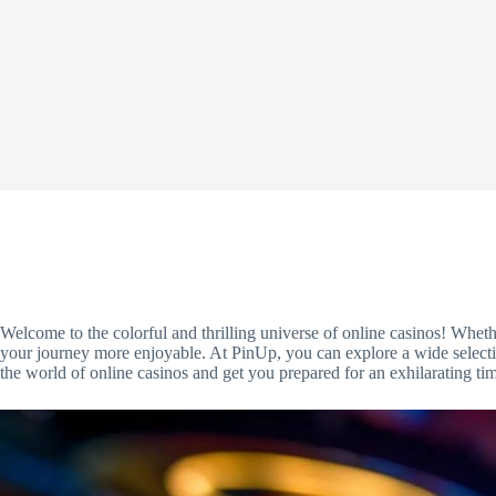
Welcome to the colorful and thrilling universe of online casinos! Whe
your journey more enjoyable. At PinUp, you can explore a wide selectio
the world of online casinos and get you prepared for an exhilarating ti