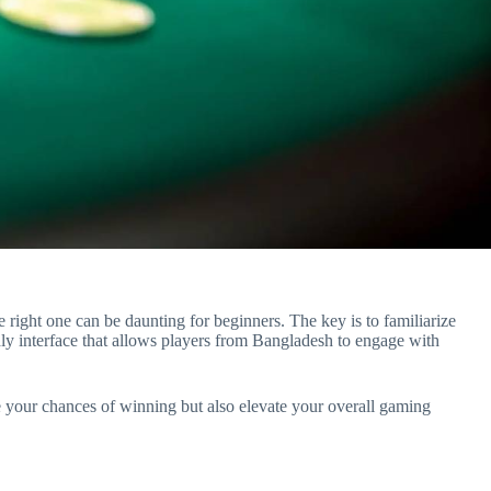
 right one can be daunting for beginners. The key is to familiarize
dly interface that allows players from Bangladesh to engage with
e your chances of winning but also elevate your overall gaming