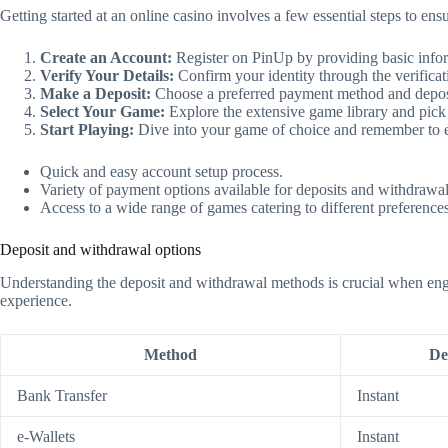
Getting started at an online casino involves a few essential steps to ens
Create an Account:
Register on PinUp by providing basic infor
Verify Your Details:
Confirm your identity through the verificat
Make a Deposit:
Choose a preferred payment method and deposit
Select Your Game:
Explore the extensive game library and pick y
Start Playing:
Dive into your game of choice and remember to e
Quick and easy account setup process.
Variety of payment options available for deposits and withdrawal
Access to a wide range of games catering to different preferences
Deposit and withdrawal options
Understanding the deposit and withdrawal methods is crucial when engag
experience.
Method
De
Bank Transfer
Instant
e-Wallets
Instant