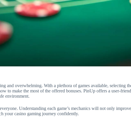
ling and overwhelming. With a plethora of games available, selecting the
 how to make the most of the offered bonuses. PinUp offers a user-frien
safe environment.
for everyone. Understanding each game’s mechanics will not only improv
nch your casino gaming journey confidently.