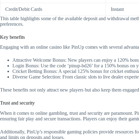
Credit/Debit Cards
Instant
This table highlights some of the available deposit and withdrawal m
preferences.
Key benefits
Engaging with an online casino like PinUp comes with several advanta
Attractive Welcome Bonus: New players can enjoy a 120% bonus 
Login Bonus: Use the code ‘pinup-bd26’ for a 150% bonus on you
Cricket Betting Bonus: A special 125% bonus for cricket enthu
Diverse Game Selection: From classic slots to live dealer experi
These benefits not only attract new players but also keep them engaged
Trust and security
When it comes to online gambling, trust and security are paramount. Pi
ensuring fair play and secure transactions. Players can enjoy their gam
Additionally, PinUp’s responsible gaming policies provide resources for
and limits on deposits and losses.