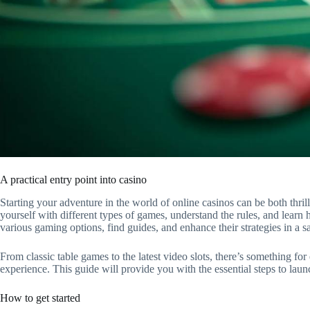
A practical entry point into casino
Starting your adventure in the world of online casinos can be both thril
yourself with different types of games, understand the rules, and learn
various gaming options, find guides, and enhance their strategies in a 
From classic table games to the latest video slots, there’s something 
experience. This guide will provide you with the essential steps to lau
How to get started