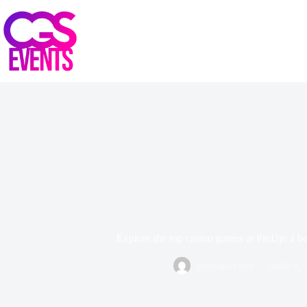
Pular
para
o
conteúdo
Explore the top casino games at PinUp: a be
gonzalo.cayo
julho 1,