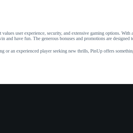
values user experience, security, and extensive gaming options. With 
o win and have fun. The generous bonuses and promotions are designed 
g or an experienced player seeking new thrills, PinUp offers something