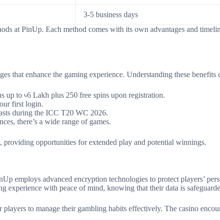
3-5 business days
ethods at PinUp. Each method comes with its own advantages and timeli
ges that enhance the gaming experience. Understanding these benefits
up to ৳6 Lakh plus 250 free spins upon registration.
r first login.
siasts during the ICC T20 WC 2026.
ences, there’s a wide range of games.
, providing opportunities for extended play and potential winnings.
nUp employs advanced encryption technologies to protect players’ perso
ing experience with peace of mind, knowing that their data is safeguard
 players to manage their gambling habits effectively. The casino encoura