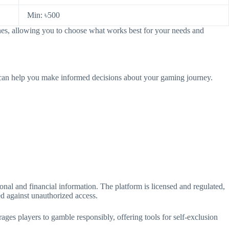
Min: ৳500
nes, allowing you to choose what works best for your needs and
 can help you make informed decisions about your gaming journey.
nal and financial information. The platform is licensed and regulated,
ed against unauthorized access.
ges players to gamble responsibly, offering tools for self-exclusion