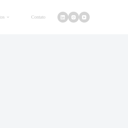
tos
Contato