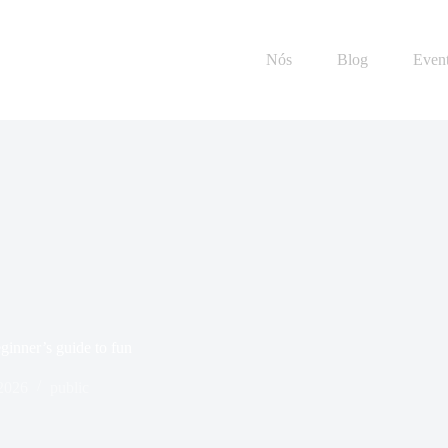
Nós
Blog
Even
ginner’s guide to fun
 2026
public