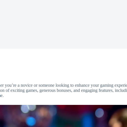
ther you’re a novice or someone looking to enhance your gaming experie
n of exciting games, generous bonuses, and engaging features, includin
me.