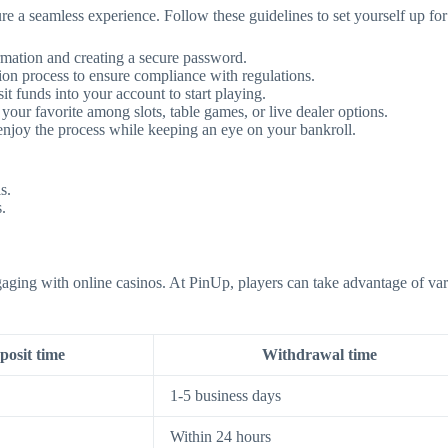
ure a seamless experience. Follow these guidelines to set yourself up for
mation and creating a secure password.
ion process to ensure compliance with regulations.
 funds into your account to start playing.
our favorite among slots, table games, or live dealer options.
njoy the process while keeping an eye on your bankroll.
s.
.
ing with online casinos. At PinUp, players can take advantage of vario
posit time
Withdrawal time
1-5 business days
Within 24 hours