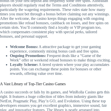
bonus on your first deposit and frequently some free spins. Australian
players should regularly read the Terms and Conditions attentively,
particularly the wagering requirements. These rules state how many
times you must bet through a bonus before claiming out any winnings.
After the welcome, the casino keeps things engaging with ongoing
promotions like reload bonuses, cashback on losses, and free spins on
certain slots. You’ll commonly find a loyalty or VIP program too,
which compensates consistent play with special perks, tailored
bonuses, and personal support.
Welcome Bonus:
A attractive package to get your gaming
experience, commonly mixing bonus cash and free spins.
Ongoing Promotions:
Frequent deals like a “Game of the
Week” offer or weekend reload bonuses to make things exciting.
Loyalty Scheme:
A tiered system where your play accumulates
points. You can exchange these points for bonuses or other
rewards, offering value over time.
A Vast Library of Top-Tier Casino Games
A casino succeeds or fails by its games, and WinRolla Casino gets this
right. It features a huge collection of titles from industry giants like
NetEnt, Pragmatic Play, Play’n GO, and Evolution. Using these top
developers ensures you get excellent graphics, immersive sound, fair
play, and innovative features. The library is neatly arranged into