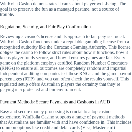
WinRolla Casino demonstrates it cares about player well-being. The
goal is to preserve the fun as a managed pastime, not a source of
trouble.
Regulation, Security, and Fair Play Confirmation
Reviewing a casino’s license and its approach to fair play is crucial.
WinRolla Casino functions under a reputable gambling license from a
recognised authority like the Curacao eGaming Authority. This license
obliges the casino to follow strict rules about how it functions, how it
keeps player funds secure, and how it ensures games are fair. Every
game on the platform employs certified Random Number Generators
(RNGs) to ensure all outcomes are completely random and impartial.
Independent auditing companies test these RNGs and the game payout
percentages (RTP), and you can often check the results yourself. This
regulated setup offers Australian players the certainty that they’re
playing in a protected and fair environment.
Payment Methods: Secure Payments and Cashouts in AUD
Easy and secure money processing is crucial to a top casino
experience. WinRolla Casino supports a range of payment methods
that Australians are familiar with and have confidence in. This includes
common options like credit and debit cards (Visa, Mastercard)