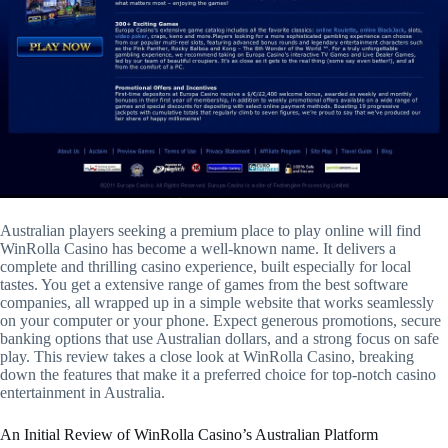
Australian players seeking a premium place to play online will find
WinRolla Casino has become a well-known name. It delivers a
complete and thrilling casino experience, built especially for local
tastes. You get a extensive range of games from the best software
companies, all wrapped up in a simple website that works seamlessly
on your computer or your phone. Expect generous promotions, secure
banking options that use Australian dollars, and a strong focus on safe
play. This review takes a close look at WinRolla Casino, breaking
down the features that make it a preferred choice for top-notch casino
entertainment in Australia.
An Initial Review of WinRolla Casino’s Australian Platform