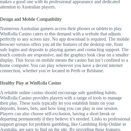
makes a good one with its professional appearance and dedicated
attention to Australian players.
Design and Mobile Compatibility
Numerous Australian gamers access their phones or tablets to play.
WinRolla Casino caters to this demand with a website that adjusts
perfectly to any screen size. No app download is required. The mobile
browser version offers you all the features of the desktop site, from
safe logins and deposits to playing games and contacting support. The
touch controls are responsive, and the graphics look clear on a smaller
display. This focus on mobile means the casino fun isn’t confined to a
home computer. You can play wherever you have a decent internet
connection, whether you’re located in Perth or Brisbane.
Healthy Play at WinRolla Casino
A reliable online casino should encourage safe gambling habits.
WinRolla Casino provides players with a range of tools to manage
their play. These tools typically let you establish limits on your
deposits, losses, bets, and how long you can play in one session.
Players can also choose self-exclusion, having a short break or
departing permanently if they believe it’s needed. Links to professional
support groups for problem gambling, like Gambling Help Online in
Australia, are easy to find on the site. By providing these features,