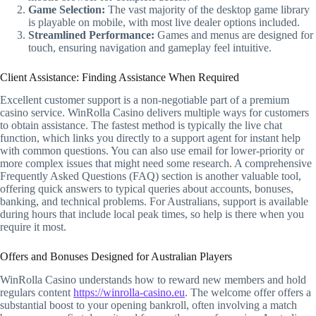
Game Selection:
The vast majority of the desktop game library
is playable on mobile, with most live dealer options included.
Streamlined Performance:
Games and menus are designed for
touch, ensuring navigation and gameplay feel intuitive.
Client Assistance: Finding Assistance When Required
Excellent customer support is a non-negotiable part of a premium
casino service. WinRolla Casino delivers multiple ways for customers
to obtain assistance. The fastest method is typically the live chat
function, which links you directly to a support agent for instant help
with common questions. You can also use email for lower-priority or
more complex issues that might need some research. A comprehensive
Frequently Asked Questions (FAQ) section is another valuable tool,
offering quick answers to typical queries about accounts, bonuses,
banking, and technical problems. For Australians, support is available
during hours that include local peak times, so help is there when you
require it most.
Offers and Bonuses Designed for Australian Players
WinRolla Casino understands how to reward new members and hold
regulars content
https://winrolla-casino.eu
. The welcome offer offers a
substantial boost to your opening bankroll, often involving a match