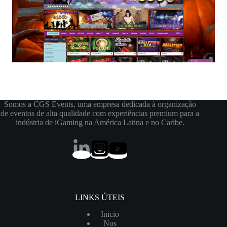
Somos a CGS Events, uma empresa dedicada à organização
de eventos de alta qualidade com experiências premium para a
indústria de iGaming na América Latina e no Caribe.
LINKS ÚTEIS
Inicio
Nos