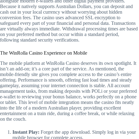
alongside modern e-wallets and other digital payment providers.
Because it natively supports Australian Dollars, you can deposit and
cash out in your local currency without worrying about hidden
conversion fees. The casino uses advanced SSL encryption to
safeguard every part of your financial and personal data. Transactions
are virtually always immediate. Withdrawal processing times are based
on your preferred method but occur within a standard period,
following standard security verifications.
The WinRolla Casino Experience on Mobile
The mobile platform at WinRolla Casino deserves its own spotlight. It
isn’t an add-on; it’s a core part of the service. As mentioned, the
mobile-friendly site gives you complete access to the casino’s entire
offering. Performance is smooth, offering fast load times and steady
gameplay, assuming your internet connection is stable. All account
management tasks, from making deposits with POLi or your preferred
e-wallet to reviewing your bonus balance, works perfectly on a phone
or tablet. This level of mobile integration means the casino fits neatly
into the life of a modern Australian player, providing excellent
entertainment on a train ride, during a coffee break, or while relaxing
on the couch.
Instant Play:
Forget the app download. Simply log in via your
mobile browser for complete access.