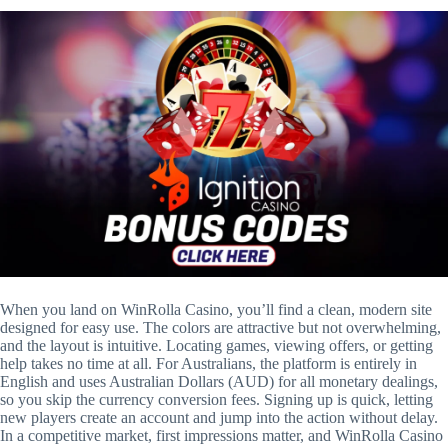
When you land on WinRolla Casino, you’ll find a clean, modern site
designed for easy use. The colors are attractive but not overwhelming,
and the layout is intuitive. Locating games, viewing offers, or getting
help takes no time at all. For Australians, the platform is entirely in
English and uses Australian Dollars (AUD) for all monetary dealings,
so you skip the currency conversion fees. Signing up is quick, letting
new players create an account and jump into the action without delay.
In a competitive market, first impressions matter, and WinRolla Casino