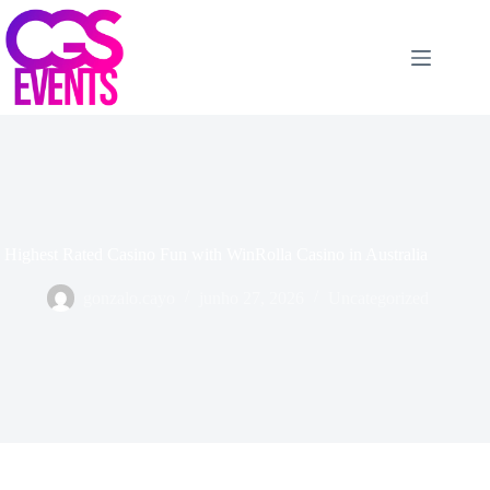
Pular
para
o
conteúdo
Highest Rated Casino Fun with WinRolla Casino in Australia
gonzalo.cayo
junho 27, 2026
Uncategorized