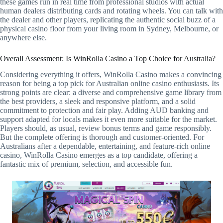
these games run in real time from professional studios with actual
human dealers distributing cards and rotating wheels. You can talk with
the dealer and other players, replicating the authentic social buzz of a
physical casino floor from your living room in Sydney, Melbourne, or
anywhere else.
Overall Assessment: Is WinRolla Casino a Top Choice for Australia?
Considering everything it offers, WinRolla Casino makes a convincing
reason for being a top pick for Australian online casino enthusiasts. Its
strong points are clear: a diverse and comprehensive game library from
the best providers, a sleek and responsive platform, and a solid
commitment to protection and fair play. Adding AUD banking and
support adapted for locals makes it even more suitable for the market.
Players should, as usual, review bonus terms and game responsibly.
But the complete offering is thorough and customer-oriented. For
Australians after a dependable, entertaining, and feature-rich online
casino, WinRolla Casino emerges as a top candidate, offering a
fantastic mix of premium, selection, and accessible fun.