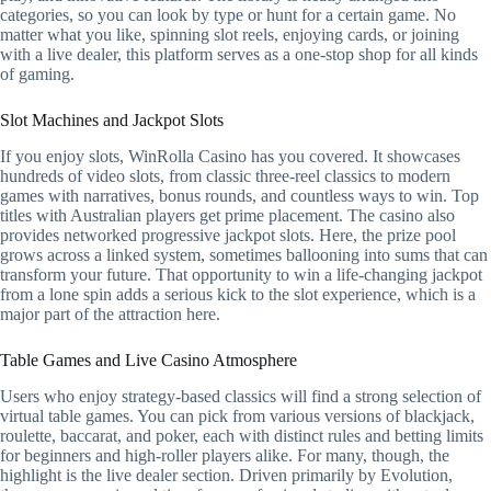
categories, so you can look by type or hunt for a certain game. No
matter what you like, spinning slot reels, enjoying cards, or joining
with a live dealer, this platform serves as a one-stop shop for all kinds
of gaming.
Slot Machines and Jackpot Slots
If you enjoy slots, WinRolla Casino has you covered. It showcases
hundreds of video slots, from classic three-reel classics to modern
games with narratives, bonus rounds, and countless ways to win. Top
titles with Australian players get prime placement. The casino also
provides networked progressive jackpot slots. Here, the prize pool
grows across a linked system, sometimes ballooning into sums that can
transform your future. That opportunity to win a life-changing jackpot
from a lone spin adds a serious kick to the slot experience, which is a
major part of the attraction here.
Table Games and Live Casino Atmosphere
Users who enjoy strategy-based classics will find a strong selection of
virtual table games. You can pick from various versions of blackjack,
roulette, baccarat, and poker, each with distinct rules and betting limits
for beginners and high-roller players alike. For many, though, the
highlight is the live dealer section. Driven primarily by Evolution,