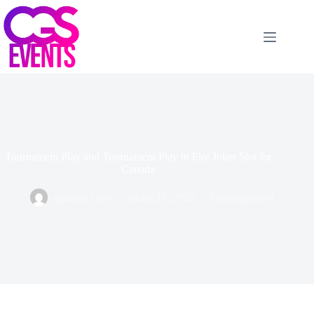
Pular
para
o
conteúdo
Tournament Play and Tournament Play in Fire Joker Slot for
Canada
gonzalo.cayo
junho 27, 2026
Uncategorized