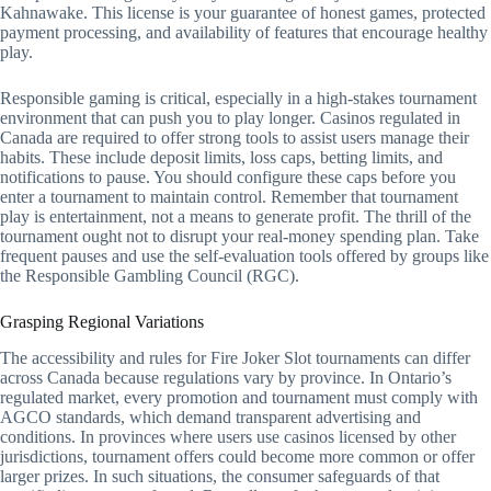
Kahnawake. This license is your guarantee of honest games, protected
payment processing, and availability of features that encourage healthy
play.
Responsible gaming is critical, especially in a high-stakes tournament
environment that can push you to play longer. Casinos regulated in
Canada are required to offer strong tools to assist users manage their
habits. These include deposit limits, loss caps, betting limits, and
notifications to pause. You should configure these caps before you
enter a tournament to maintain control. Remember that tournament
play is entertainment, not a means to generate profit. The thrill of the
tournament ought not to disrupt your real-money spending plan. Take
frequent pauses and use the self-evaluation tools offered by groups like
the Responsible Gambling Council (RGC).
Grasping Regional Variations
The accessibility and rules for Fire Joker Slot tournaments can differ
across Canada because regulations vary by province. In Ontario’s
regulated market, every promotion and tournament must comply with
AGCO standards, which demand transparent advertising and
conditions. In provinces where users use casinos licensed by other
jurisdictions, tournament offers could become more common or offer
larger prizes. In such situations, the consumer safeguards of that