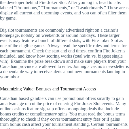
the developer behind Fire Joker Slot. After you log in, head to tabs
labeled “Promotions,” “Tournaments,” or “Leaderboards.” These areas
display all current and upcoming events, and you can often filter them
by game.
Big slot tournaments are commonly advertised right on a casino’s
homepage, notably on weekends or around holidays. These larger
events may feature a bunch of different slots, with Fire Joker Slot as
one of the eligible games. Always read the specific rules and terms for
each tournament. Check the start and end times, confirm Fire Joker is
included, and know how scoring works (total win vs. biggest single
win). Examine the prize breakdown and make sure players from your
Canadian province are allowed to enter. Joining a casino’s newsletter is
a dependable way to receive alerts about new tournaments landing in
your inbox.
Maximizing Value: Bonuses and Tournament Access
Canadian-based gamblers can use promotional offers smartly to gain
an advantage or cut the price of entering Fire Joker Slot events. Many
online casinos feature sign-up offers or ongoing deals that include
bonus credits or complimentary spins. You must read the bonus terms
thoroughly to check if they cover tournament entry fees or if gains
from bonus cash affect your tournament standing. Certain tournaments