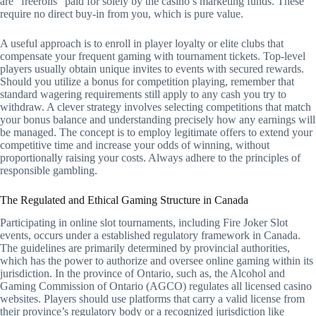
are “freerolls” paid for solely by the casino’s marketing funds. These
require no direct buy-in from you, which is pure value.
A useful approach is to enroll in player loyalty or elite clubs that
compensate your frequent gaming with tournament tickets. Top-level
players usually obtain unique invites to events with secured rewards.
Should you utilize a bonus for competition playing, remember that
standard wagering requirements still apply to any cash you try to
withdraw. A clever strategy involves selecting competitions that match
your bonus balance and understanding precisely how any earnings will
be managed. The concept is to employ legitimate offers to extend your
competitive time and increase your odds of winning, without
proportionally raising your costs. Always adhere to the principles of
responsible gambling.
The Regulated and Ethical Gaming Structure in Canada
Participating in online slot tournaments, including Fire Joker Slot
events, occurs under a established regulatory framework in Canada.
The guidelines are primarily determined by provincial authorities,
which has the power to authorize and oversee online gaming within its
jurisdiction. In the province of Ontario, such as, the Alcohol and
Gaming Commission of Ontario (AGCO) regulates all licensed casino
websites. Players should use platforms that carry a valid license from
their province’s regulatory body or a recognized jurisdiction like