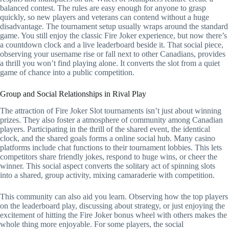
balanced contest. The rules are easy enough for anyone to grasp
quickly, so new players and veterans can contend without a huge
disadvantage. The tournament setup usually wraps around the standard
game. You still enjoy the classic Fire Joker experience, but now there’s
a countdown clock and a live leaderboard beside it. That social piece,
observing your username rise or fall next to other Canadians, provides
a thrill you won’t find playing alone. It converts the slot from a quiet
game of chance into a public competition.
Group and Social Relationships in Rival Play
The attraction of Fire Joker Slot tournaments isn’t just about winning
prizes. They also foster a atmosphere of community among Canadian
players. Participating in the thrill of the shared event, the identical
clock, and the shared goals forms a online social hub. Many casino
platforms include chat functions to their tournament lobbies. This lets
competitors share friendly jokes, respond to huge wins, or cheer the
winner. This social aspect converts the solitary act of spinning slots
into a shared, group activity, mixing camaraderie with competition.
This community can also aid you learn. Observing how the top players
on the leaderboard play, discussing about strategy, or just enjoying the
excitement of hitting the Fire Joker bonus wheel with others makes the
whole thing more enjoyable. For some players, the social