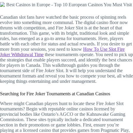
Canadian slot fans have watched the basic process of spinning reels
evolve into something more communal. The digital casino floor now
thrums with competition, and Fire Joker Slot is at the heart of that
transformation. This game, with its bright, traditional look and simple
rules, has emerged as a go-to arena for tournaments. Here, players
battle with each other for status and actual rewards. If you desire to get
more from your sessions, you need to know
How To Use Slot Fire
Joker Withdrawal Time
these tournaments operate. You need to pick up
the strategies that enable players succeed, and identify the best chances
for players in Canada. This walkthrough guides you through the
tournament side of Fire Joker Slot. It will help you understand the
tournament formats and reveal you how to compete your best, all while
keeping things entertaining and under management.
Searching for Fire Joker Tournaments at Canadian Casinos
Where might Canadian players hunt to locate these Fire Joker Slot
tournaments? Begin with reputable online casinos licensed by
provincial bodies like Ontario’s AGCO or the Kahnawake Gaming
Commission. These sites typically include a dedicated tournament
section in their promotions or game lobbies. First, ensure you’re
playing at a licensed casino that provides games from Pragmatic Play,