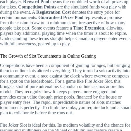
each player.
Reward Pool
means the combined worth of all prizes up
for takes.
Competition Points
are the simulated funds you play with
during the event. A
Registration Cost
denotes the entry price for
certain tournaments.
Guaranteed Prize Pool
represents a promise
from the casino to award a minimum sum, irrespective of how many
people take part. Some events feature a
Time Extension
, allowing
players buy additional playing time when the timer is about to expire.
Understanding these terms straight helps Canadian players enter events
with full awareness, geared up to play.
The Growth of Slot Tournaments in Online Gaming
Competitions have been a component of gaming for ages, but bringing
them to online slots altered everything. They turned a solo activity into
a community event, a race against the clock where everyone competes
for a spot on the leaderboard. For a game like Fire Joker Slot, this
brings a shot of pure adrenaline. Canadian online casinos adore this
model. They recognize how it keeps players more engaged and
provides extra value through prize pools, financed by the house or
player entry fees. The rapid, unpredictable nature of slots matches
tournaments perfectly. To climb the ranks, you require luck and a smart
plan to collaborate before time runs out.
Fire Joker Slot is ideal for this. Its medium volatility and the chance for
respins and multipliers on the Wheel of Multipliers feature create a