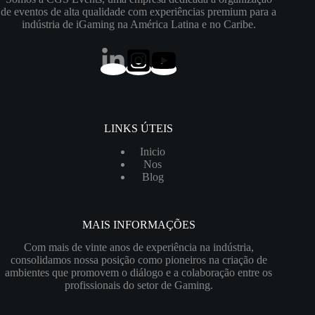
de eventos de alta qualidade com experiências premium para a
indústria de iGaming na América Latina e no Caribe.
LINKS ÚTEIS
Inicio
Nos
Blog
MAIS INFORMAÇÕES
Com mais de vinte anos de experiência na indústria,
consolidamos nossa posição como pioneiros na criação de
ambientes que promovem o diálogo e a colaboração entre os
profissionais do setor de Gaming.