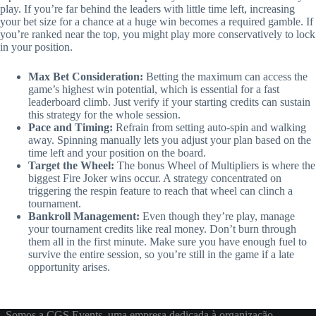
play. If you’re far behind the leaders with little time left, increasing
your bet size for a chance at a huge win becomes a required gamble. If
you’re ranked near the top, you might play more conservatively to lock
in your position.
Max Bet Consideration:
Betting the maximum can access the
game’s highest win potential, which is essential for a fast
leaderboard climb. Just verify if your starting credits can sustain
this strategy for the whole session.
Pace and Timing:
Refrain from setting auto-spin and walking
away. Spinning manually lets you adjust your plan based on the
time left and your position on the board.
Target the Wheel:
The bonus Wheel of Multipliers is where the
biggest Fire Joker wins occur. A strategy concentrated on
triggering the respin feature to reach that wheel can clinch a
tournament.
Bankroll Management:
Even though they’re play, manage
your tournament credits like real money. Don’t burn through
them all in the first minute. Make sure you have enough fuel to
survive the entire session, so you’re still in the game if a late
opportunity arises.
Somos a CGS Events, uma empresa dedicada à organização