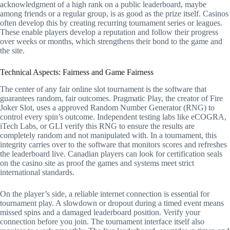
acknowledgment of a high rank on a public leaderboard, maybe
among friends or a regular group, is as good as the prize itself. Casinos
often develop this by creating recurring tournament series or leagues.
These enable players develop a reputation and follow their progress
over weeks or months, which strengthens their bond to the game and
the site.
Technical Aspects: Fairness and Game Fairness
The center of any fair online slot tournament is the software that
guarantees random, fair outcomes. Pragmatic Play, the creator of Fire
Joker Slot, uses a approved Random Number Generator (RNG) to
control every spin’s outcome. Independent testing labs like eCOGRA,
iTech Labs, or GLI verify this RNG to ensure the results are
completely random and not manipulated with. In a tournament, this
integrity carries over to the software that monitors scores and refreshes
the leaderboard live. Canadian players can look for certification seals
on the casino site as proof the games and systems meet strict
international standards.
On the player’s side, a reliable internet connection is essential for
tournament play. A slowdown or dropout during a timed event means
missed spins and a damaged leaderboard position. Verify your
connection before you join. The tournament interface itself also