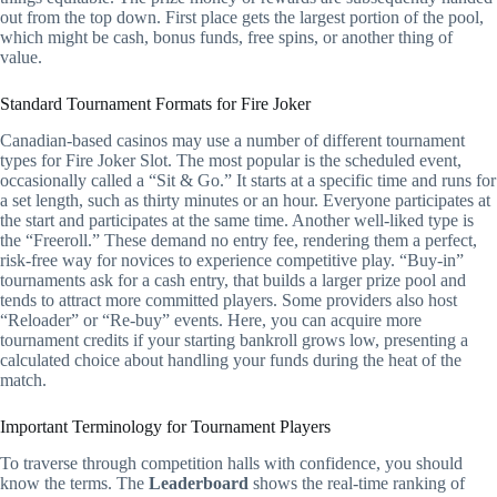
out from the top down. First place gets the largest portion of the pool,
which might be cash, bonus funds, free spins, or another thing of
value.
Standard Tournament Formats for Fire Joker
Canadian-based casinos may use a number of different tournament
types for Fire Joker Slot. The most popular is the scheduled event,
occasionally called a “Sit & Go.” It starts at a specific time and runs for
a set length, such as thirty minutes or an hour. Everyone participates at
the start and participates at the same time. Another well-liked type is
the “Freeroll.” These demand no entry fee, rendering them a perfect,
risk-free way for novices to experience competitive play. “Buy-in”
tournaments ask for a cash entry, that builds a larger prize pool and
tends to attract more committed players. Some providers also host
“Reloader” or “Re-buy” events. Here, you can acquire more
tournament credits if your starting bankroll grows low, presenting a
calculated choice about handling your funds during the heat of the
match.
Important Terminology for Tournament Players
To traverse through competition halls with confidence, you should
know the terms. The
Leaderboard
shows the real-time ranking of