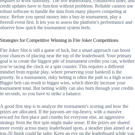
requires to work smoothly. The live leaderboard, countdown timer, and
credit updates have to function without problems. Reliable casinos use
robust software to handle the data from many players competing at
once. Before you spend money into a buy-in tournament, play a
freeroll event first. It lets you to assess the platform’s performance and
observe how quick the tournament system feels.
Strategies for Competitive Winning in Fire Joker Competitions
Fire Joker Slot is still a game of luck, but a smart approach can boost
your chances of placing near the top of the leaderboard. Your primary
goal is to create the biggest pile of tournament credits you can, whether
you’re racing the clock or a spin counter. This requires a different
mindset from regular play, where preserving your bankroll is the
priority. In a tournament, risky betting is often the path to a high score.
Bigger bets can result to bigger wins, which directly increase your
tournament total. But betting wildly can also burn through your credits
in seconds, so you have to strike a balance.
A good first step is to analyze the tournament’s scoring and how the
prizes are allocated. If the payouts are top-heavy, with a massive
reward for first place and crumbs for everyone else, an aggressive
strategy from the first spin might make sense. If the prizes are shared
more evenly across many leaderboard spots, a steadier plan aimed at a
top-20 finish could be safer. Keep an eye on the leaderboard while you