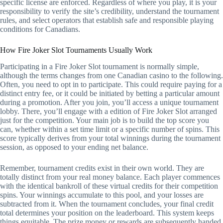
specific license are enforced. Regardless of where you play, it is your
responsibility to verify the site’s credibility, understand the tournament
rules, and select operators that establish safe and responsible playing
conditions for Canadians.
How Fire Joker Slot Tournaments Usually Work
Participating in a Fire Joker Slot tournament is normally simple,
although the terms changes from one Canadian casino to the following.
Often, you need to opt in to participate. This could require paying for a
distinct entry fee, or it could be initiated by betting a particular amount
during a promotion. After you join, you’ll access a unique tournament
lobby. There, you’ll engage with a edition of Fire Joker Slot arranged
just for the competition. Your main job is to build the top score you
can, whether within a set time limit or a specific number of spins. This
score typically derives from your total winnings during the tournament
session, as opposed to your ending net balance.
Remember, tournament credits exist in their own world. They are
totally distinct from your real money balance. Each player commences
with the identical bankroll of these virtual credits for their competition
spins. Your winnings accumulate to this pool, and your losses are
subtracted from it. When the tournament concludes, your final credit
total determines your position on the leaderboard. This system keeps
things equitable. The prize money or rewards are subsequently handed