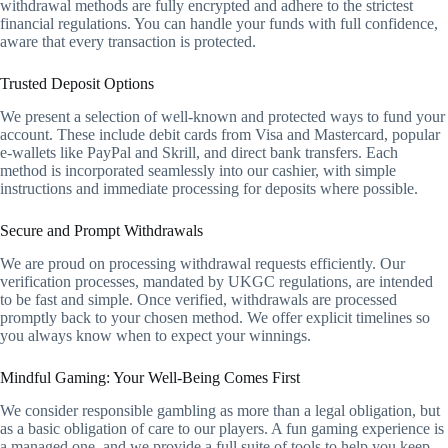
withdrawal methods are fully encrypted and adhere to the strictest
financial regulations. You can handle your funds with full confidence,
aware that every transaction is protected.
Trusted Deposit Options
We present a selection of well-known and protected ways to fund your
account. These include debit cards from Visa and Mastercard, popular
e-wallets like PayPal and Skrill, and direct bank transfers. Each
method is incorporated seamlessly into our cashier, with simple
instructions and immediate processing for deposits where possible.
Secure and Prompt Withdrawals
We are proud on processing withdrawal requests efficiently. Our
verification processes, mandated by UKGC regulations, are intended
to be fast and simple. Once verified, withdrawals are processed
promptly back to your chosen method. We offer explicit timelines so
you always know when to expect your winnings.
Mindful Gaming: Your Well-Being Comes First
We consider responsible gambling as more than a legal obligation, but
as a basic obligation of care to our players. A fun gaming experience is
a managed one, and we provide a full suite of tools to help you keep