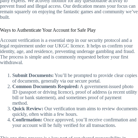
party experts. We actively monitor for any questionable activity to
prevent fraud and illegal access. Our dedication means your focus can
remain squarely on enjoying the fantastic games and community we’ve
built.
Ways to Authenticate Your Account for Safe Play
Account verification is a essential step in our security protocol and a
legal requirement under our UKGC licence. It helps us confirm your
identity, age, and residence, preventing underage gambling and fraud.
The process is simple and is commonly requested before your first
withdrawal.
Submit Documents:
You’ll be prompted to provide clear copies
of documents, generally via our secure portal.
Common Documents Required:
A government-issued photo
ID (passport or driving licence), proof of address (a recent utility
bill or bank statement), and sometimes proof of payment
method.
Quick Review:
Our verification team aims to review documents
quickly, often within a few hours.
Confirmation:
Once approved, you’ll receive confirmation and
your account will be fully verified for all transactions.