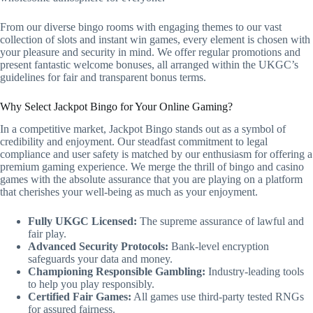
From our diverse bingo rooms with engaging themes to our vast
collection of slots and instant win games, every element is chosen with
your pleasure and security in mind. We offer regular promotions and
present fantastic welcome bonuses, all arranged within the UKGC’s
guidelines for fair and transparent bonus terms.
Why Select Jackpot Bingo for Your Online Gaming?
In a competitive market, Jackpot Bingo stands out as a symbol of
credibility and enjoyment. Our steadfast commitment to legal
compliance and user safety is matched by our enthusiasm for offering a
premium gaming experience. We merge the thrill of bingo and casino
games with the absolute assurance that you are playing on a platform
that cherishes your well-being as much as your enjoyment.
Fully UKGC Licensed:
The supreme assurance of lawful and
fair play.
Advanced Security Protocols:
Bank-level encryption
safeguards your data and money.
Championing Responsible Gambling:
Industry-leading tools
to help you play responsibly.
Certified Fair Games:
All games use third-party tested RNGs
for assured fairness.