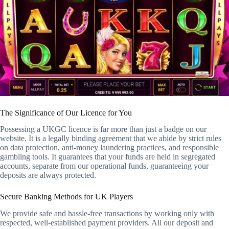
The Significance of Our Licence for You
Possessing a UKGC licence is far more than just a badge on our
website. It is a legally binding agreement that we abide by strict rules
on data protection, anti-money laundering practices, and responsible
gambling tools. It guarantees that your funds are held in segregated
accounts, separate from our operational funds, guaranteeing your
deposits are always protected.
Secure Banking Methods for UK Players
We provide safe and hassle-free transactions by working only with
respected, well-established payment providers. All our deposit and