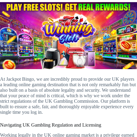
At Jackpot Bingo, we are incredibly proud to provide our UK players
a leading online gaming destination that is not only remarkably fun but
also built on a basis of absolute legality and security. We understand
that your peace of mind is critical, which is why we work under the
strict regulations of the UK Gambling Commission. Our platform is
built to ensure a safe, fair, and thoroughly enjoyable experience every
single time you log in.
Navigating UK Gambling Regulation and Licensing
Working legally in the UK online gaming market is a privilege earned