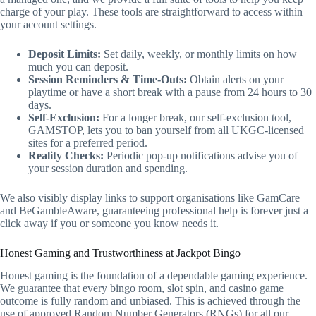
charge of your play. These tools are straightforward to access within
your account settings.
Deposit Limits:
Set daily, weekly, or monthly limits on how
much you can deposit.
Session Reminders & Time-Outs:
Obtain alerts on your
playtime or have a short break with a pause from 24 hours to 30
days.
Self-Exclusion:
For a longer break, our self-exclusion tool,
GAMSTOP, lets you to ban yourself from all UKGC-licensed
sites for a preferred period.
Reality Checks:
Periodic pop-up notifications advise you of
your session duration and spending.
We also visibly display links to support organisations like GamCare
and BeGambleAware, guaranteeing professional help is forever just a
click away if you or someone you know needs it.
Honest Gaming and Trustworthiness at Jackpot Bingo
Honest gaming is the foundation of a dependable gaming experience.
We guarantee that every bingo room, slot spin, and casino game
outcome is fully random and unbiased. This is achieved through the
use of approved Random Number Generators (RNGs) for all our