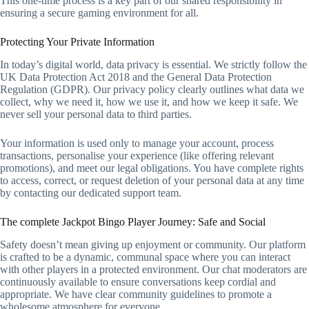
This one-time process is a key part of our shared responsibility in
ensuring a secure gaming environment for all.
Protecting Your Private Information
In today’s digital world, data privacy is essential. We strictly follow the
UK Data Protection Act 2018 and the General Data Protection
Regulation (GDPR). Our privacy policy clearly outlines what data we
collect, why we need it, how we use it, and how we keep it safe. We
never sell your personal data to third parties.
Your information is used only to manage your account, process
transactions, personalise your experience (like offering relevant
promotions), and meet our legal obligations. You have complete rights
to access, correct, or request deletion of your personal data at any time
by contacting our dedicated support team.
The complete Jackpot Bingo Player Journey: Safe and Social
Safety doesn’t mean giving up enjoyment or community. Our platform
is crafted to be a dynamic, communal space where you can interact
with other players in a protected environment. Our chat moderators are
continuously available to ensure conversations keep cordial and
appropriate. We have clear community guidelines to promote a
wholesome atmosphere for everyone.