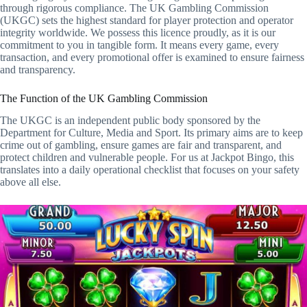
through rigorous compliance. The UK Gambling Commission
(UKGC) sets the highest standard for player protection and operator
integrity worldwide. We possess this licence proudly, as it is our
commitment to you in tangible form. It means every game, every
transaction, and every promotional offer is examined to ensure fairness
and transparency.
The Function of the UK Gambling Commission
The UKGC is an independent public body sponsored by the
Department for Culture, Media and Sport. Its primary aims are to keep
crime out of gambling, ensure games are fair and transparent, and
protect children and vulnerable people. For us at Jackpot Bingo, this
translates into a daily operational checklist that focuses on your safety
above all else.