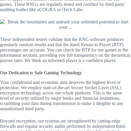
games. These RNGs are regularly tested and certified by third-party
auditing bodies like eCOGRA or iTech Labs.
These independent testers validate that the RNG software produces
genuinely random results and that the listed Return to Player (RTP)
percentages are accurate. You can check the RTP for our games in the
information sections, providing you full transparency on the theoretical
payout rates. We think an informed player is a confident player.
Our Dedication to Safe Gaming Technology
Your confidential and economic data deserves the highest level of
protection. We employ state-of-the-art Secure Socket Layer (SSL)
encryption technology across our whole platform. This is the same
level of security utilized by major banks and financial institutions,
scrambling your data during transmission to make it illegible to any
unauthorized third party.
Beyond encryption, our systems are strengthened by cutting-edge
firewalls and regular security audits performed by independent third-