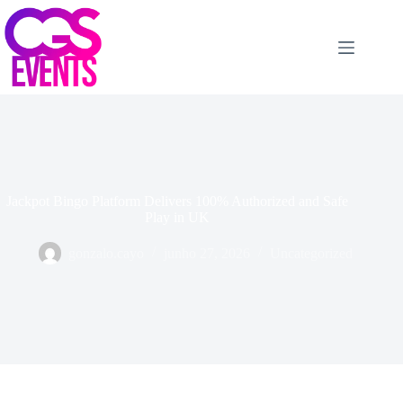
Pular
para
o
conteúdo
Jackpot Bingo Platform Delivers 100% Authorized and Safe
Play in UK
gonzalo.cayo
junho 27, 2026
Uncategorized