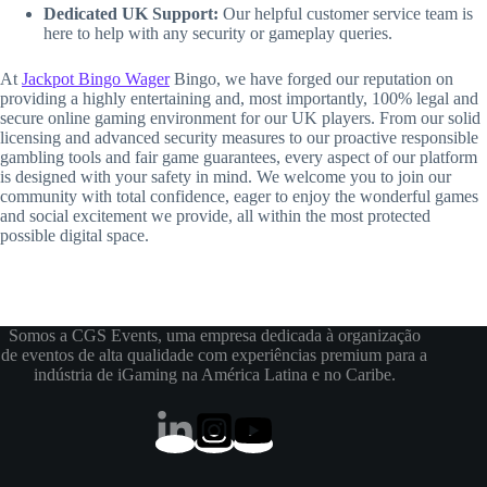
Dedicated UK Support:
Our helpful customer service team is
here to help with any security or gameplay queries.
At
Jackpot Bingo Wager
Bingo, we have forged our reputation on
providing a highly entertaining and, most importantly, 100% legal and
secure online gaming environment for our UK players. From our solid
licensing and advanced security measures to our proactive responsible
gambling tools and fair game guarantees, every aspect of our platform
is designed with your safety in mind. We welcome you to join our
community with total confidence, eager to enjoy the wonderful games
and social excitement we provide, all within the most protected
possible digital space.
Somos a CGS Events, uma empresa dedicada à organização
de eventos de alta qualidade com experiências premium para a
indústria de iGaming na América Latina e no Caribe.