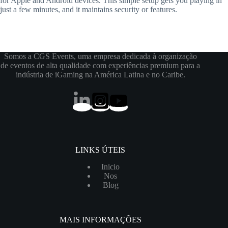
for Apple and Android devices. This simple setup gets you playing in
just a few minutes, and it maintains security or features.
Somos a CGS Events, uma empresa dedicada à organização
de eventos de alta qualidade com experiências premium para a
indústria de iGaming na América Latina e no Caribe.
LINKS ÚTEIS
Inicio
Nos
Blog
MAIS INFORMAÇÕES