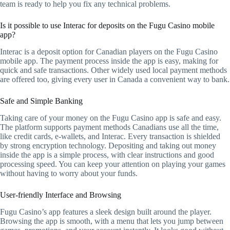
team is ready to help you fix any technical problems.
Is it possible to use Interac for deposits on the Fugu Casino mobile
app?
Interac is a deposit option for Canadian players on the Fugu Casino
mobile app. The payment process inside the app is easy, making for
quick and safe transactions. Other widely used local payment methods
are offered too, giving every user in Canada a convenient way to bank.
Safe and Simple Banking
Taking care of your money on the Fugu Casino app is safe and easy.
The platform supports payment methods Canadians use all the time,
like credit cards, e-wallets, and Interac. Every transaction is shielded
by strong encryption technology. Depositing and taking out money
inside the app is a simple process, with clear instructions and good
processing speed. You can keep your attention on playing your games
without having to worry about your funds.
User-friendly Interface and Browsing
Fugu Casino’s app features a sleek design built around the player.
Browsing the app is smooth, with a menu that lets you jump between