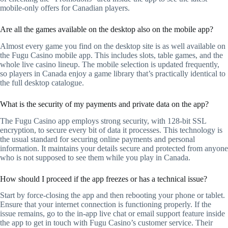
mobile-only offers for Canadian players.
Are all the games available on the desktop also on the mobile app?
Almost every game you find on the desktop site is as well available on
the Fugu Casino mobile app. This includes slots, table games, and the
whole live casino lineup. The mobile selection is updated frequently,
so players in Canada enjoy a game library that’s practically identical to
the full desktop catalogue.
What is the security of my payments and private data on the app?
The Fugu Casino app employs strong security, with 128-bit SSL
encryption, to secure every bit of data it processes. This technology is
the usual standard for securing online payments and personal
information. It maintains your details secure and protected from anyone
who is not supposed to see them while you play in Canada.
How should I proceed if the app freezes or has a technical issue?
Start by force-closing the app and then rebooting your phone or tablet.
Ensure that your internet connection is functioning properly. If the
issue remains, go to the in-app live chat or email support feature inside
the app to get in touch with Fugu Casino’s customer service. Their