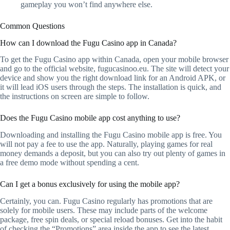
gameplay you won’t find anywhere else.
Common Questions
How can I download the Fugu Casino app in Canada?
To get the Fugu Casino app within Canada, open your mobile browser
and go to the official website, fugucasinoo.eu. The site will detect your
device and show you the right download link for an Android APK, or
it will lead iOS users through the steps. The installation is quick, and
the instructions on screen are simple to follow.
Does the Fugu Casino mobile app cost anything to use?
Downloading and installing the Fugu Casino mobile app is free. You
will not pay a fee to use the app. Naturally, playing games for real
money demands a deposit, but you can also try out plenty of games in
a free demo mode without spending a cent.
Can I get a bonus exclusively for using the mobile app?
Certainly, you can. Fugu Casino regularly has promotions that are
solely for mobile users. These may include parts of the welcome
package, free spin deals, or special reload bonuses. Get into the habit
of checking the “Promotions” area inside the app to see the latest