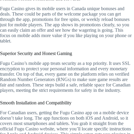
Fugu Casino gives its mobile users in Canada unique bonuses and
deals. These could be parts of the welcome package you can get
through the app, promotions for free spins, or weekly reload bonuses
just for mobile players. The app shows its promotions clearly, so you
can easily claim an offer and see how the wagering is going. This
focus on mobile adds more value if you like playing on your phone or
tablet.
Superior Security and Honest Gaming
Fugu Casino’s mobile app treats security as a top priority. It uses SSL
encryption to protect your personal information and every monetary
transfer. On top of that, every game on the platform relies on verified
Random Number Generators (RNGs) to make sure game results are
fair and random. These steps build a safe, reliable space for Canadian
players, meeting the strict requirements for safety in the industry.
Smooth Installation and Compatibility
For Canadian users, getting the Fugu Casino app on a mobile device
doesn’t take long. The app functions on both iOS and Android, so it
covers most smartphones and tablets. You grab it straight from the
official Fugu Casino website, where you’ll locate specific instructions