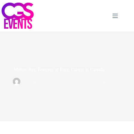
Pular
para
o
conteúdo
Mobile App Features of Fugu Casino in Canada
gonzalo.cayo
junho 27, 2026
Uncategorized