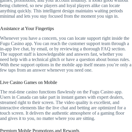
games, promotions, and your account instantly. It looks good without
being cluttered, so new players and loyal players alike can locate
anything quickly. This intelligent design maintains waiting periods
minimal and lets you stay focused from the moment you sign in.
Assistance at Your Fingertips
Whenever you have a concern, you can locate support right inside the
Fugu Casino app. You can reach the customer support team through a
in-app live chat, by email, or by reviewing a thorough FAQ section.
The support staff is knowledgeable and answers fast, whether you
need help with a technical glitch or have a question about bonus rules.
With these support options in the mobile app itself means you’re only a
few taps from an answer whenever you need one.
Live Casino Games on Mobile
The real-time casino functions flawlessly on the Fugu Casino app.
Users in Canada can take part in instant games with expert dealers,
streamed right to their screen. The video quality is excellent, and
interactive elements like the live chat and betting are optimized for a
touch screen. It delivers the authentic atmosphere of a gaming floor
and gives it to you, no matter where you are sitting.
Premium Mobile Promotions and Rewards