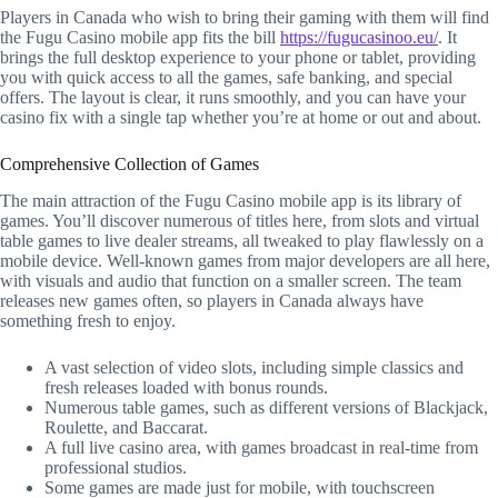
Players in Canada who wish to bring their gaming with them will find
the Fugu Casino mobile app fits the bill
https://fugucasinoo.eu/
. It
brings the full desktop experience to your phone or tablet, providing
you with quick access to all the games, safe banking, and special
offers. The layout is clear, it runs smoothly, and you can have your
casino fix with a single tap whether you’re at home or out and about.
Comprehensive Collection of Games
The main attraction of the Fugu Casino mobile app is its library of
games. You’ll discover numerous of titles here, from slots and virtual
table games to live dealer streams, all tweaked to play flawlessly on a
mobile device. Well-known games from major developers are all here,
with visuals and audio that function on a smaller screen. The team
releases new games often, so players in Canada always have
something fresh to enjoy.
A vast selection of video slots, including simple classics and
fresh releases loaded with bonus rounds.
Numerous table games, such as different versions of Blackjack,
Roulette, and Baccarat.
A full live casino area, with games broadcast in real-time from
professional studios.
Some games are made just for mobile, with touchscreen