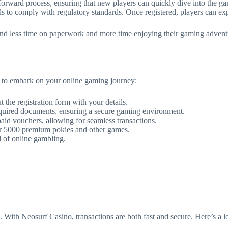
tforward process, ensuring that new players can quickly dive into the ga
ils to comply with regulatory standards. Once registered, players can e
spend less time on paperwork and more time enjoying their gaming adven
ow to embark on your online gaming journey:
 the registration form with your details.
equired documents, ensuring a secure gaming environment.
aid vouchers, allowing for seamless transactions.
er 5000 premium pokies and other games.
l of online gambling.
s. With Neosurf Casino, transactions are both fast and secure. Here’s a