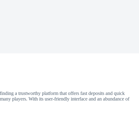
inding a trustworthy platform that offers fast deposits and quick
t many players. With its user-friendly interface and an abundance of