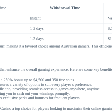
Time
Withdrawal Time
Instant
Va
1-3 days
$2
1-2 days
$1
rf, making it a favored choice among Australian gamers. This efficienc
at enhance the overall gaming experience. Here are some key benefits
 a 250% bonus up to $4,500 and 350 free spins.
ures a variety of options to suit every player’s preference.
le app, providing seamless access to games anywhere, anytime.
wing you to cash out your winnings promptly.
rs exclusive perks and bonuses for frequent players.
 Casino a top choice for players looking to maximize their online gami