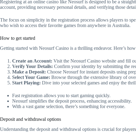
Registering at an online casino like Neosurf is designed to be a straigh
account, providing necessary personal details, and verifying those deta
The focus on simplicity in the registration process allows players to 
who wish to access their favorite games from anywhere in Australia.
How to get started
Getting started with Neosurf Casino is a thrilling endeavor. Here’s h
Create an Account:
Visit the Neosurf Casino website and fill out
Verify Your Details:
Confirm your identity by submitting the r
Make a Deposit:
Choose Neosurf for instant deposits using prep
Select Your Game:
Browse through the extensive library of ov
Start Playing:
Dive into your selected games and enjoy the thril
Fast registration allows you to start gaming quickly.
Neosurf simplifies the deposit process, enhancing accessibility.
With a vast game selection, there’s something for everyone.
Deposit and withdrawal options
Understanding the deposit and withdrawal options is crucial for player