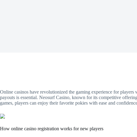
Online casinos have revolutionized the gaming experience for players wor
payouts is essential. Neosurf Casino, known for its competitive offerin
games, players can enjoy their favorite pokies with ease and confidence
How online casino registration works for new players