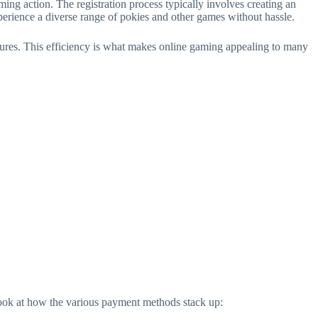
ming action. The registration process typically involves creating an
xperience a diverse range of pokies and other games without hassle.
tures. This efficiency is what makes online gaming appealing to many
 look at how the various payment methods stack up: