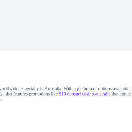
ldwide, especially in Australia. With a plethora of options available, f
gs, also features promotions like
$10 neosurf casino australia
that attrac
.