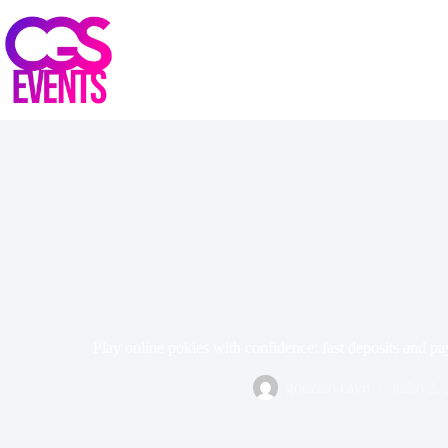
Pular
para
o
conteúdo
Play online pokies with confidence: fast deposits and pa
gonzalo.cayo
julho 2,