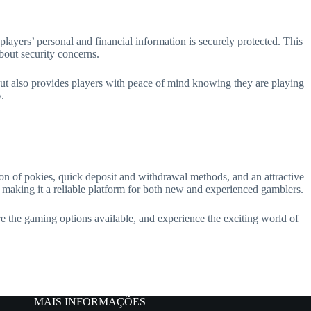
ayers’ personal and financial information is securely protected. This
bout security concerns.
 but also provides players with peace of mind knowing they are playing
.
ion of pokies, quick deposit and withdrawal methods, and an attractive
 making it a reliable platform for both new and experienced gamblers.
re the gaming options available, and experience the exciting world of
MAIS INFORMAÇÕES