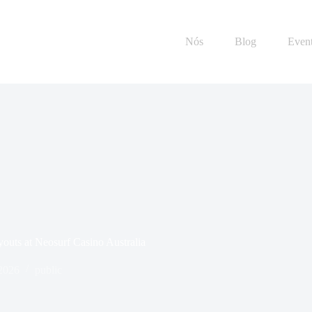
Nós
Blog
Even
youts at Neosurf Casino Australia
 2026
public