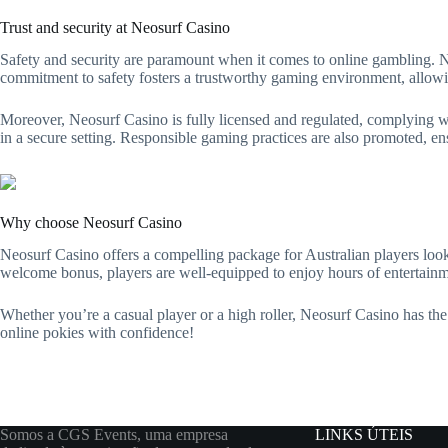
Trust and security at Neosurf Casino
Safety and security are paramount when it comes to online gambling. N
commitment to safety fosters a trustworthy gaming environment, allowin
Moreover, Neosurf Casino is fully licensed and regulated, complying wit
in a secure setting. Responsible gaming practices are also promoted, ens
Why choose Neosurf Casino
Neosurf Casino offers a compelling package for Australian players look
welcome bonus, players are well-equipped to enjoy hours of entertainm
Whether you’re a casual player or a high roller, Neosurf Casino has the
online pokies with confidence!
Somos a CGS Events, uma empresa
LINKS ÚTEIS