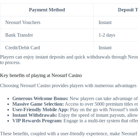
Payment Method
Deposit 
Neosurf Vouchers
Instant
Bank Transfer
1-2 days
Credit/Debit Card
Instant
Players can enjoy instant deposits and quick withdrawals through Neosu
to process.
Key benefits of playing at Neosurf Casino
Choosing Neosurf Casino provides players with numerous advantages th
Generous Welcome Bonus:
New players can take advantage of
Massive Game Selection:
Access to over 5000 premium titles ens
User-Friendly Mobile App:
Play on the go with Neosurf’s mobi
Instant Withdrawals:
Enjoy the speed of instant payouts, allo
VIP Rewards Program:
Engage in a multi-tier system that offe
These benefits, coupled with a user-friendly experience, make Neosurf