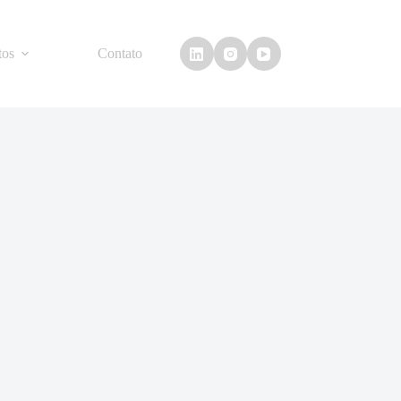
tos
Contato