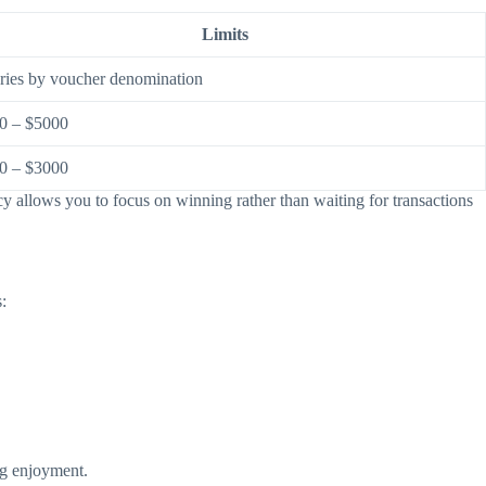
Limits
ries by voucher denomination
0 – $5000
0 – $3000
y allows you to focus on winning rather than waiting for transactions
:
ng enjoyment.