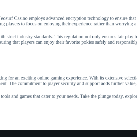
eosurf Casino employs advanced encryption technology to ensure that pl
g players to focus on enjoying their experience rather than worrying a
h strict industry standards. This regulation not only ensures fair play
uring that players can enjoy their favorite pokies safely and responsibly
ing for an exciting online gaming experience. With its extensive select
ent. The commitment to player security and support adds further value,
 tools and games that cater to your needs. Take the plunge today, explo