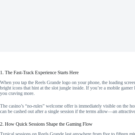
1. The Fast‑Track Experience Starts Here
When you tap the Reels Grande logo on your phone, the loading screen 
bright icons that hint at the slot jungle inside. If you’re a mobile gamer 
you craving more.
The casino’s “no‑rules” welcome offer is immediately visible on the h
can be cashed out after a single session if the terms allow—an attracti
2. How Quick Sessions Shape the Gaming Flow
Typical sessions on Reels Grande last anywhere from five to fifteen minu