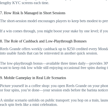
lengthy KYC screens each time.
7. How Risk Is Managed in Short Sessions
The short‑session model encourages players to keep bets modest to pres
If a win comes through, you might boost your stake by one level; if you 
8. The Role of Cashback and Low‑Playthrough Bonuses
Reels Grande offers weekly cashback up to $250 credited every Monday 
into usable funds that can be reinvested in another quick session.
The low‑playthrough bonus—available three times daily—provides 30%–77
want to keep risk low while still enjoying occasional free spins during th
9. Mobile Gameplay in Real Life Scenarios
Picture yourself in a coffee shop: you open Reels Grande on your phone
or four spins, you’re done—your session ends before the barista notices
A similar scenario unfolds on public transport: you hop on a train, laun
each spin feels like a mini celebration.