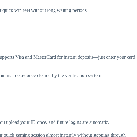
 quick win feel without long waiting periods.
upports Visa and MasterCard for instant deposits—just enter your card
inimal delay once cleared by the verification system.
 you upload your ID once, and future logins are automatic.
ur quick gaming session almost instantly without stepping through