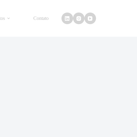
tos
Contato