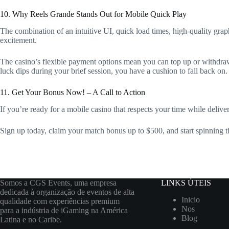
10. Why Reels Grande Stands Out for Mobile Quick Play
The combination of an intuitive UI, quick load times, high‑quality graph
excitement.
The casino’s flexible payment options mean you can top up or withdraw 
luck dips during your brief session, you have a cushion to fall back on.
11. Get Your Bonus Now! – A Call to Action
If you’re ready for a mobile casino that respects your time while deliv
Sign up today, claim your match bonus up to $500, and start spinning 
Somos a CGS Events, uma empresa
LINKS ÚTEIS
dedicada à organização de eventos de alta
Inicio
qualidade com experiências premium
Nos
para a indústria de iGaming na América
Blog
Latina e no Caribe.