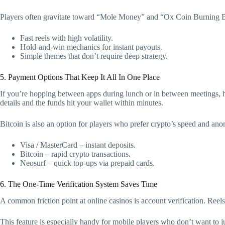
Players often gravitate toward “Mole Money” and “Ox Coin Burning Boar
Fast reels with high volatility.
Hold‑and‑win mechanics for instant payouts.
Simple themes that don’t require deep strategy.
5. Payment Options That Keep It All In One Place
If you’re hopping between apps during lunch or in between meetings, h
details and the funds hit your wallet within minutes.
Bitcoin is also an option for players who prefer crypto’s speed and an
Visa / MasterCard – instant deposits.
Bitcoin – rapid crypto transactions.
Neosurf – quick top‑ups via prepaid cards.
6. The One‑Time Verification System Saves Time
A common friction point at online casinos is account verification. Reel
This feature is especially handy for mobile players who don’t want to 