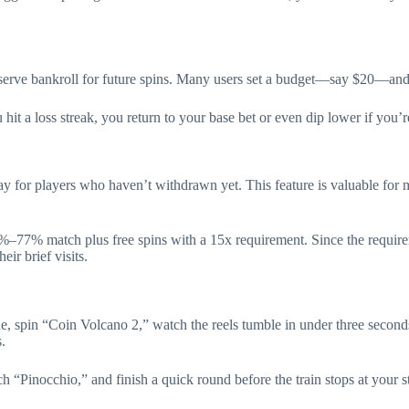
erve bankroll for future spins. Many users set a budget—say $20—and tr
hit a loss streak, you return to your base bet or even dip lower if you’
for players who haven’t withdrawn yet. This feature is valuable for mo
% match plus free spins with a 15x requirement. Since the requirement
eir brief visits.
, spin “Coin Volcano 2,” watch the reels tumble in under three seconds,
.
ch “Pinocchio,” and finish a quick round before the train stops at your 