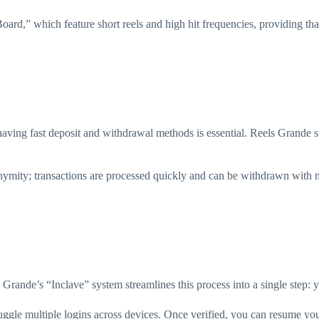
d,” which feature short reels and high hit frequencies, providing that
aving fast deposit and withdrawal methods is essential. Reels Grande s
onymity; transactions are processed quickly and can be withdrawn with m
s Grande’s “Inclave” system streamlines this process into a single step:
juggle multiple logins across devices. Once verified, you can resume yo