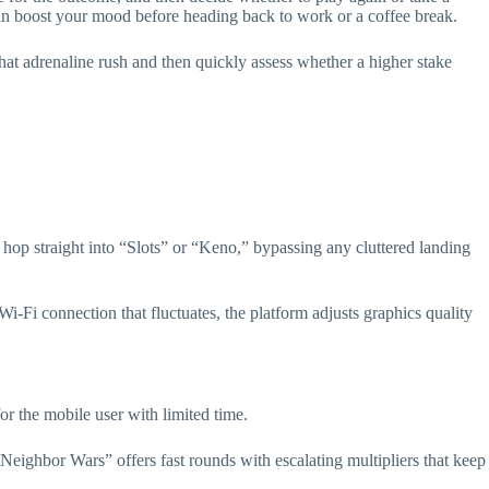
 can boost your mood before heading back to work or a coffee break.
that adrenaline rush and then quickly assess whether a higher stake
hop straight into “Slots” or “Keno,” bypassing any cluttered landing
i‑Fi connection that fluctuates, the platform adjusts graphics quality
r the mobile user with limited time.
eighbor Wars” offers fast rounds with escalating multipliers that keep