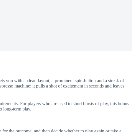
s you with a clean layout, a prominent spin‑button and a streak of
espresso machine: it pulls a shot of excitement in seconds and leaves
rements. For players who are used to short bursts of play, this bonus
to long‑term play.
se for the outcome, and then decide whether to play again or take a