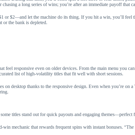
or chasing a long series of wins; you’re after an immediate payoff that
$1 or $2—and let the machine do its thing. If you hit a win, you’ll feel 
t or the bank is depleted.
hat feel responsive even on older devices. From the main menu you can 
ted list of high‑volatility titles that fit well with short sessions.
does on desktop thanks to the responsive design. Even when you’re on a W
ring.
ome titles stand out for quick payouts and engaging themes—perfect fo
‑win mechanic that rewards frequent spins with instant bonuses. “The N