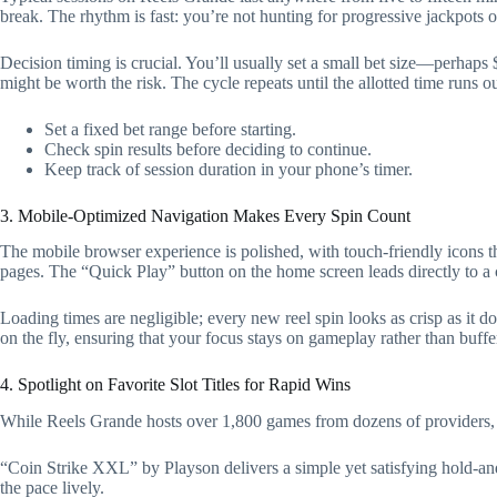
break. The rhythm is fast: you’re not hunting for progressive jackpots 
Decision timing is crucial. You’ll usually set a small bet size—perhaps 
might be worth the risk. The cycle repeats until the allotted time runs ou
Set a fixed bet range before starting.
Check spin results before deciding to continue.
Keep track of session duration in your phone’s timer.
3. Mobile‑Optimized Navigation Makes Every Spin Count
The mobile browser experience is polished, with touch‑friendly icons t
pages. The “Quick Play” button on the home screen leads directly to a cura
Loading times are negligible; every new reel spin looks as crisp as it 
on the fly, ensuring that your focus stays on gameplay rather than buffe
4. Spotlight on Favorite Slot Titles for Rapid Wins
While Reels Grande hosts over 1,800 games from dozens of providers, s
“Coin Strike XXL” by Playson delivers a simple yet satisfying hold‑and
the pace lively.