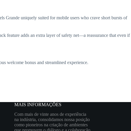
Reels Grande uniquely suited for mobile users who crave short bursts of
k feature adds an extra layer of safety net—a reassurance that even if
nerous welcome bonus and streamlined experience.
MAIS INFORMAÇÕES
Com mais de vinte anos de experiência
na indústria, consolidamos nossa posição
como pioneiros na criação de ambientes
que promovem o diálogo e a colaboração