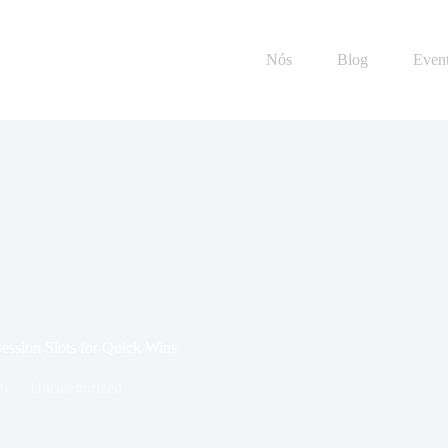
Nós
Blog
Even
ession Slots for Quick Wins
26
Uncategorized