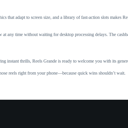
ics that adapt to screen size, and a library of fast‑action slots makes 
at any time without waiting for desktop processing delays. The cashbac
ering instant thrills, Reels Grande is ready to welcome you with its ge
those reels right from your phone—because quick wins shouldn’t wait.