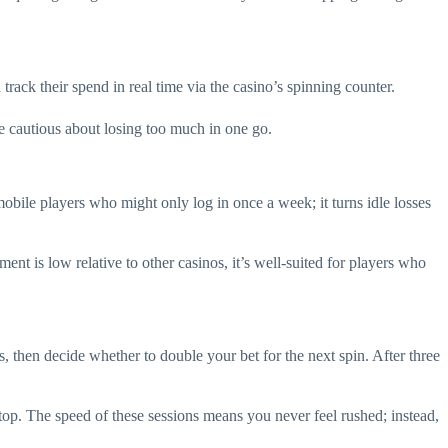
ack their spend in real time via the casino’s spinning counter.
re cautious about losing too much in one go.
bile players who might only log in once a week; it turns idle losses
 is low relative to other casinos, it’s well-suited for players who
 then decide whether to double your bet for the next spin. After three
stop. The speed of these sessions means you never feel rushed; instead,