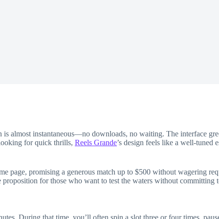
is almost instantaneous—no downloads, no waiting. The interface greet
looking for quick thrills,
Reels Grande
’s design feels like a well‑tuned 
ome page, promising a generous match up to $500 without wagering requi
ve proposition for those who want to test the waters without committing 
tes. During that time, you’ll often spin a slot three or four times, pau