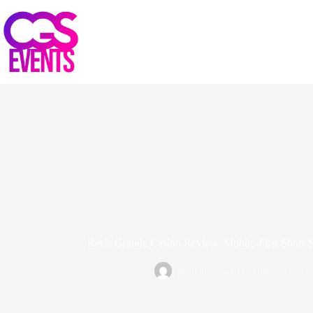
Pular
para
o
conteúdo
Reels Grande Casino Review: Mobile‑First Short‑S
gonzalo.cayo
junho 20, 20