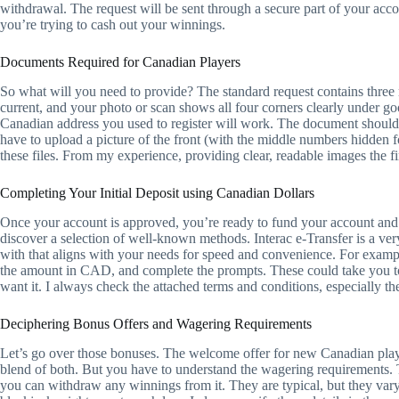
withdrawal. The request will be sent through a secure part of your acco
you’re trying to cash out your winnings.
Documents Required for Canadian Players
So what will you need to provide? The standard request contains three 
current, and your photo or scan shows all four corners clearly under g
Canadian address you used to register will work. The document should b
have to upload a picture of the front (with the middle numbers hidden 
these files. From my experience, providing clear, readable images the fir
Completing Your Initial Deposit using Canadian Dollars
Once your account is approved, you’re ready to fund your account and
discover a selection of well-known methods. Interac e-Transfer is a ve
with that aligns with your needs for speed and convenience. For example
the amount in CAD, and complete the prompts. These could take you to y
want it. I always check the attached terms and conditions, especially th
Deciphering Bonus Offers and Wagering Requirements
Let’s go over those bonuses. The welcome offer for new Canadian players
blend of both. But you have to understand the wagering requirements. 
you can withdraw any winnings from it. They are typical, but they vary 