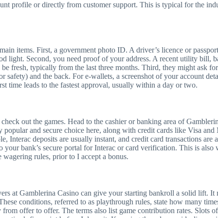
unt profile or directly from customer support. This is typical for the 
main items. First, a government photo ID. A driver’s licence or passpor
ood light. Second, you need proof of your address. A recent utility bil
e fresh, typically from the last three months. Third, they might ask fo
for safety) and the back. For e-wallets, a screenshot of your account d
st time leads to the fastest approval, usually within a day or two.
 check out the games. Head to the cashier or banking area of Gambleri
ry popular and secure choice here, along with credit cards like Visa an
, Interac deposits are usually instant, and credit card transactions are
our bank’s secure portal for Interac or card verification. This is also
e wagering rules, prior to I accept a bonus.
 at Gamblerina Casino can give your starting bankroll a solid lift. It m
These conditions, referred to as playthrough rules, state how many tim
from offer to offer. The terms also list game contribution rates. Slots