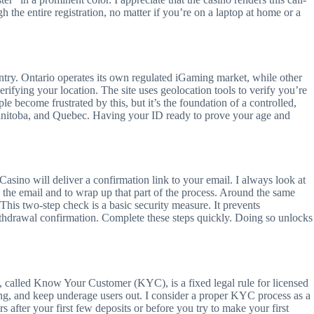
the entire registration, no matter if you’re on a laptop at home or a
untry. Ontario operates its own regulated iGaming market, while other
ifying your location. The site uses geolocation tools to verify you’re
le become frustrated by this, but it’s the foundation of a controlled,
 Manitoba, and Quebec. Having your ID ready to prove your age and
 Casino will deliver a confirmation link to your email. I always look at
n the email and to wrap up that part of the process. Around the same
his two-step check is a basic security measure. It prevents
ithdrawal confirmation. Complete these steps quickly. Doing so unlocks
called Know Your Customer (KYC), is a fixed legal rule for licensed
g, and keep underage users out. I consider a proper KYC process as a
 after your first few deposits or before you try to make your first