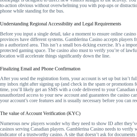
to-action obvious without overwhelming you with pop-ups or distractions
phone while standing for the bus.
Understanding Regional Accessibility and Legal Requirements
Before you input a single detail, take a moment to ensure online casino
provinces have different systems. Gamblerina Casino accepts players fr
in a authorized area. This isn’t a small box-ticking exercise. It’s a impo
protected gaming space. The casino also must to verify you’re of lawfu
location will accelerate things significantly down the line.
Finalizing Email and Phone Confirmation
After you send the registration form, your account is set up but isn’t fu
my inbox right after signing up (and check in the spam or promotions fo
time, you’ll likely get an SMS with a code delivered to your Canadian 
unauthorized access to your new account and guarantees the casino can
your account’s core features and is usually necessary before you can
The value of Account Verification (KYC)
Numerous new players wonder why they need to show ID after they’ve a
casinos serving Canadian players. Gamblerina Casino needs to verify 
indicator of a trustworthy casino. A site that doesn’t ask for documents