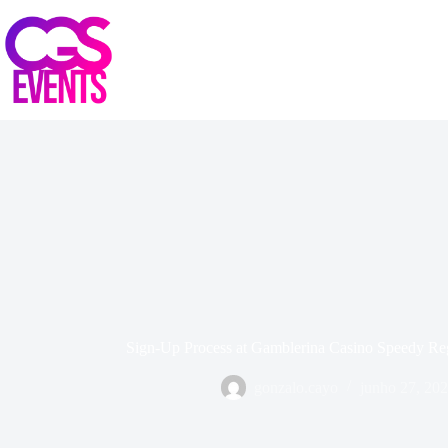
Pular
para
o
conteúdo
Sign-Up Process at Gamblerina Casino Speedy Reg
gonzalo.cayo
junho 27, 20