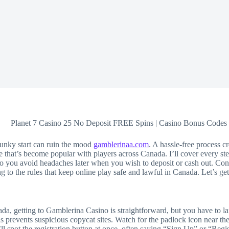
clunky start can ruin the mood
gamblerinaa.com
. A hassle-free process c
 that’s become popular with players across Canada. I’ll cover every ste
, so you avoid headaches later when you wish to deposit or cash out. Con
g to the rules that keep online play safe and lawful in Canada. Let’s get
anada, getting to Gamblerina Casino is straightforward, but you have to 
. This prevents suspicious copycat sites. Watch for the padlock icon near 
ll spot the registration button at once, often saying “Sign Up” or “Regist