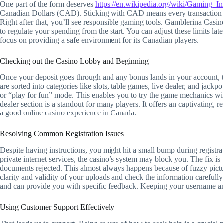
One part of the form deserves
https://en.wikipedia.org/wiki/Gaming_
Canadian Dollars (CAD). Sticking with CAD means every transaction—
Right after that, you’ll see responsible gaming tools. Gamblerina Casino
to regulate your spending from the start. You can adjust these limits la
focus on providing a safe environment for its Canadian players.
Checking out the Casino Lobby and Beginning
Once your deposit goes through and any bonus lands in your account, th
are sorted into categories like slots, table games, live dealer, and jac
or “play for fun” mode. This enables you to try the game mechanics witho
dealer section is a standout for many players. It offers an captivating, 
a good online casino experience in Canada.
Resolving Common Registration Issues
Despite having instructions, you might hit a small bump during registr
private internet services, the casino’s system may block you. The fix i
documents rejected. This almost always happens because of fuzzy pict
clarity and validity of your uploads and check the information carefull
and can provide you with specific feedback. Keeping your username an
Using Customer Support Effectively