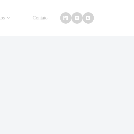
tos
Contato