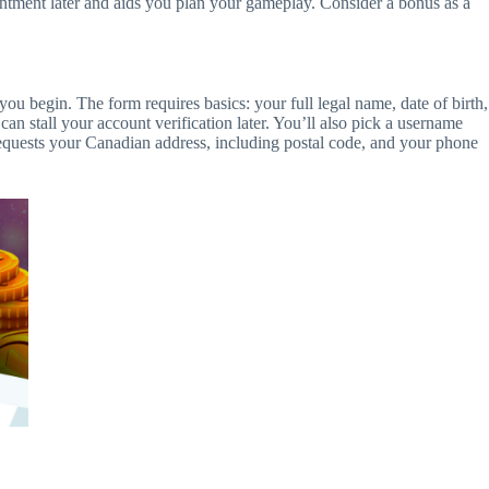
ointment later and aids you plan your gameplay. Consider a bonus as a
you begin. The form requires basics: your full legal name, date of birth,
an stall your account verification later. You’ll also pick a username
equests your Canadian address, including postal code, and your phone