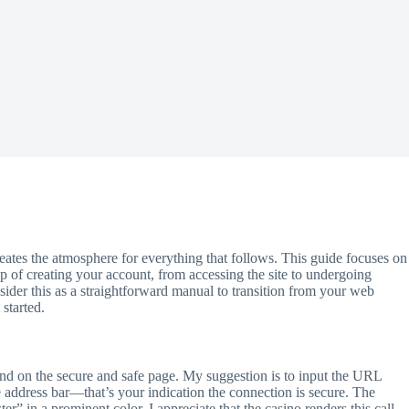
reates the atmosphere for everything that follows. This guide focuses on
p of creating your account, from accessing the site to undergoing
sider this as a straightforward manual to transition from your web
 started.
land on the secure and safe page. My suggestion is to input the URL
the address bar—that’s your indication the connection is secure. The
er” in a prominent color. I appreciate that the casino renders this call-