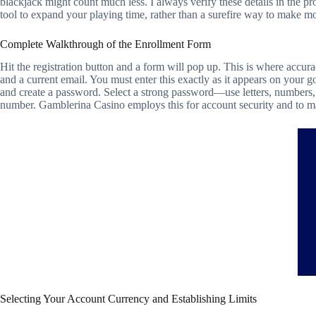
blackjack might count much less. I always verify these details in the p
tool to expand your playing time, rather than a surefire way to make mo
Complete Walkthrough of the Enrollment Form
Hit the registration button and a form will pop up. This is where accura
and a current email. You must enter this exactly as it appears on your 
and create a password. Select a strong password—use letters, numbers,
number. Gamblerina Casino employs this for account security and to ma
Selecting Your Account Currency and Establishing Limits