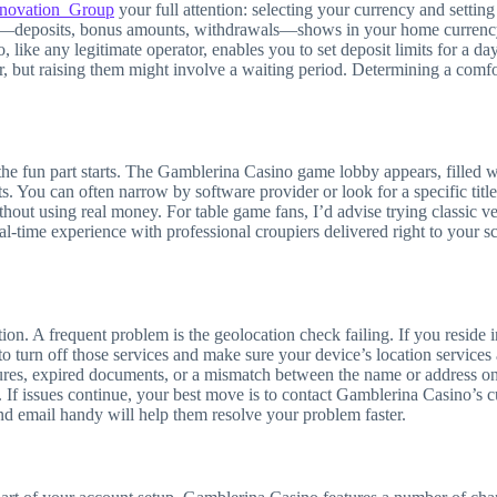
Innovation_Group
your full attention: selecting your currency and setting
deposits, bonus amounts, withdrawals—shows in your home currency. 
, like any legitimate operator, enables you to set deposit limits for a 
ter, but raising them might involve a waiting period. Determining a comf
e fun part starts. The Gamblerina Casino game lobby appears, filled wi
kpots. You can often narrow by software provider or look for a specific t
ut using real money. For table game fans, I’d advise trying classic vers
real-time experience with professional croupiers delivered right to your 
ation. A frequent problem is the geolocation check failing. If you resi
s to turn off those services and make sure your device’s location servic
ures, expired documents, or a mismatch between the name or address o
y. If issues continue, your best move is to contact Gamblerina Casino’s
d email handy will help them resolve your problem faster.