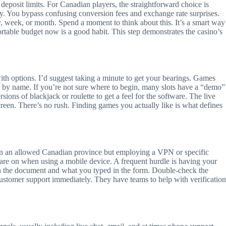
 deposit limits. For Canadian players, the straightforward choice is
You bypass confusing conversion fees and exchange rate surprises.
day, week, or month. Spend a moment to think about this. It’s a smart way
ortable budget now is a good habit. This step demonstrates the casino’s
th options. I’d suggest taking a minute to get your bearings. Games
itle by name. If you’re not sure where to begin, many slots have a “demo”
ions of blackjack or roulette to get a feel for the software. The live
screen. There’s no rush. Finding games you actually like is what defines
de in an allowed Canadian province but employing a VPN or specific
es are on when using a mobile device. A frequent hurdle is having your
n the document and what you typed in the form. Double-check the
 customer support immediately. They have teams to help with verification