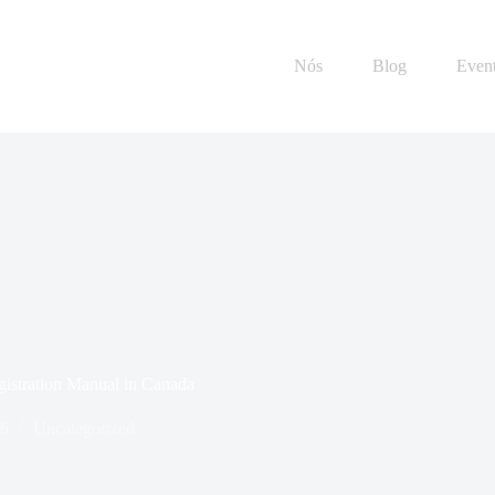
Nós
Blog
Even
istration Manual in Canada
26
Uncategorized