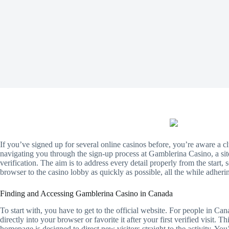
If you’ve signed up for several online casinos before, you’re aware a 
navigating you through the sign-up process at Gamblerina Casino, a site
verification. The aim is to address every detail properly from the start
browser to the casino lobby as quickly as possible, all the while adherin
Finding and Accessing Gamblerina Casino in Canada
To start with, you have to get to the official website. For people in C
directly into your browser or favorite it after your first verified visit
homepage is designed to direct new visitors straight to the activity. You’