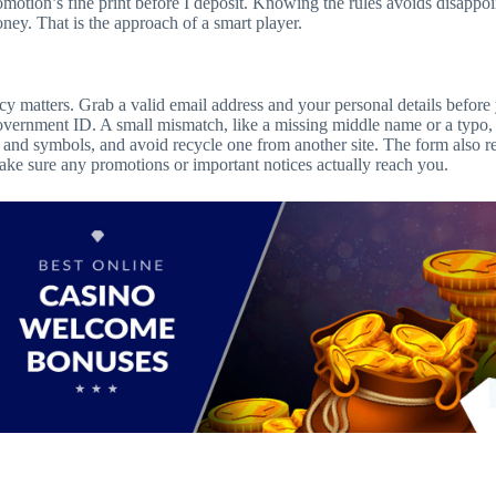
romotion’s fine print before I deposit. Knowing the rules avoids disapp
ney. That is the approach of a smart player.
cy matters. Grab a valid email address and your personal details before 
government ID. A small mismatch, like a missing middle name or a typo, c
 and symbols, and avoid recycle one from another site. The form also r
ke sure any promotions or important notices actually reach you.