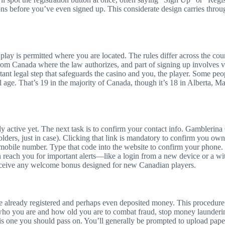
 before you’ve even signed up. This considerate design carries through 
 play is permitted where you are located. The rules differ across the co
om Canada where the law authorizes, and part of signing up involves ver
rtant legal step that safeguards the casino and you, the player. Some peop
l age. That’s 19 in the majority of Canada, though it’s 18 in Alberta,
lly active yet. The next task is to confirm your contact info. Gamblerina
lders, just in case). Clicking that link is mandatory to confirm you ow
mobile number. Type that code into the website to confirm your phone. T
 reach you for important alerts—like a login from a new device or a w
 receive any welcome bonus designed for new Canadian players.
lready registered and perhaps even deposited money. This procedure, 
who you are and how old you are to combat fraud, stop money launderin
 is one you should pass on. You’ll generally be prompted to upload papers