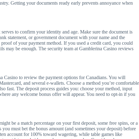
industry. Getting your documents ready early prevents annoyance when
t serves to confirm your identity and age. Make sure the document is
l, bank statement, or government document with your name and the
r proof of your payment method. If you used a credit card, you could
etails may be enough. The security team at Gamblerina Casino reviews
na Casino to review the payment options for Canadians. You will
d Mastercard, and several e-wallets. Choose a method you’re comfortable
 also fast. The deposit process guides you: choose your method, input
 where any welcome bonus offer will appear. You need to opt-in if you
ight be a match percentage on your first deposit, some free spins, or a
es you must bet the bonus amount (and sometimes your deposit) before
 often account for 100% toward wagering, while table games like