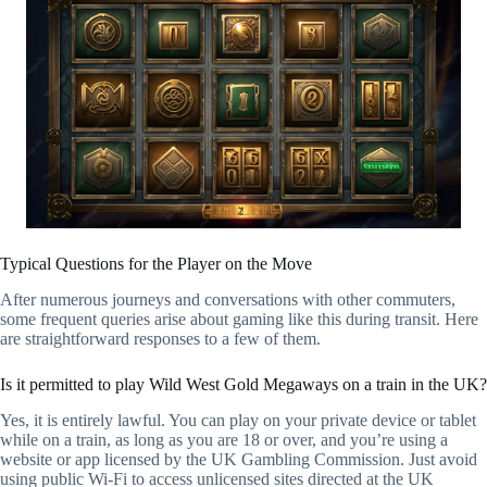
Typical Questions for the Player on the Move
After numerous journeys and conversations with other commuters,
some frequent queries arise about gaming like this during transit. Here
are straightforward responses to a few of them.
Is it permitted to play Wild West Gold Megaways on a train in the UK?
Yes, it is entirely lawful. You can play on your private device or tablet
while on a train, as long as you are 18 or over, and you’re using a
website or app licensed by the UK Gambling Commission. Just avoid
using public Wi-Fi to access unlicensed sites directed at the UK