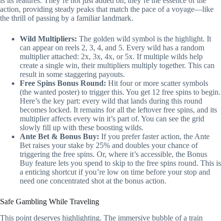
is its features. They’re not just added on; they’re the essence of the
action, providing steady peaks that match the pace of a voyage—like
the thrill of passing by a familiar landmark.
Wild Multipliers:
The golden wild symbol is the highlight. It
can appear on reels 2, 3, 4, and 5. Every wild has a random
multiplier attached: 2x, 3x, 4x, or 5x. If multiple wilds help
create a single win, their multipliers multiply together. This can
result in some staggering payouts.
Free Spins Bonus Round:
Hit four or more scatter symbols
(the wanted poster) to trigger this. You get 12 free spins to begin.
Here’s the key part: every wild that lands during this round
becomes locked. It remains for all the leftover free spins, and its
multiplier affects every win it’s part of. You can see the grid
slowly fill up with these boosting wilds.
Ante Bet & Bonus Buy:
If you prefer faster action, the Ante
Bet raises your stake by 25% and doubles your chance of
triggering the free spins. Or, where it’s accessible, the Bonus
Buy feature lets you spend to skip to the free spins round. This is
a enticing shortcut if you’re low on time before your stop and
need one concentrated shot at the bonus action.
Safe Gambling While Traveling
This point deserves highlighting. The immersive bubble of a train