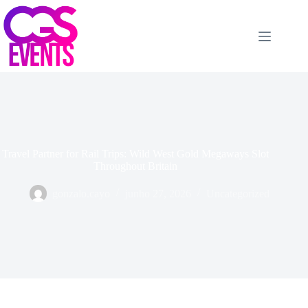
Pular
para
o
conteúdo
Travel Partner for Rail Trips: Wild West Gold Megaways Slot
Throughout Britain
gonzalo.cayo
junho 27, 2026
Uncategorized