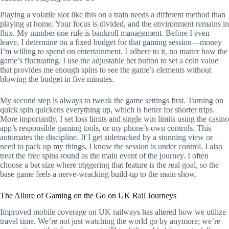
Playing a volatile slot like this on a train needs a different method than
playing at home. Your focus is divided, and the environment remains in
flux. My number one rule is bankroll management. Before I even
leave, I determine on a fixed budget for that gaming session—money
I’m willing to spend on entertainment. I adhere to it, no matter how the
game’s fluctuating. I use the adjustable bet button to set a coin value
that provides me enough spins to see the game’s elements without
blowing the budget in five minutes.
My second step is always to tweak the game settings first. Turning on
quick spin quickens everything up, which is better for shorter trips.
More importantly, I set loss limits and single win limits using the casino
app’s responsible gaming tools, or my phone’s own controls. This
automates the discipline. If I get sidetracked by a stunning view or
need to pack up my things, I know the session is under control. I also
treat the free spins round as the main event of the journey. I often
choose a bet size where triggering that feature is the real goal, so the
base game feels a nerve-wracking build-up to the main show.
The Allure of Gaming on the Go on UK Rail Journeys
Improved mobile coverage on UK railways has altered how we utilize
travel time. We’re not just watching the world go by anymore; we’re