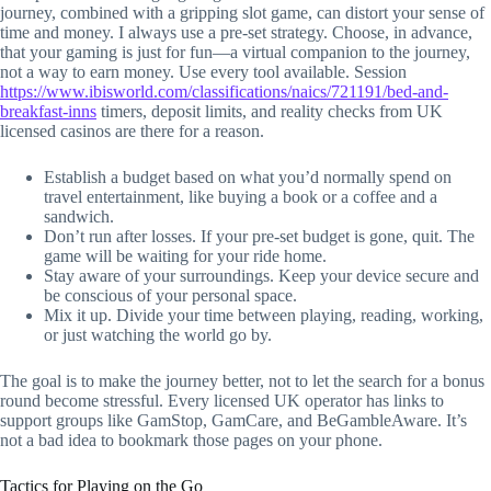
journey, combined with a gripping slot game, can distort your sense of
time and money. I always use a pre-set strategy. Choose, in advance,
that your gaming is just for fun—a virtual companion to the journey,
not a way to earn money. Use every tool available. Session
https://www.ibisworld.com/classifications/naics/721191/bed-and-
breakfast-inns
timers, deposit limits, and reality checks from UK
licensed casinos are there for a reason.
Establish a budget based on what you’d normally spend on
travel entertainment, like buying a book or a coffee and a
sandwich.
Don’t run after losses. If your pre-set budget is gone, quit. The
game will be waiting for your ride home.
Stay aware of your surroundings. Keep your device secure and
be conscious of your personal space.
Mix it up. Divide your time between playing, reading, working,
or just watching the world go by.
The goal is to make the journey better, not to let the search for a bonus
round become stressful. Every licensed UK operator has links to
support groups like GamStop, GamCare, and BeGambleAware. It’s
not a bad idea to bookmark those pages on your phone.
Tactics for Playing on the Go