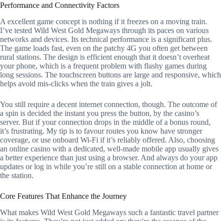
Performance and Connectivity Factors
A excellent game concept is nothing if it freezes on a moving train.
I’ve tested Wild West Gold Megaways through its paces on various
networks and devices. Its technical performance is a significant plus.
The game loads fast, even on the patchy 4G you often get between
rural stations. The design is efficient enough that it doesn’t overheat
your phone, which is a frequent problem with flashy games during
long sessions. The touchscreen buttons are large and responsive, which
helps avoid mis-clicks when the train gives a jolt.
You still require a decent internet connection, though. The outcome of
a spin is decided the instant you press the button, by the casino’s
server. But if your connection drops in the middle of a bonus round,
it’s frustrating. My tip is to favour routes you know have stronger
coverage, or use onboard Wi-Fi if it’s reliably offered. Also, choosing
an online casino with a dedicated, well-made mobile app usually gives
a better experience than just using a browser. And always do your app
updates or log in while you’re still on a stable connection at home or
the station.
Core Features That Enhance the Journey
What makes Wild West Gold Megaways such a fantastic travel partner