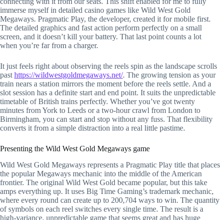
connecting with it from our seats. This shift enabled for me to fully
immerse myself in detailed casino games like Wild West Gold
Megaways. Pragmatic Play, the developer, created it for mobile first.
The detailed graphics and fast action perform perfectly on a small
screen, and it doesn’t kill your battery. That last point counts a lot
when you’re far from a charger.
It just feels right about observing the reels spin as the landscape scrolls
past
https://wildwestgoldmegaways.net/
. The growing tension as your
train nears a station mirrors the moment before the reels settle. And a
slot session has a definite start and end point. It suits the unpredictable
timetable of British trains perfectly. Whether you’ve got twenty
minutes from York to Leeds or a two-hour crawl from London to
Birmingham, you can start and stop without any fuss. That flexibility
converts it from a simple distraction into a real little pastime.
Presenting the Wild West Gold Megaways game
Wild West Gold Megaways represents a Pragmatic Play title that places
the popular Megaways mechanic into the middle of the American
frontier. The original Wild West Gold became popular, but this take
amps everything up. It uses Big Time Gaming’s trademark mechanic,
where every round can create up to 200,704 ways to win. The quantity
of symbols on each reel switches every single time. The result is a
high-variance, unpredictable game that seems great and has huge