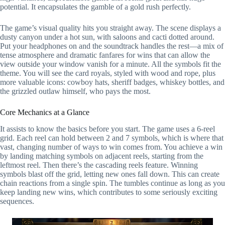
potential. It encapsulates the gamble of a gold rush perfectly.
The game’s visual quality hits you straight away. The scene displays a
dusty canyon under a hot sun, with saloons and cacti dotted around.
Put your headphones on and the soundtrack handles the rest—a mix of
tense atmosphere and dramatic fanfares for wins that can allow the
view outside your window vanish for a minute. All the symbols fit the
theme. You will see the card royals, styled with wood and rope, plus
more valuable icons: cowboy hats, sheriff badges, whiskey bottles, and
the grizzled outlaw himself, who pays the most.
Core Mechanics at a Glance
It assists to know the basics before you start. The game uses a 6-reel
grid. Each reel can hold between 2 and 7 symbols, which is where that
vast, changing number of ways to win comes from. You achieve a win
by landing matching symbols on adjacent reels, starting from the
leftmost reel. Then there’s the cascading reels feature. Winning
symbols blast off the grid, letting new ones fall down. This can create
chain reactions from a single spin. The tumbles continue as long as you
keep landing new wins, which contributes to some seriously exciting
sequences.