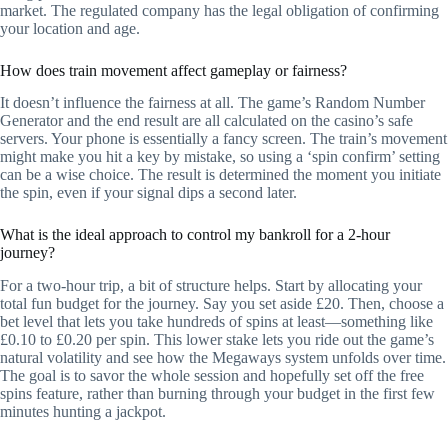
market. The regulated company has the legal obligation of confirming
your location and age.
How does train movement affect gameplay or fairness?
It doesn’t influence the fairness at all. The game’s Random Number
Generator and the end result are all calculated on the casino’s safe
servers. Your phone is essentially a fancy screen. The train’s movement
might make you hit a key by mistake, so using a ‘spin confirm’ setting
can be a wise choice. The result is determined the moment you initiate
the spin, even if your signal dips a second later.
What is the ideal approach to control my bankroll for a 2-hour
journey?
For a two-hour trip, a bit of structure helps. Start by allocating your
total fun budget for the journey. Say you set aside £20. Then, choose a
bet level that lets you take hundreds of spins at least—something like
£0.10 to £0.20 per spin. This lower stake lets you ride out the game’s
natural volatility and see how the Megaways system unfolds over time.
The goal is to savor the whole session and hopefully set off the free
spins feature, rather than burning through your budget in the first few
minutes hunting a jackpot.