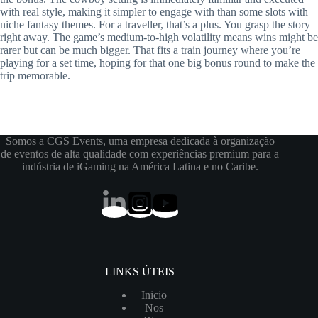
with real style, making it simpler to engage with than some slots with
niche fantasy themes. For a traveller, that’s a plus. You grasp the story
right away. The game’s medium-to-high volatility means wins might be
rarer but can be much bigger. That fits a train journey where you’re
playing for a set time, hoping for that one big bonus round to make the
trip memorable.
Somos a CGS Events, uma empresa dedicada à organização
de eventos de alta qualidade com experiências premium para a
indústria de iGaming na América Latina e no Caribe.
LINKS ÚTEIS
Inicio
Nos