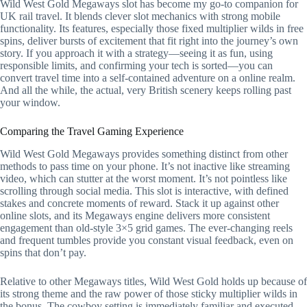
Wild West Gold Megaways slot has become my go-to companion for
UK rail travel. It blends clever slot mechanics with strong mobile
functionality. Its features, especially those fixed multiplier wilds in free
spins, deliver bursts of excitement that fit right into the journey’s own
story. If you approach it with a strategy—seeing it as fun, using
responsible limits, and confirming your tech is sorted—you can
convert travel time into a self-contained adventure on a online realm.
And all the while, the actual, very British scenery keeps rolling past
your window.
Comparing the Travel Gaming Experience
Wild West Gold Megaways provides something distinct from other
methods to pass time on your phone. It’s not inactive like streaming
video, which can stutter at the worst moment. It’s not pointless like
scrolling through social media. This slot is interactive, with defined
stakes and concrete moments of reward. Stack it up against other
online slots, and its Megaways engine delivers more consistent
engagement than old-style 3×5 grid games. The ever-changing reels
and frequent tumbles provide you constant visual feedback, even on
spins that don’t pay.
Relative to other Megaways titles, Wild West Gold holds up because of
its strong theme and the raw power of those sticky multiplier wilds in
the bonus. The cowboy setting is immediately familiar and executed