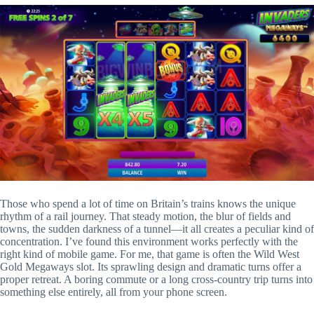
Those who spend a lot of time on Britain’s trains knows the unique
rhythm of a rail journey. That steady motion, the blur of fields and
towns, the sudden darkness of a tunnel—it all creates a peculiar kind of
concentration. I’ve found this environment works perfectly with the
right kind of mobile game. For me, that game is often the Wild West
Gold Megaways slot. Its sprawling design and dramatic turns offer a
proper retreat. A boring commute or a long cross-country trip turns into
something else entirely, all from your phone screen.