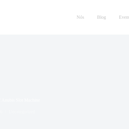
Nós
Blog
Even
f Anubis Slot Machine
26
Uncategorized