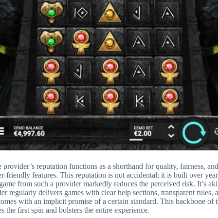
rovider’s reputation functions as a shorthand for quality, fairness, and
friendly features. This reputation is not accidental; it is built over yea
a game from such a provider markedly reduces the perceived risk. It’s 
er regularly delivers games with clear help sections, transparent rules
mes with an implicit promise of a certain standard. This backbone of tru
es the first spin and bolsters the entire experience.