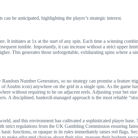
an be anticipated, highlighting the player’s strategic interest.
re. It initiates at 1x at the start of any spin. Each time a winning comb
bsequent tumble. Importantly, it can increase without a strict upper limi
igher. This generates those unforgettable, exhilarating spins where a sin
d by Random Number Generators, so no strategy can promise a feature tr
f Anubis icon) anywhere on the grid in a single spin. As the game has 
where without requiring to be on adjacent reels. Adjusting your bet size
ers. A disciplined, bankroll-managed approach is the most reliable “str
orld, and this environment has cultivated a sophisticated player base.
, with strict regulations from the UK Gambling Commission ensuring fairn
ts basic functions, or opaque in its rules immediately raises red flags. S
o make educated choices about their play, manage their budgets success