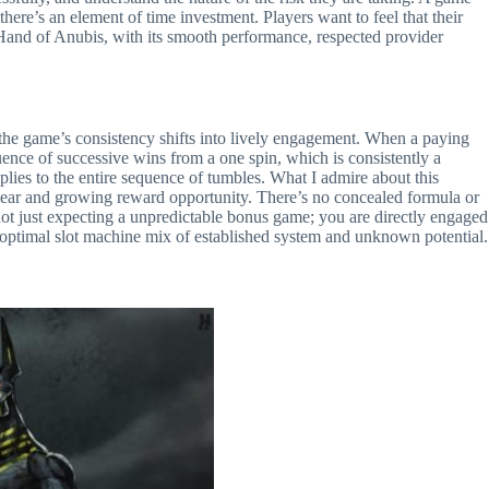
here’s an element of time investment. Players want to feel that their
. Hand of Anubis, with its smooth performance, respected provider
the game’s consistency shifts into lively engagement. When a paying
ence of successive wins from a one spin, which is consistently a
plies to the entire sequence of tumbles. What I admire about this
 clear and growing reward opportunity. There’s no concealed formula or
ot just expecting a unpredictable bonus game; you are directly engaged
t optimal slot machine mix of established system and unknown potential.