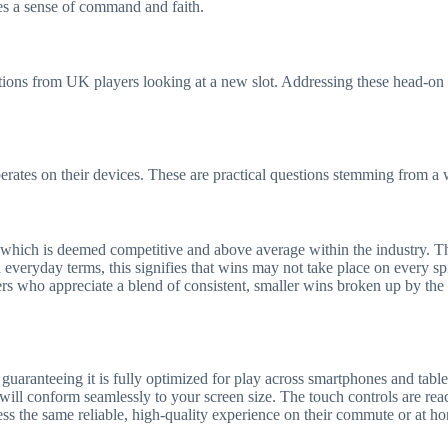
es a sense of command and faith.
tions from UK players looking at a new slot. Addressing these head-on
ates on their devices. These are practical questions stemming from a w
which is deemed competitive and above average within the industry. Thi
 everyday terms, this signifies that wins may not take place on every sp
ayers who appreciate a blend of consistent, smaller wins broken up by the
ranteeing it is fully optimized for play across smartphones and tablet
ill conform seamlessly to your screen size. The touch controls are react
ss the same reliable, high-quality experience on their commute or at ho