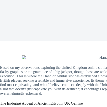
Based on my observations exploring the United Kingdom online slot lan
flashy graphics or the guarantee of a big jackpot, though those are welc
execution. This is where the Hand of Anubis slot has established a no
British players seeking a reliable and immersive experience. Its theme,
find most captivating, and what I believe connects deeply with the Un
a slot that doesn’t just captivate you with its aesthetic; it encourages 
overwhelmingly ephemeral.
The Enduring Appeal of Ancient Egypt in UK Gaming