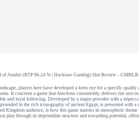
dscape, players here have developed a keen eye for a specific quality 
ome. It concerns a game that functions consistently, delivers fair and e
table and loyal following. Developed by a major provider with a impecc
 grounded in the rich iconography of ancient Egypt, is presented with a 
ited Kingdom audience, is how this game marries its atmospheric theme 
repeat play through its dependable structure and rewarding potential, offe