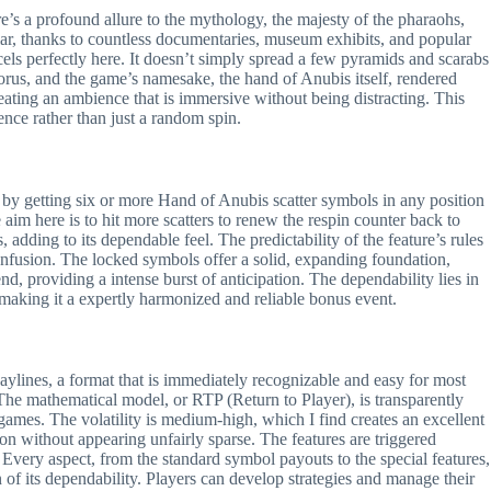
’s a profound allure to the mythology, the majesty of the pharaohs,
liar, thanks to countless documentaries, museum exhibits, and popular
xcels perfectly here. It doesn’t simply spread a few pyramids and scarabs
Horus, and the game’s namesake, the hand of Anubis itself, rendered
eating an ambience that is immersive without being distracting. This
nce rather than just a random spin.
 by getting six or more Hand of Anubis scatter symbols in any position
aim here is to hit more scatters to renew the respin counter back to
, adding to its dependable feel. The predictability of the feature’s rules
nfusion. The locked symbols offer a solid, expanding foundation,
, providing a intense burst of anticipation. The dependability lies in
 making it a expertly harmonized and reliable bonus event.
aylines, a format that is immediately recognizable and easy for most
d. The mathematical model, or RTP (Return to Player), is transparently
games. The volatility is medium-high, which I find creates an excellent
ion without appearing unfairly sparse. The features are triggered
. Every aspect, from the standard symbol payouts to the special features,
of its dependability. Players can develop strategies and manage their