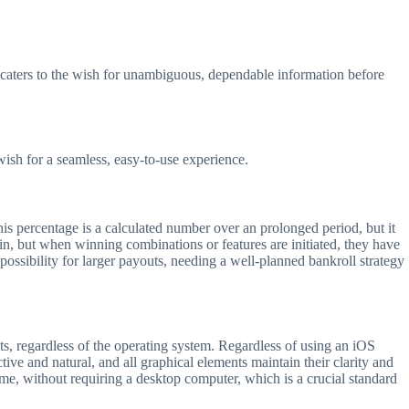
 caters to the wish for unambiguous, dependable information before
ish for a seamless, easy-to-use experience.
s percentage is a calculated number over an prolonged period, but it
in, but when winning combinations or features are initiated, they have
 possibility for larger payouts, needing a well-planned bankroll strategy
s, regardless of the operating system. Regardless of using an iOS
ive and natural, and all graphical elements maintain their clarity and
me, without requiring a desktop computer, which is a crucial standard