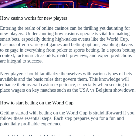
How casino works for new players
Entering the realm of online casinos can be thrilling yet daunting for
new players. Understanding how casinos operate is vital for making
smart bets, especially during high-stakes events like the World Cup.
Casinos offer a variety of games and betting options, enabling players
to engage in everything from poker to sports betting. In a sports betting
context, factors such as odds, match previews, and expert predictions
are integral to success.
New players should familiarize themselves with various types of bets
available and the basic rules that govern them. This knowledge will
enhance their overall casino experience, especially when seeking to
place wagers on key matches such as the USA vs Belgium showdown.
How to start betting on the World Cup
Getting started with betting on the World Cup is straightforward if you
follow these essential steps. Each step prepares you for a fun and
potentially profitable experience.