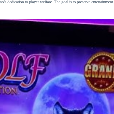
no’s dedication to player welfare. The goal is to preserve entertainment 