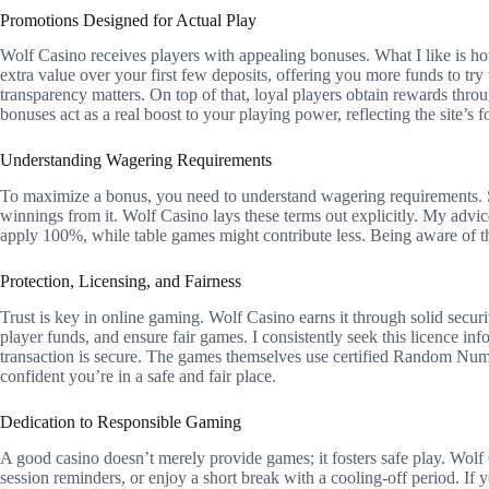
Promotions Designed for Actual Play
Wolf Casino receives players with appealing bonuses. What I like is how 
extra value over your first few deposits, offering you more funds to tr
transparency matters. On top of that, loyal players obtain rewards thro
bonuses act as a real boost to your playing power, reflecting the site’s f
Understanding Wagering Requirements
To maximize a bonus, you need to understand wagering requirements. S
winnings from it. Wolf Casino lays these terms out explicitly. My advice
apply 100%, while table games might contribute less. Being aware of th
Protection, Licensing, and Fairness
Trust is key in online gaming. Wolf Casino earns it through solid secur
player funds, and ensure fair games. I consistently seek this licence in
transaction is secure. The games themselves use certified Random Numbe
confident you’re in a safe and fair place.
Dedication to Responsible Gaming
A good casino doesn’t merely provide games; it fosters safe play. Wolf C
session reminders, or enjoy a short break with a cooling-off period. If 