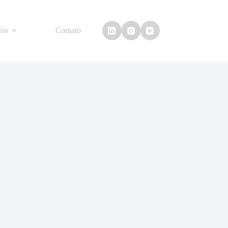
tos
Contato