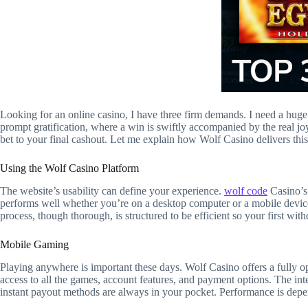
Looking for an online casino, I have three firm demands. I need a huge r
prompt gratification, where a win is swiftly accompanied by the real jo
bet to your final cashout. Let me explain how Wolf Casino delivers this
Using the Wolf Casino Platform
The website’s usability can define your experience.
wolf code
Casino’s 
performs well whether you’re on a desktop computer or a mobile device. 
process, though thorough, is structured to be efficient so your first wi
Mobile Gaming
Playing anywhere is important these days. Wolf Casino offers a fully o
access to all the games, account features, and payment options. The inte
instant payout methods are always in your pocket. Performance is depe