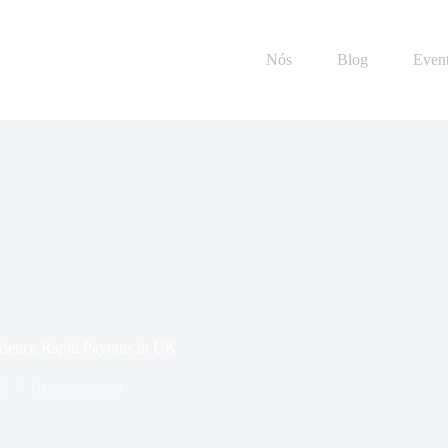
Nós
Blog
Even
rience Rapid Payouts in UK
26
Uncategorized