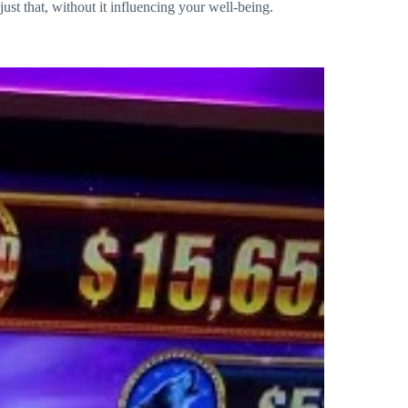
just that, without it influencing your well-being.