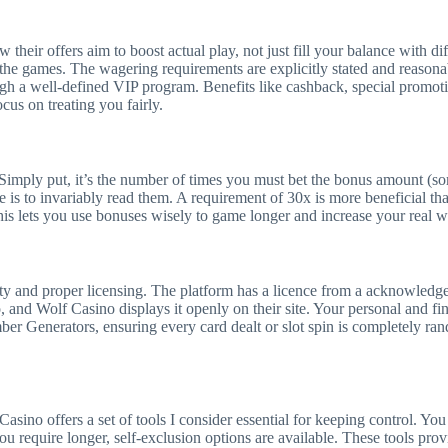
their offers aim to boost actual play, not just fill your balance with di
y the games. The wagering requirements are explicitly stated and reason
ugh a well-defined VIP program. Benefits like cashback, special promoti
ocus on treating you fairly.
imply put, it’s the number of times you must bet the bonus amount (so
 is to invariably read them. A requirement of 30x is more beneficial than
is lets you use bonuses wisely to game longer and increase your real wi
ity and proper licensing. The platform has a licence from a acknowledge
fo, and Wolf Casino displays it openly on their site. Your personal and f
r Generators, ensuring every card dealt or slot spin is completely ran
asino offers a set of tools I consider essential for keeping control. Yo
you require longer, self-exclusion options are available. These tools pro