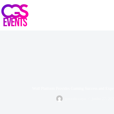
Pular
para
o
conteúdo
Wolf Platform Provides Gaming Success and Expe
gonzalo.cayo
junho 27, 20