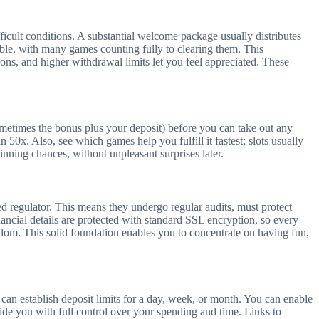
fficult conditions. A substantial welcome package usually distributes
able, with many games counting fully to clearing them. This
ons, and higher withdrawal limits let you feel appreciated. These
metimes the bonus plus your deposit) before you can take out any
 50x. Also, see which games help you fulfill it fastest; slots usually
nning chances, without unpleasant surprises later.
d regulator. This means they undergo regular audits, must protect
inancial details are protected with standard SSL encryption, so every
dom. This solid foundation enables you to concentrate on having fun,
u can establish deposit limits for a day, week, or month. You can enable
vide you with full control over your spending and time. Links to