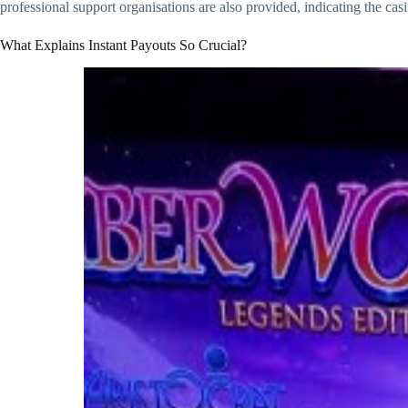
professional support organisations are also provided, indicating the casi
What Explains Instant Payouts So Crucial?