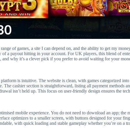
ange of games, a site I can depend on, and the ability to get my money o
y of a payout hitting in your account. For UK players, this blend of ent
, and why it’s a clever pick if you prefer to avoid waiting for your mon
platform is intuitive. The website is clean, with games categorized into c
The cashier section is straightforward, listing all payment methods and 
thdrawal isn’t held up. This focus on user-friendly design ensures the te
ptimised mobile experience. You do not need to download an app; the mob
rface optimizes to a smaller screen, with buttons designed for your fing
ndable, with quick loading and stable gameplay whether you’re on a tra