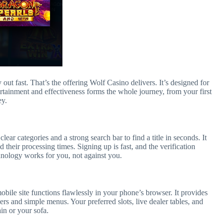
ut fast. That’s the offering Wolf Casino delivers. It’s designed for
ertainment and effectiveness forms the whole journey, from your first
ey.
lear categories and a strong search bar to find a title in seconds. It
their processing times. Signing up is fast, and the verification
chnology works for you, not against you.
ile site functions flawlessly in your phone’s browser. It provides
ers and simple menus. Your preferred slots, live dealer tables, and
in or your sofa.