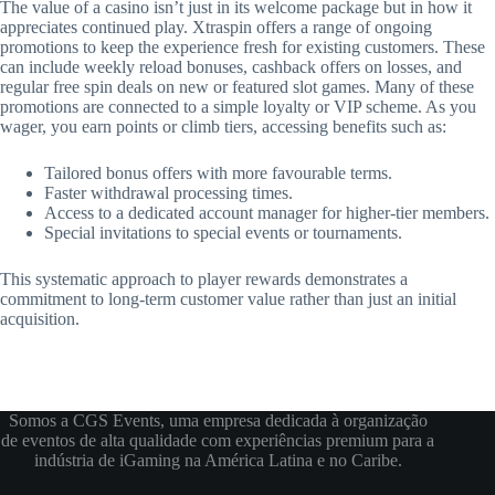
The value of a casino isn’t just in its welcome package but in how it
appreciates continued play. Xtraspin offers a range of ongoing
promotions to keep the experience fresh for existing customers. These
can include weekly reload bonuses, cashback offers on losses, and
regular free spin deals on new or featured slot games. Many of these
promotions are connected to a simple loyalty or VIP scheme. As you
wager, you earn points or climb tiers, accessing benefits such as:
Tailored bonus offers with more favourable terms.
Faster withdrawal processing times.
Access to a dedicated account manager for higher-tier members.
Special invitations to special events or tournaments.
This systematic approach to player rewards demonstrates a
commitment to long-term customer value rather than just an initial
acquisition.
Somos a CGS Events, uma empresa dedicada à organização
de eventos de alta qualidade com experiências premium para a
indústria de iGaming na América Latina e no Caribe.