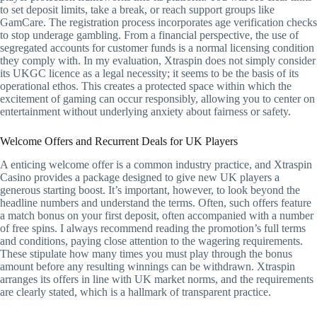
to set deposit limits, take a break, or reach support groups like
GamCare. The registration process incorporates age verification checks
to stop underage gambling. From a financial perspective, the use of
segregated accounts for customer funds is a normal licensing condition
they comply with. In my evaluation, Xtraspin does not simply consider
its UKGC licence as a legal necessity; it seems to be the basis of its
operational ethos. This creates a protected space within which the
excitement of gaming can occur responsibly, allowing you to center on
entertainment without underlying anxiety about fairness or safety.
Welcome Offers and Recurrent Deals for UK Players
A enticing welcome offer is a common industry practice, and Xtraspin
Casino provides a package designed to give new UK players a
generous starting boost. It’s important, however, to look beyond the
headline numbers and understand the terms. Often, such offers feature
a match bonus on your first deposit, often accompanied with a number
of free spins. I always recommend reading the promotion’s full terms
and conditions, paying close attention to the wagering requirements.
These stipulate how many times you must play through the bonus
amount before any resulting winnings can be withdrawn. Xtraspin
arranges its offers in line with UK market norms, and the requirements
are clearly stated, which is a hallmark of transparent practice.