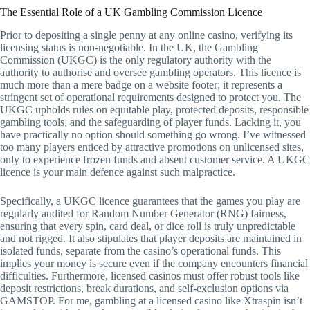
The Essential Role of a UK Gambling Commission Licence
Prior to depositing a single penny at any online casino, verifying its
licensing status is non-negotiable. In the UK, the Gambling
Commission (UKGC) is the only regulatory authority with the
authority to authorise and oversee gambling operators. This licence is
much more than a mere badge on a website footer; it represents a
stringent set of operational requirements designed to protect you. The
UKGC upholds rules on equitable play, protected deposits, responsible
gambling tools, and the safeguarding of player funds. Lacking it, you
have practically no option should something go wrong. I’ve witnessed
too many players enticed by attractive promotions on unlicensed sites,
only to experience frozen funds and absent customer service. A UKGC
licence is your main defence against such malpractice.
Specifically, a UKGC licence guarantees that the games you play are
regularly audited for Random Number Generator (RNG) fairness,
ensuring that every spin, card deal, or dice roll is truly unpredictable
and not rigged. It also stipulates that player deposits are maintained in
isolated funds, separate from the casino’s operational funds. This
implies your money is secure even if the company encounters financial
difficulties. Furthermore, licensed casinos must offer robust tools like
deposit restrictions, break durations, and self-exclusion options via
GAMSTOP. For me, gambling at a licensed casino like Xtraspin isn’t