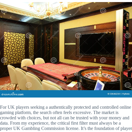
For UK players seeking a authentically protected and controlled online
gaming platform, the search often feels excessive. The market is
crowded with choices, but not all can be trusted with your money and
data. From my experience, the critical first filter must always be a
proper UK Gambling Commission license. It’s the foundation of player