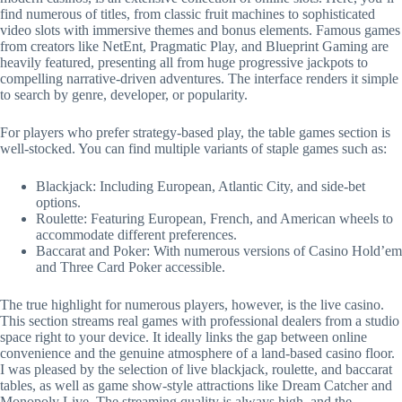
find numerous of titles, from classic fruit machines to sophisticated
video slots with immersive themes and bonus elements. Famous games
from creators like NetEnt, Pragmatic Play, and Blueprint Gaming are
heavily featured, presenting all from huge progressive jackpots to
compelling narrative-driven adventures. The interface renders it simple
to search by genre, developer, or popularity.
For players who prefer strategy-based play, the table games section is
well-stocked. You can find multiple variants of staple games such as:
Blackjack: Including European, Atlantic City, and side-bet
options.
Roulette: Featuring European, French, and American wheels to
accommodate different preferences.
Baccarat and Poker: With numerous versions of Casino Hold’em
and Three Card Poker accessible.
The true highlight for numerous players, however, is the live casino.
This section streams real games with professional dealers from a studio
space right to your device. It ideally links the gap between online
convenience and the genuine atmosphere of a land-based casino floor.
I was pleased by the selection of live blackjack, roulette, and baccarat
tables, as well as game show-style attractions like Dream Catcher and
Monopoly Live. The streaming quality is always high, and the