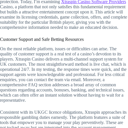
protection. Today, I’m examining
Xtraspin Casino Software Providers
Casino, a platform that not only satisfies this fundamental requirement
but builds a attractive entertainment concept upon it. This article will
examine its licensing credentials, game collection, offers, and complete
suitability for the particular British player, giving you with the
comprehensive information needed to make an educated decision.
Customer Support and Safe Betting Resources
On the most reliable platform, issues or difficulties can arise. The
quality of customer support is a real test of a casino’s devotion to its
players. Xtraspin Casino delivers a multi-channel support system for
UK customers. The most straightforward method is live chat, which is
operational 24/7. In my testing, the response times were quick, and the
support agents were knowledgeable and professional. For less critical
enquiries, you can contact the team via email. Moreover, a
comprehensive FAQ section addresses a broad array of common
questions regarding accounts, bonuses, banking, and technical issues,
which can often offer an instant solution without having to wait for a
representative.
Consistent with its UKGC licence obligations, Xtraspin approaches its
responsible gambling duties earnestly. The platform features a suite of
tools that empower you to manage your play preventively. These are
not tucked away but are integrated into the account management