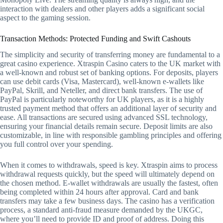
interaction with dealers and other players adds a significant social
aspect to the gaming session.
Transaction Methods: Protected Funding and Swift Cashouts
The simplicity and security of transferring money are fundamental to a
great casino experience. Xtraspin Casino caters to the UK market with
a well-known and robust set of banking options. For deposits, players
can use debit cards (Visa, Mastercard), well-known e-wallets like
PayPal, Skrill, and Neteller, and direct bank transfers. The use of
PayPal is particularly noteworthy for UK players, as it is a highly
trusted payment method that offers an additional layer of security and
ease. All transactions are secured using advanced SSL technology,
ensuring your financial details remain secure. Deposit limits are also
customizable, in line with responsible gambling principles and offering
you full control over your spending.
When it comes to withdrawals, speed is key. Xtraspin aims to process
withdrawal requests quickly, but the speed will ultimately depend on
the chosen method. E-wallet withdrawals are usually the fastest, often
being completed within 24 hours after approval. Card and bank
transfers may take a few business days. The casino has a verification
process, a standard anti-fraud measure demanded by the UKGC,
where you’ll need to provide ID and proof of address. Doing this