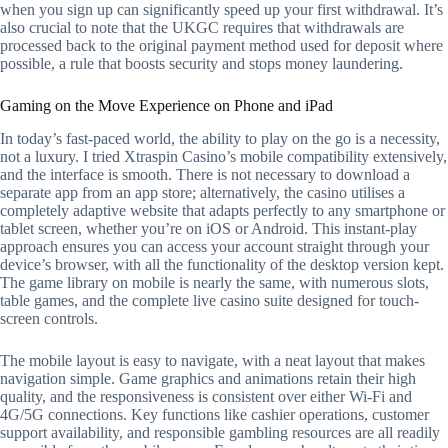
when you sign up can significantly speed up your first withdrawal. It’s
also crucial to note that the UKGC requires that withdrawals are
processed back to the original payment method used for deposit where
possible, a rule that boosts security and stops money laundering.
Gaming on the Move Experience on Phone and iPad
In today’s fast-paced world, the ability to play on the go is a necessity,
not a luxury. I tried Xtraspin Casino’s mobile compatibility extensively,
and the interface is smooth. There is not necessary to download a
separate app from an app store; alternatively, the casino utilises a
completely adaptive website that adapts perfectly to any smartphone or
tablet screen, whether you’re on iOS or Android. This instant-play
approach ensures you can access your account straight through your
device’s browser, with all the functionality of the desktop version kept.
The game library on mobile is nearly the same, with numerous slots,
table games, and the complete live casino suite designed for touch-
screen controls.
The mobile layout is easy to navigate, with a neat layout that makes
navigation simple. Game graphics and animations retain their high
quality, and the responsiveness is consistent over either Wi-Fi and
4G/5G connections. Key functions like cashier operations, customer
support availability, and responsible gambling resources are all readily