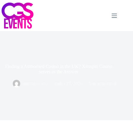
Pular
para
o
conteúdo
Finding a Authorised Casino in the UK? Xtraspin Casino
serves as the Answer
gonzalo.cayo
junho 27, 2026
Uncategorized