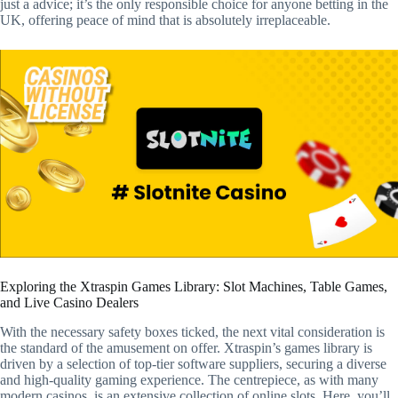
just a advice; it’s the only responsible choice for anyone betting in the
UK, offering peace of mind that is absolutely irreplaceable.
Exploring the Xtraspin Games Library: Slot Machines, Table Games,
and Live Casino Dealers
With the necessary safety boxes ticked, the next vital consideration is
the standard of the amusement on offer. Xtraspin’s games library is
driven by a selection of top-tier software suppliers, securing a diverse
and high-quality gaming experience. The centrepiece, as with many
modern casinos, is an extensive collection of online slots. Here, you’ll