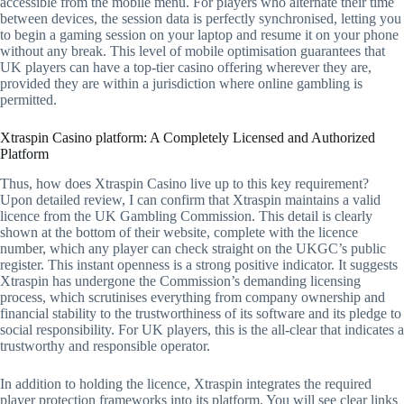
accessible from the mobile menu. For players who alternate their time
between devices, the session data is perfectly synchronised, letting you
to begin a gaming session on your laptop and resume it on your phone
without any break. This level of mobile optimisation guarantees that
UK players can have a top-tier casino offering wherever they are,
provided they are within a jurisdiction where online gambling is
permitted.
Xtraspin Casino platform: A Completely Licensed and Authorized
Platform
Thus, how does Xtraspin Casino live up to this key requirement?
Upon detailed review, I can confirm that Xtraspin maintains a valid
licence from the UK Gambling Commission. This detail is clearly
shown at the bottom of their website, complete with the licence
number, which any player can check straight on the UKGC’s public
register. This instant openness is a strong positive indicator. It suggests
Xtraspin has undergone the Commission’s demanding licensing
process, which scrutinises everything from company ownership and
financial stability to the trustworthiness of its software and its pledge to
social responsibility. For UK players, this is the all-clear that indicates a
trustworthy and responsible operator.
In addition to holding the licence, Xtraspin integrates the required
player protection frameworks into its platform. You will see clear links