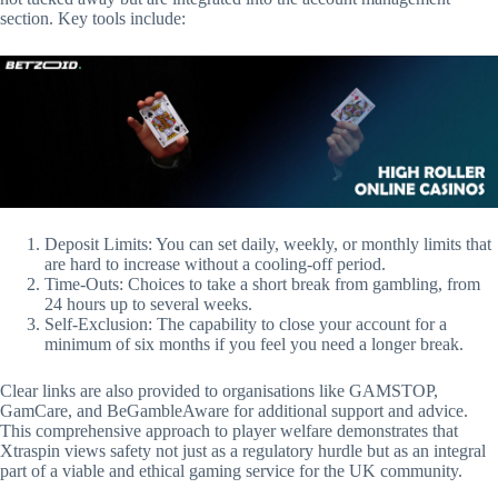
section. Key tools include:
Deposit Limits: You can set daily, weekly, or monthly limits that
are hard to increase without a cooling-off period.
Time-Outs: Choices to take a short break from gambling, from
24 hours up to several weeks.
Self-Exclusion: The capability to close your account for a
minimum of six months if you feel you need a longer break.
Clear links are also provided to organisations like GAMSTOP,
GamCare, and BeGambleAware for additional support and advice.
This comprehensive approach to player welfare demonstrates that
Xtraspin views safety not just as a regulatory hurdle but as an integral
part of a viable and ethical gaming service for the UK community.