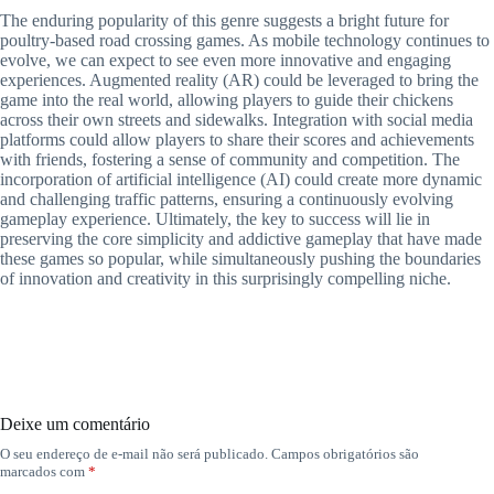
The enduring popularity of this genre suggests a bright future for
poultry-based road crossing games. As mobile technology continues to
evolve, we can expect to see even more innovative and engaging
experiences. Augmented reality (AR) could be leveraged to bring the
game into the real world, allowing players to guide their chickens
across their own streets and sidewalks. Integration with social media
platforms could allow players to share their scores and achievements
with friends, fostering a sense of community and competition. The
incorporation of artificial intelligence (AI) could create more dynamic
and challenging traffic patterns, ensuring a continuously evolving
gameplay experience. Ultimately, the key to success will lie in
preserving the core simplicity and addictive gameplay that have made
these games so popular, while simultaneously pushing the boundaries
of innovation and creativity in this surprisingly compelling niche.
Deixe um comentário
O seu endereço de e-mail não será publicado.
Campos obrigatórios são
marcados com
*