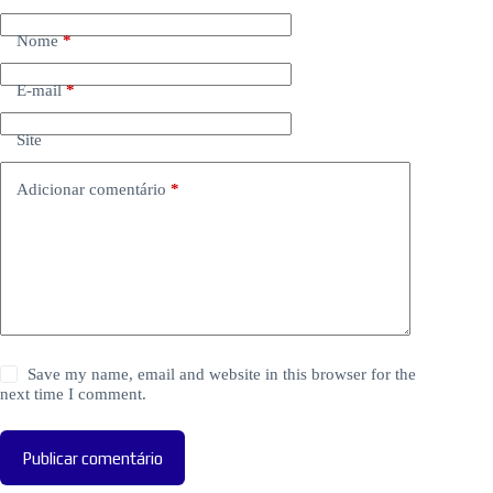
Nome
*
E-mail
*
Site
Adicionar comentário
*
Save my name, email and website in this browser for the
next time I comment.
Publicar comentário