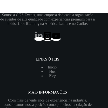
Somos a CGS Events, uma empresa dedicada à organização
de eventos de alta qualidade com experiências premium para a
indústria de iGaming na América Latina e no Caribe.
LINKS ÚTEIS
Inicio
Nos
Blog
MAIS INFORMAÇÕES
Com mais de vinte anos de experiência na indústria,
consolidamos nossa posição como pioneiros na criação de