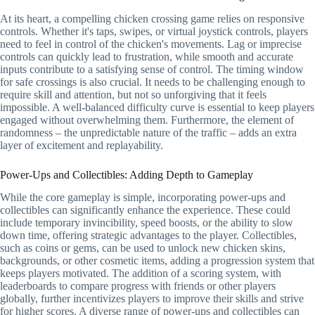
At its heart, a compelling chicken crossing game relies on responsive
controls. Whether it's taps, swipes, or virtual joystick controls, players
need to feel in control of the chicken's movements. Lag or imprecise
controls can quickly lead to frustration, while smooth and accurate
inputs contribute to a satisfying sense of control. The timing window
for safe crossings is also crucial. It needs to be challenging enough to
require skill and attention, but not so unforgiving that it feels
impossible. A well-balanced difficulty curve is essential to keep players
engaged without overwhelming them. Furthermore, the element of
randomness – the unpredictable nature of the traffic – adds an extra
layer of excitement and replayability.
Power-Ups and Collectibles: Adding Depth to Gameplay
While the core gameplay is simple, incorporating power-ups and
collectibles can significantly enhance the experience. These could
include temporary invincibility, speed boosts, or the ability to slow
down time, offering strategic advantages to the player. Collectibles,
such as coins or gems, can be used to unlock new chicken skins,
backgrounds, or other cosmetic items, adding a progression system that
keeps players motivated. The addition of a scoring system, with
leaderboards to compare progress with friends or other players
globally, further incentivizes players to improve their skills and strive
for higher scores. A diverse range of power-ups and collectibles can