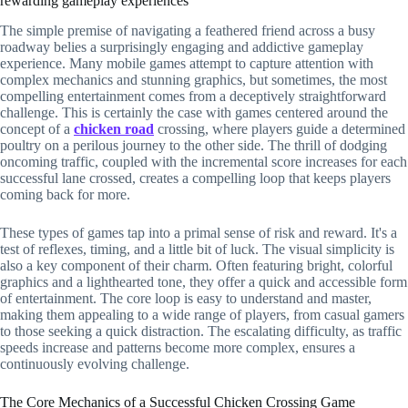
rewarding gameplay experiences
The simple premise of navigating a feathered friend across a busy
roadway belies a surprisingly engaging and addictive gameplay
experience. Many mobile games attempt to capture attention with
complex mechanics and stunning graphics, but sometimes, the most
compelling entertainment comes from a deceptively straightforward
challenge. This is certainly the case with games centered around the
concept of a
chicken road
crossing, where players guide a determined
poultry on a perilous journey to the other side. The thrill of dodging
oncoming traffic, coupled with the incremental score increases for each
successful lane crossed, creates a compelling loop that keeps players
coming back for more.
These types of games tap into a primal sense of risk and reward. It's a
test of reflexes, timing, and a little bit of luck. The visual simplicity is
also a key component of their charm. Often featuring bright, colorful
graphics and a lighthearted tone, they offer a quick and accessible form
of entertainment. The core loop is easy to understand and master,
making them appealing to a wide range of players, from casual gamers
to those seeking a quick distraction. The escalating difficulty, as traffic
speeds increase and patterns become more complex, ensures a
continuously evolving challenge.
The Core Mechanics of a Successful Chicken Crossing Game