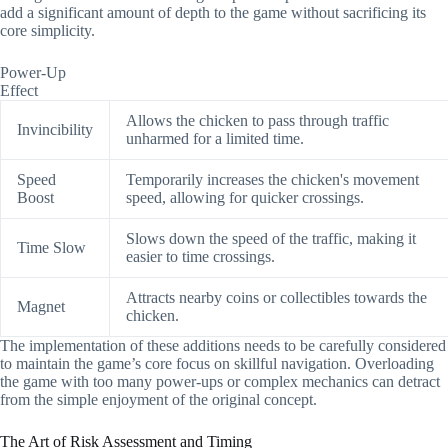
add a significant amount of depth to the game without sacrificing its
core simplicity.
Power-Up
Effect
Allows the chicken to pass through traffic
Invincibility
unharmed for a limited time.
Speed
Temporarily increases the chicken's movement
Boost
speed, allowing for quicker crossings.
Slows down the speed of the traffic, making it
Time Slow
easier to time crossings.
Attracts nearby coins or collectibles towards the
Magnet
chicken.
The implementation of these additions needs to be carefully considered
to maintain the game’s core focus on skillful navigation. Overloading
the game with too many power-ups or complex mechanics can detract
from the simple enjoyment of the original concept.
The Art of Risk Assessment and Timing