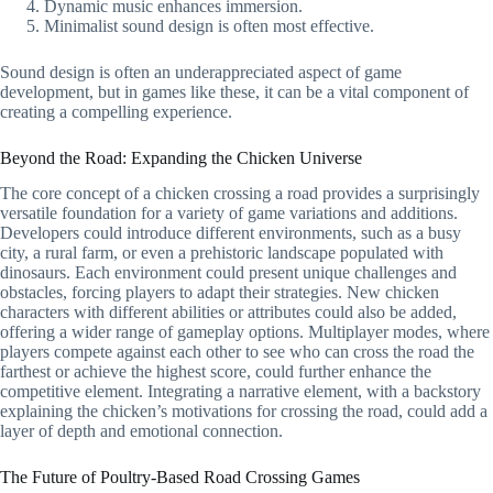
Dynamic music enhances immersion.
Minimalist sound design is often most effective.
Sound design is often an underappreciated aspect of game
development, but in games like these, it can be a vital component of
creating a compelling experience.
Beyond the Road: Expanding the Chicken Universe
The core concept of a chicken crossing a road provides a surprisingly
versatile foundation for a variety of game variations and additions.
Developers could introduce different environments, such as a busy
city, a rural farm, or even a prehistoric landscape populated with
dinosaurs. Each environment could present unique challenges and
obstacles, forcing players to adapt their strategies. New chicken
characters with different abilities or attributes could also be added,
offering a wider range of gameplay options. Multiplayer modes, where
players compete against each other to see who can cross the road the
farthest or achieve the highest score, could further enhance the
competitive element. Integrating a narrative element, with a backstory
explaining the chicken’s motivations for crossing the road, could add a
layer of depth and emotional connection.
The Future of Poultry-Based Road Crossing Games