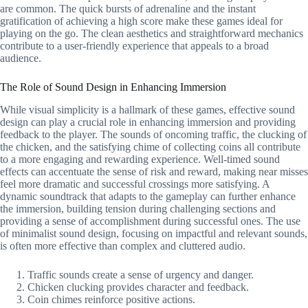
are common. The quick bursts of adrenaline and the instant
gratification of achieving a high score make these games ideal for
playing on the go. The clean aesthetics and straightforward mechanics
contribute to a user-friendly experience that appeals to a broad
audience.
The Role of Sound Design in Enhancing Immersion
While visual simplicity is a hallmark of these games, effective sound
design can play a crucial role in enhancing immersion and providing
feedback to the player. The sounds of oncoming traffic, the clucking of
the chicken, and the satisfying chime of collecting coins all contribute
to a more engaging and rewarding experience. Well-timed sound
effects can accentuate the sense of risk and reward, making near misses
feel more dramatic and successful crossings more satisfying. A
dynamic soundtrack that adapts to the gameplay can further enhance
the immersion, building tension during challenging sections and
providing a sense of accomplishment during successful ones. The use
of minimalist sound design, focusing on impactful and relevant sounds,
is often more effective than complex and cluttered audio.
Traffic sounds create a sense of urgency and danger.
Chicken clucking provides character and feedback.
Coin chimes reinforce positive actions.