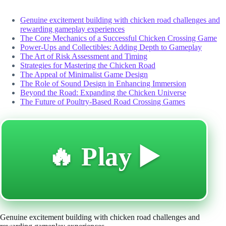
Genuine excitement building with chicken road challenges and
rewarding gameplay experiences
The Core Mechanics of a Successful Chicken Crossing Game
Power-Ups and Collectibles: Adding Depth to Gameplay
The Art of Risk Assessment and Timing
Strategies for Mastering the Chicken Road
The Appeal of Minimalist Game Design
The Role of Sound Design in Enhancing Immersion
Beyond the Road: Expanding the Chicken Universe
The Future of Poultry-Based Road Crossing Games
🔥 Play ▶️
Genuine excitement building with chicken road challenges and