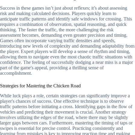
Success in these games isn’t just about reflexes; it’s about assessing
risk and making calculated decisions. Players quickly learn to
anticipate traffic patterns and identify safe windows for crossing. This
requires a combination of observation, spatial reasoning, and quick
thinking. The faster the traffic, the more challenging the risk
assessment becomes, demanding even greater precision and timing.
Games often incorporate varying traffic densities and speeds,
introducing new levels of complexity and demanding adaptability from
the player. Expert players will develop a sense of rhythm and timing,
allowing them to navigate even the most chaotic traffic situations with
confidence. The feeling of successfully dodging a near miss is a major
part of the game's appeal, providing a thrilling sense of
accomplishment.
Strategies for Mastering the Chicken Road
While luck plays a role, certain strategies can significantly improve a
player's chances of success. One effective technique is to observe
traffic patterns before initiating a cross. Identifying gaps in the flow of
vehicles and predicting their movement is crucial. Another strategy
involves utilizing the edges of the road, where there may be slightly
larger gaps between cars. Furthermore, mastering the timing of taps or
swipes is essential for precise control. Practicing consistently and
learning from mistakes is key to improving reaction time and making