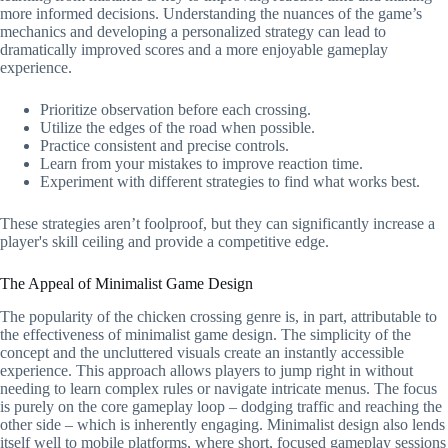
more informed decisions. Understanding the nuances of the game’s
mechanics and developing a personalized strategy can lead to
dramatically improved scores and a more enjoyable gameplay
experience.
Prioritize observation before each crossing.
Utilize the edges of the road when possible.
Practice consistent and precise controls.
Learn from your mistakes to improve reaction time.
Experiment with different strategies to find what works best.
These strategies aren’t foolproof, but they can significantly increase a
player's skill ceiling and provide a competitive edge.
The Appeal of Minimalist Game Design
The popularity of the chicken crossing genre is, in part, attributable to
the effectiveness of minimalist game design. The simplicity of the
concept and the uncluttered visuals create an instantly accessible
experience. This approach allows players to jump right in without
needing to learn complex rules or navigate intricate menus. The focus
is purely on the core gameplay loop – dodging traffic and reaching the
other side – which is inherently engaging. Minimalist design also lends
itself well to mobile platforms, where short, focused gameplay sessions