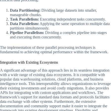
Data Partitioning:
Dividing large datasets into smaller,
manageable chunks.
Task Parallelism:
Executing independent tasks concurrently.
Data Parallelism:
Applying the same operation to multiple data
partitions simultaneously.
Pipeline Parallelism:
Dividing a complex pipeline into stages
and executing them concurrently.
The implementation of these parallel processing techniques is
fundamental to achieving optimal performance within the framework.
Integration with Existing Ecosystems
A significant advantage of this approach lies in its seamless integration
with a wide range of existing data ecosystems. It is compatible with
popular data warehousing solutions, cloud platforms, and business
intelligence tools. This interoperability allows organizations to leverage
their existing investments and avoid costly migrations. It also provides
APIs for integrating with custom applications and workflows. The
framework’s support for standard data formats and protocols facilitates
data exchange with other systems. Furthermore, the extensive
documentation and community support make it easier to integrate the
framework into existing development pipelines. Flexibility and