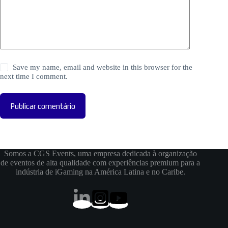
Save my name, email and website in this browser for the
next time I comment.
Publicar comentário
Somos a CGS Events, uma empresa dedicada à organização
de eventos de alta qualidade com experiências premium para a
indústria de iGaming na América Latina e no Caribe.