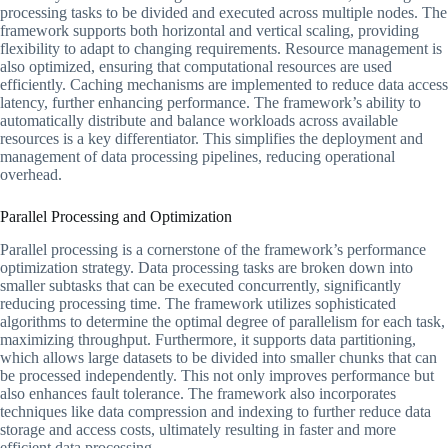
processing tasks to be divided and executed across multiple nodes. The
framework supports both horizontal and vertical scaling, providing
flexibility to adapt to changing requirements. Resource management is
also optimized, ensuring that computational resources are used
efficiently. Caching mechanisms are implemented to reduce data access
latency, further enhancing performance. The framework’s ability to
automatically distribute and balance workloads across available
resources is a key differentiator. This simplifies the deployment and
management of data processing pipelines, reducing operational
overhead.
Parallel Processing and Optimization
Parallel processing is a cornerstone of the framework’s performance
optimization strategy. Data processing tasks are broken down into
smaller subtasks that can be executed concurrently, significantly
reducing processing time. The framework utilizes sophisticated
algorithms to determine the optimal degree of parallelism for each task,
maximizing throughput. Furthermore, it supports data partitioning,
which allows large datasets to be divided into smaller chunks that can
be processed independently. This not only improves performance but
also enhances fault tolerance. The framework also incorporates
techniques like data compression and indexing to further reduce data
storage and access costs, ultimately resulting in faster and more
efficient data processing.