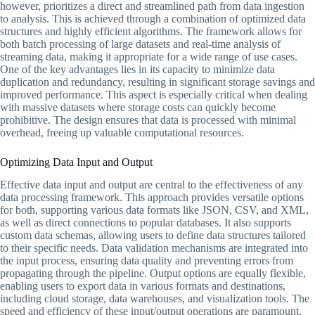
however, prioritizes a direct and streamlined path from data ingestion
to analysis. This is achieved through a combination of optimized data
structures and highly efficient algorithms. The framework allows for
both batch processing of large datasets and real-time analysis of
streaming data, making it appropriate for a wide range of use cases.
One of the key advantages lies in its capacity to minimize data
duplication and redundancy, resulting in significant storage savings and
improved performance. This aspect is especially critical when dealing
with massive datasets where storage costs can quickly become
prohibitive. The design ensures that data is processed with minimal
overhead, freeing up valuable computational resources.
Optimizing Data Input and Output
Effective data input and output are central to the effectiveness of any
data processing framework. This approach provides versatile options
for both, supporting various data formats like JSON, CSV, and XML,
as well as direct connections to popular databases. It also supports
custom data schemas, allowing users to define data structures tailored
to their specific needs. Data validation mechanisms are integrated into
the input process, ensuring data quality and preventing errors from
propagating through the pipeline. Output options are equally flexible,
enabling users to export data in various formats and destinations,
including cloud storage, data warehouses, and visualization tools. The
speed and efficiency of these input/output operations are paramount,