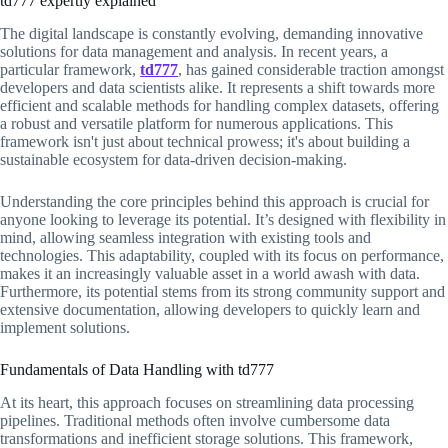
td777 expertly explained
The digital landscape is constantly evolving, demanding innovative
solutions for data management and analysis. In recent years, a
particular framework,
td777
, has gained considerable traction amongst
developers and data scientists alike. It represents a shift towards more
efficient and scalable methods for handling complex datasets, offering
a robust and versatile platform for numerous applications. This
framework isn't just about technical prowess; it's about building a
sustainable ecosystem for data-driven decision-making.
Understanding the core principles behind this approach is crucial for
anyone looking to leverage its potential. It’s designed with flexibility in
mind, allowing seamless integration with existing tools and
technologies. This adaptability, coupled with its focus on performance,
makes it an increasingly valuable asset in a world awash with data.
Furthermore, its potential stems from its strong community support and
extensive documentation, allowing developers to quickly learn and
implement solutions.
Fundamentals of Data Handling with td777
At its heart, this approach focuses on streamlining data processing
pipelines. Traditional methods often involve cumbersome data
transformations and inefficient storage solutions. This framework,