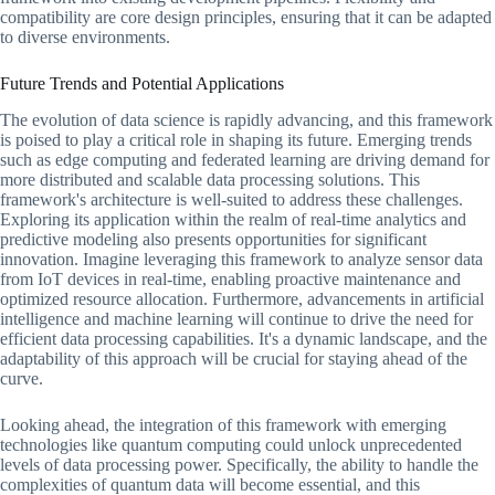
compatibility are core design principles, ensuring that it can be adapted
to diverse environments.
Future Trends and Potential Applications
The evolution of data science is rapidly advancing, and this framework
is poised to play a critical role in shaping its future. Emerging trends
such as edge computing and federated learning are driving demand for
more distributed and scalable data processing solutions. This
framework's architecture is well-suited to address these challenges.
Exploring its application within the realm of real-time analytics and
predictive modeling also presents opportunities for significant
innovation. Imagine leveraging this framework to analyze sensor data
from IoT devices in real-time, enabling proactive maintenance and
optimized resource allocation. Furthermore, advancements in artificial
intelligence and machine learning will continue to drive the need for
efficient data processing capabilities. It's a dynamic landscape, and the
adaptability of this approach will be crucial for staying ahead of the
curve.
Looking ahead, the integration of this framework with emerging
technologies like quantum computing could unlock unprecedented
levels of data processing power. Specifically, the ability to handle the
complexities of quantum data will become essential, and this