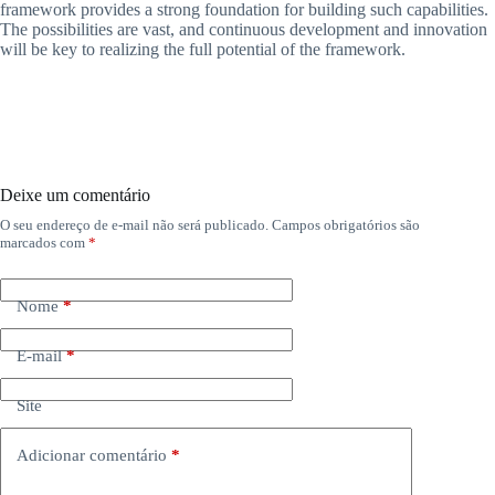
framework provides a strong foundation for building such capabilities.
The possibilities are vast, and continuous development and innovation
will be key to realizing the full potential of the framework.
Deixe um comentário
O seu endereço de e-mail não será publicado.
Campos obrigatórios são
marcados com
*
Nome
*
E-mail
*
Site
Adicionar comentário
*