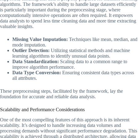
algorithms. The framework’s ability to handle large datasets efficiently
is particularly important during the preprocessing stage, where
computationally intensive operations are often required. It empowers
data analysts to spend less time cleaning data and more time extracting
valuable insights.
Missing Value Imputation:
Techniques like mean, median, and
mode imputation.
Outlier Detection:
Utilizing statistical methods and machine
learning algorithms to identify unusual data points.
Data Standardization:
Scaling data to a common range to
improve algorithm performance.
Data Type Conversion:
Ensuring consistent data types across
all attributes.
These preprocessing steps, facilitated by the framework, lay the
foundation for accurate and reliable data analysis.
Scalability and Performance Considerations
One of the most compelling features of this approach is its inherent
scalability. It’s designed to handle increasing data volumes and
processing demands without significant performance degradation. This
scalability is achieved through a distributed architecture, allowing data