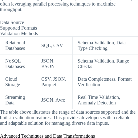
often leveraging parallel processing techniques to maximize
throughput.
Data Source
Supported Formats
Validation Methods
Relational
Schema Validation, Data
SQL, CSV
Databases
Type Checking
NoSQL
JSON,
Schema Validation, Range
Databases
BSON
Checks
Cloud
CSV, JSON,
Data Completeness, Format
Storage
Parquet
Verification
Streaming
Real-Time Validation,
JSON, Avro
Data
Anomaly Detection
The table above illustrates the range of data sources supported and the
built-in validation features. This provides developers with a reliable
and adaptable solution for managing diverse data inputs.
Advanced Techniques and Data Transformations