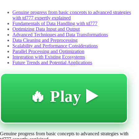
Genuine progress from basic concepts to advanced strategies
with td777 expertly explained
Fundamentals of Data Handling with td777
Optimizing Data Input and Output
Advanced Techniques and Data Transformations
Data Cleaning and Preprocessing
Scalability and Performance Considerations
Parallel Processing and Optimization
Integration with Existing Ecosystems
Future Trends and Potential Applications
🔥 Play ▶️
Genuine progress from basic concepts to advanced strategies with