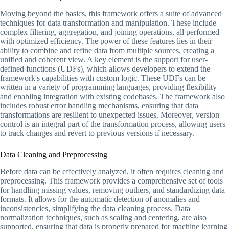
Moving beyond the basics, this framework offers a suite of advanced
techniques for data transformation and manipulation. These include
complex filtering, aggregation, and joining operations, all performed
with optimized efficiency. The power of these features lies in their
ability to combine and refine data from multiple sources, creating a
unified and coherent view. A key element is the support for user-
defined functions (UDFs), which allows developers to extend the
framework's capabilities with custom logic. These UDFs can be
written in a variety of programming languages, providing flexibility
and enabling integration with existing codebases. The framework also
includes robust error handling mechanisms, ensuring that data
transformations are resilient to unexpected issues. Moreover, version
control is an integral part of the transformation process, allowing users
to track changes and revert to previous versions if necessary.
Data Cleaning and Preprocessing
Before data can be effectively analyzed, it often requires cleaning and
preprocessing. This framework provides a comprehensive set of tools
for handling missing values, removing outliers, and standardizing data
formats. It allows for the automatic detection of anomalies and
inconsistencies, simplifying the data cleaning process. Data
normalization techniques, such as scaling and centering, are also
supported, ensuring that data is properly prepared for machine learning