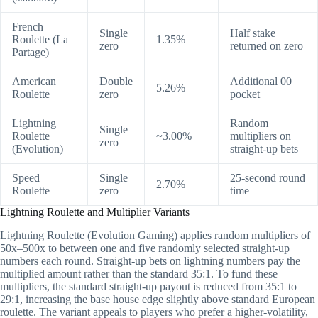
French
Single
Half stake
Roulette (La
1.35%
zero
returned on zero
Partage)
American
Double
Additional 00
5.26%
Roulette
zero
pocket
Lightning
Random
Single
Roulette
~3.00%
multipliers on
zero
(Evolution)
straight-up bets
Speed
Single
25-second round
2.70%
Roulette
zero
time
Lightning Roulette and Multiplier Variants
Lightning Roulette (Evolution Gaming) applies random multipliers of
50x–500x to between one and five randomly selected straight-up
numbers each round. Straight-up bets on lightning numbers pay the
multiplied amount rather than the standard 35:1. To fund these
multipliers, the standard straight-up payout is reduced from 35:1 to
29:1, increasing the base house edge slightly above standard European
roulette. The variant appeals to players who prefer a higher-volatility,