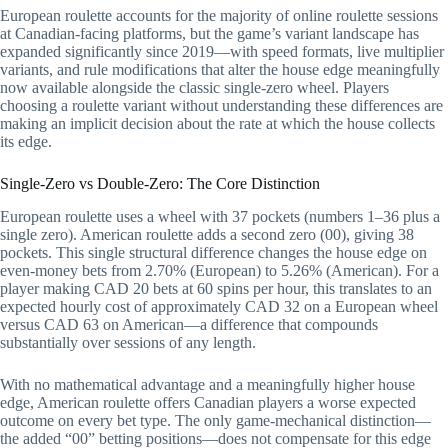
European roulette accounts for the majority of online roulette sessions
at Canadian-facing platforms, but the game’s variant landscape has
expanded significantly since 2019—with speed formats, live multiplier
variants, and rule modifications that alter the house edge meaningfully
now available alongside the classic single-zero wheel. Players
choosing a roulette variant without understanding these differences are
making an implicit decision about the rate at which the house collects
its edge.
Single-Zero vs Double-Zero: The Core Distinction
European roulette uses a wheel with 37 pockets (numbers 1–36 plus a
single zero). American roulette adds a second zero (00), giving 38
pockets. This single structural difference changes the house edge on
even-money bets from 2.70% (European) to 5.26% (American). For a
player making CAD 20 bets at 60 spins per hour, this translates to an
expected hourly cost of approximately CAD 32 on a European wheel
versus CAD 63 on American—a difference that compounds
substantially over sessions of any length.
With no mathematical advantage and a meaningfully higher house
edge, American roulette offers Canadian players a worse expected
outcome on every bet type. The only game-mechanical distinction—
the added “00” betting positions—does not compensate for this edge