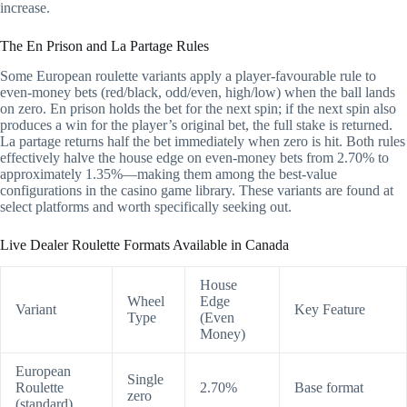
increase.
The En Prison and La Partage Rules
Some European roulette variants apply a player-favourable rule to
even-money bets (red/black, odd/even, high/low) when the ball lands
on zero. En prison holds the bet for the next spin; if the next spin also
produces a win for the player’s original bet, the full stake is returned.
La partage returns half the bet immediately when zero is hit. Both rules
effectively halve the house edge on even-money bets from 2.70% to
approximately 1.35%—making them among the best-value
configurations in the casino game library. These variants are found at
select platforms and worth specifically seeking out.
Live Dealer Roulette Formats Available in Canada
House
Wheel
Edge
Variant
Key Feature
Type
(Even
Money)
European
Single
Roulette
2.70%
Base format
zero
(standard)