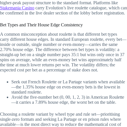
higher-peak payout structure to the standard format. Platforms like
Stakemania Casino
carry Evolution’s live roulette catalogue, which can
be confirmed in the live dealer section of the lobby before registration.
Bet Types and Their House Edge Consistency
A common misconception about roulette is that different bet types
carry different house edges. In standard European roulette, every bet—
inside or outside, single number or even-money—carries the same
2.70% house edge. The difference between bet types is volatility: a
straight-up bet on a single number pays 35:1 but wins only once in 37
spins on average, while an even-money bet wins approximately half
the time at much lower returns per win. The volatility differs; the
expected cost per bet as a percentage of stake does not.
Seek out French Roulette or La Partage variants when available
—the 1.35% house edge on even-money bets is the lowest in
standard roulette.
Avoid the five-number bet (0, 00, 1, 2, 3) in American Roulette
—it carries a 7.89% house edge, the worst bet on the table.
Choosing a roulette variant by wheel type and rule set—prioritising
single-zero formats and seeking La Partage or en prison rules where
available—is the most direct way to reduce the mathematical cost of