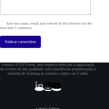
Save my name, email and website in this browser for the
next time I comment.
Publicar comentário
Somos a CGS Events, uma empresa dedicada à organização
de eventos de alta qualidade com experiências premium para a
indústria de iGaming na América Latina e no Caribe.