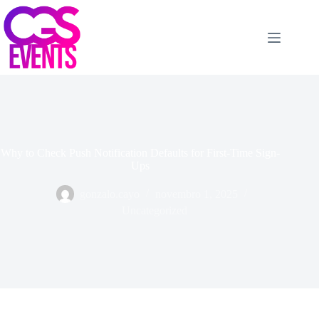
Pular
para
o
conteúdo
Why to Check Push Notification Defaults for First-Time Sign-
Ups
gonzalo.cayo
novembro 1, 2025
Uncategorized