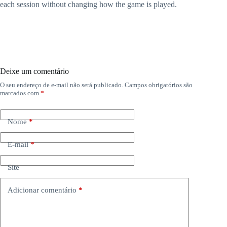
each session without changing how the game is played.
Deixe um comentário
O seu endereço de e-mail não será publicado.
Campos obrigatórios são
marcados com
*
Nome
*
E-mail
*
Site
Adicionar comentário
*